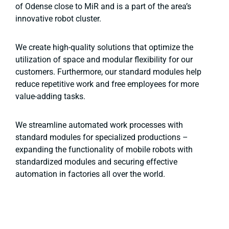
of Odense close to MiR and is a part of the area’s
innovative robot cluster.
We create high-quality solutions that optimize the
utilization of space and modular flexibility for our
customers. Furthermore, our standard modules help
reduce repetitive work and free employees for more
value-adding tasks.
We streamline automated work processes with
standard modules for specialized productions –
expanding the functionality of mobile robots with
standardized modules and securing effective
automation in factories all over the world.