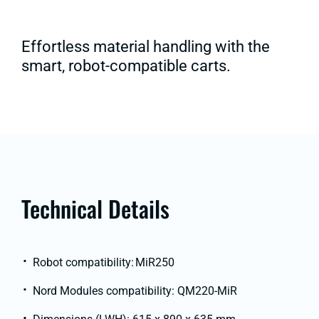
Effortless material handling with the
smart, robot-compatible carts.
Technical Details
Robot compatibility: MiR250
Nord Modules compatibility: QM220-MiR