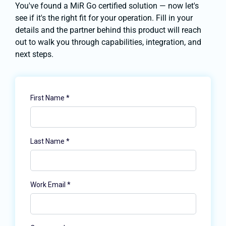
You've found a MiR Go certified solution — now let's
see if it's the right fit for your operation. Fill in your
details and the partner behind this product will reach
out to walk you through capabilities, integration, and
next steps.