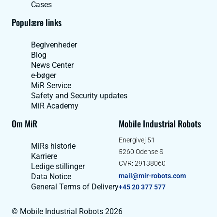
Cases
Populære links
Begivenheder
Blog
News Center
e-bøger
MiR Service
Safety and Security updates
MiR Academy
Om MiR
Mobile Industrial Robots
Energivej 51
MiRs historie
5260 Odense S
Karriere
CVR: 29138060
Ledige stillinger
Data Notice
mail@mir-robots.com
General Terms of Delivery
+45 20 377 577
© Mobile Industrial Robots 2026