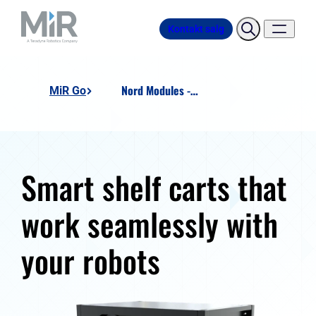
Kontakt salg
Nord Modules - SC200-480
MiR Go
Smart shelf carts that
work seamlessly with
your robots