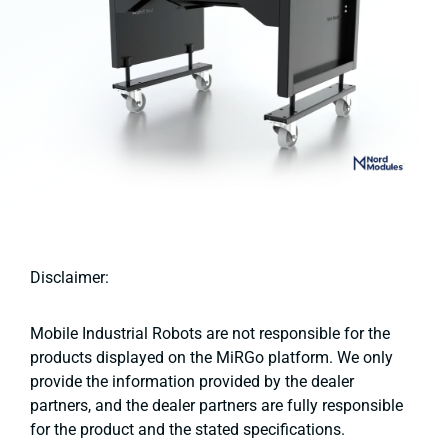
Disclaimer:
Mobile Industrial Robots are not responsible for the
products displayed on the MiRGo platform. We only
provide the information provided by the dealer
partners, and the dealer partners are fully responsible
for the product and the stated specifications.