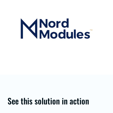
See this solution in action