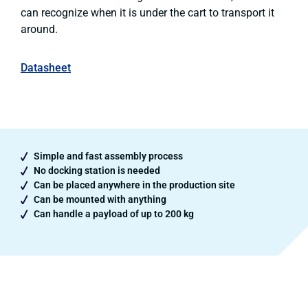
can recognize when it is under the cart to transport it
around.
Datasheet
Simple and fast assembly process
No docking station is needed
Can be placed anywhere in the production site
Can be mounted with anything
Can handle a payload of up to 200 kg