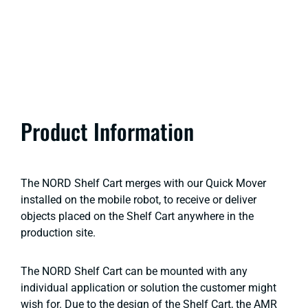
Product Information
The NORD Shelf Cart merges with our Quick Mover
installed on the mobile robot, to receive or deliver
objects placed on the Shelf Cart anywhere in the
production site.
The NORD Shelf Cart can be mounted with any
individual application or solution the customer might
wish for. Due to the design of the Shelf Cart, the AMR