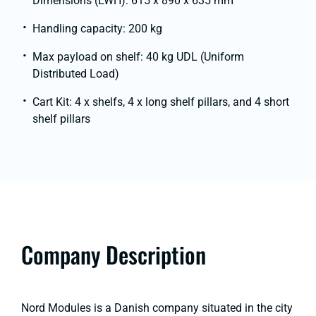
Dimensions (LWH): 615 x 890 x 635 mm
Handling capacity: 200 kg
Max payload on shelf: 40 kg UDL (Uniform
Distributed Load)
Cart Kit: 4 x shelfs, 4 x long shelf pillars, and 4 short
shelf pillars
Company Description
Nord Modules is a Danish company situated in the city