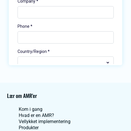
Lær om AMR'er
Kom i gang
Hvad er en AMR?
Vellykket implementering
Produkter