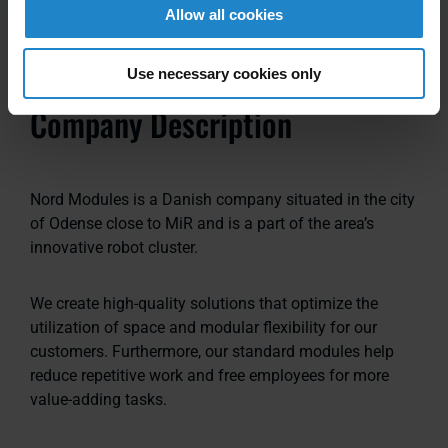
Allow all cookies
Use necessary cookies only
Company Description
Nord Modules is a Danish company situated in the city
of Odense close to MiR and is a part of the area’s
innovative robot cluster.
We create high-quality solutions that optimize the
utilization of space and modular flexibility for our
customers. Furthermore, our standard modules help
reduce repetitive work and free employees for more
value-adding tasks.