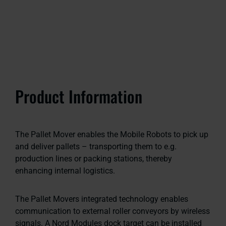
Product Information
The Pallet Mover enables the Mobile Robots to pick up
and deliver pallets – transporting them to e.g.
production lines or packing stations, thereby
enhancing internal logistics.
The Pallet Movers integrated technology enables
communication to external roller conveyors by wireless
signals. A Nord Modules dock target can be installed