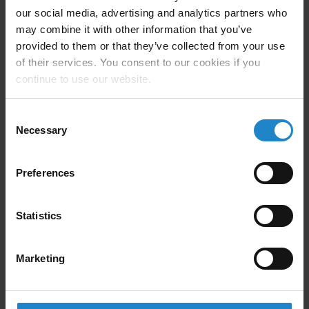
our social media, advertising and analytics partners who
may combine it with other information that you’ve
Compatible with:
MiR500, MiR600, MiR1000,
provided to them or that they’ve collected from your use
MiR1350
of their services. You consent to our cookies if you
continue to use our website.
Nord Modules compatibility:
Pallet Conveyor
Dimensions (LWH):
1340 x 910 x 165 mm
Consent
Necessary
Selection
Max Handling capacity:
1200 kg (See AMR max
load)
Preferences
Speed:
200 mm/sec
Center distance between rollers:
95 mm (94,6 mm)
Statistics
Transport area:
840 x 1300 mm (EU-pallets)
Marketing
Weight:
150 kg