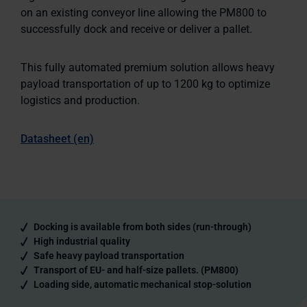
on an existing conveyor line allowing the PM800 to
successfully dock and receive or deliver a pallet.
This fully automated premium solution allows heavy
payload transportation of up to 1200 kg to optimize
logistics and production.
Datasheet (en)
Docking is available from both sides (run-through)
High industrial quality
Safe heavy payload transportation
Transport of EU- and half-size pallets. (PM800)
Loading side, automatic mechanical stop-solution