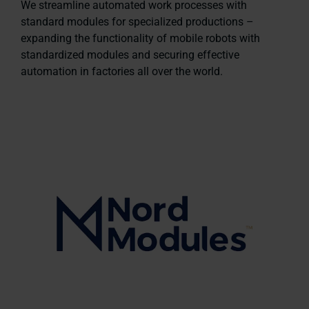
We streamline automated work processes with
standard modules for specialized productions –
expanding the functionality of mobile robots with
standardized modules and securing effective
automation in factories all over the world.