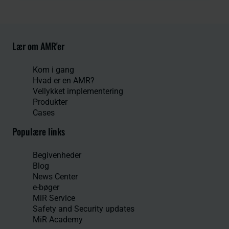
Lær om AMR'er
Kom i gang
Hvad er en AMR?
Vellykket implementering
Produkter
Cases
Populære links
Begivenheder
Blog
News Center
e-bøger
MiR Service
Safety and Security updates
MiR Academy