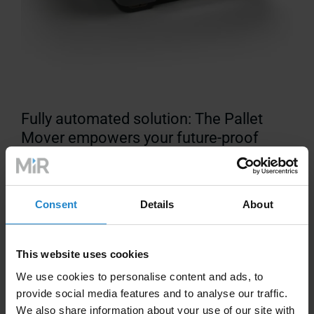
Fully automated solution: The Pallet
Mover empowers your future-proof
warehouse
Consent
Details
About
This website uses cookies
We use cookies to personalise content and ads, to
Technical Information
provide social media features and to analyse our traffic.
We also share information about your use of our site with