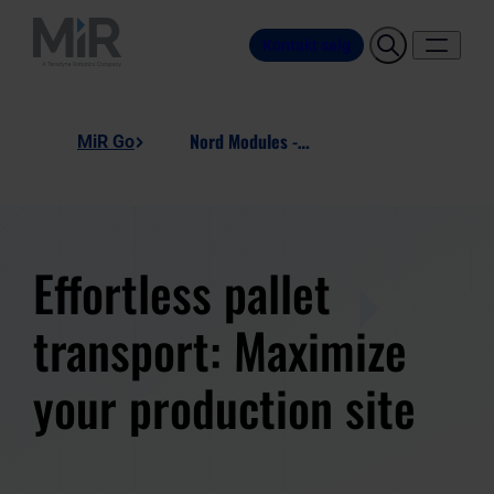
Kontakt salg
Nord Modules - PM800, Pallet Mover
MiR Go
Effortless pallet
transport: Maximize
your production site