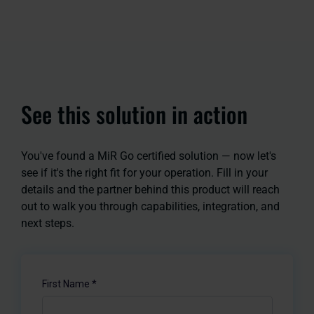
See this solution in action
You've found a MiR Go certified solution — now let's
see if it's the right fit for your operation. Fill in your
details and the partner behind this product will reach
out to walk you through capabilities, integration, and
next steps.