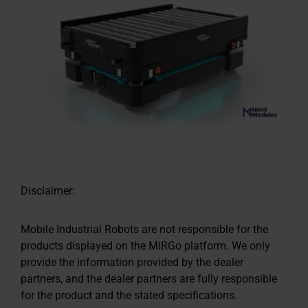
Disclaimer:
Mobile Industrial Robots are not responsible for the
products displayed on the MiRGo platform. We only
provide the information provided by the dealer
partners, and the dealer partners are fully responsible
for the product and the stated specifications.