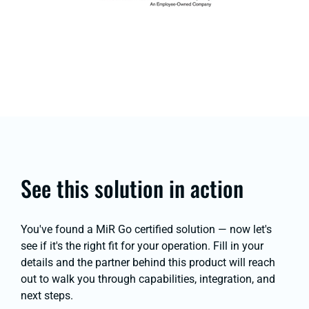
See this solution in action
You've found a MiR Go certified solution — now let's
see if it's the right fit for your operation. Fill in your
details and the partner behind this product will reach
out to walk you through capabilities, integration, and
next steps.