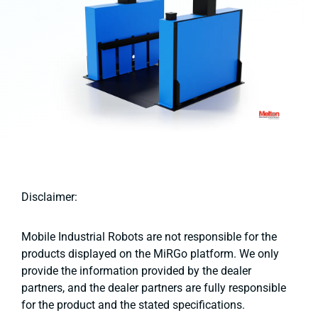
Disclaimer:
Mobile Industrial Robots are not responsible for the
products displayed on the MiRGo platform. We only
provide the information provided by the dealer
partners, and the dealer partners are fully responsible
for the product and the stated specifications.