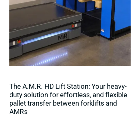
The A.M.R. HD Lift Station: Your heavy-
duty solution for effortless, and flexible
pallet transfer between forklifts and
AMRs