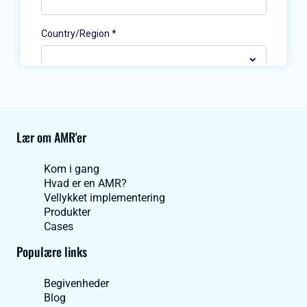
Lær om AMR'er
Kom i gang
Hvad er en AMR?
Vellykket implementering
Produkter
Cases
Populære links
Begivenheder
Blog