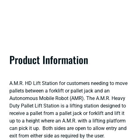
Product Information
A.M.R. HD Lift Station for customers needing to move
pallets between a forklift or pallet jack and an
Autonomous Mobile Robot (AMR). The A.M.R. Heavy
Duty Pallet Lift Station is a lifting station designed to
receive a pallet from a pallet jack or forklift and lift it
up to a height where an A.M.R. with a lifting platform
can pick it up. Both sides are open to allow entry and
exit from either side as required by the user.