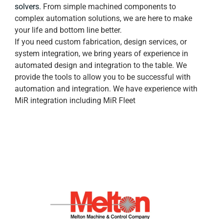
solvers.
From simple machined components to
complex automation solutions, we are here to make
your life and bottom line better.
If you need custom fabrication, design services, or
system integration, we bring years of experience in
automated design and integration to the table. We
provide the tools to allow you to be successful with
automation and integration. We have experience with
MiR integration including MiR Fleet