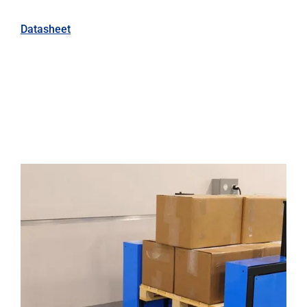
Datasheet