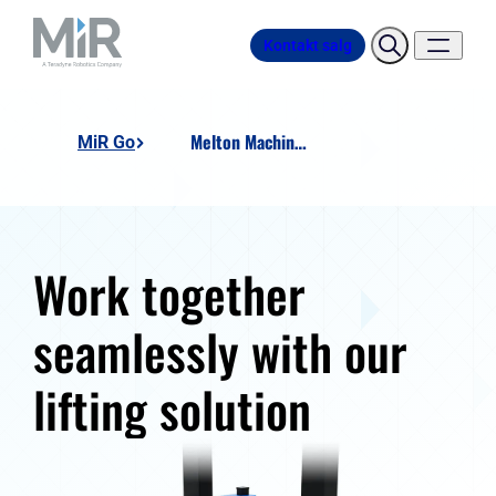
Kontakt salg
Melton Machine Heavy Duty Lift Station
MiR Go
Work together
seamlessly with our
lifting solution