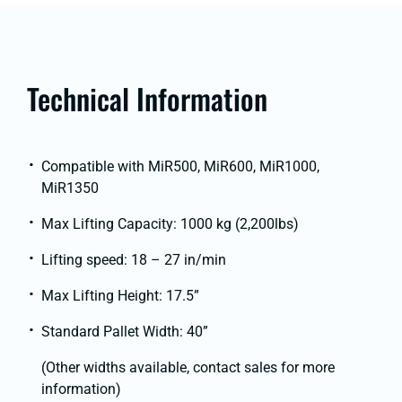
Technical Information
Compatible with MiR500, MiR600, MiR1000,
MiR1350
Max Lifting Capacity: 1000 kg (2,200lbs)
Lifting speed: 18 – 27 in/min
Max Lifting Height: 17.5”
Standard Pallet Width: 40”
(Other widths available, contact sales for more
information)