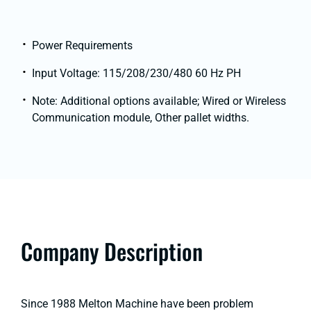
Power Requirements
Input Voltage: 115/208/230/480 60 Hz PH
Note: Additional options available; Wired or Wireless
Communication module, Other pallet widths.
Company Description
Since 1988 Melton Machine have been problem