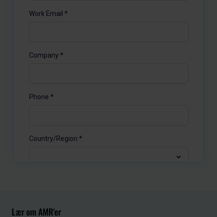
Lær om AMR'er