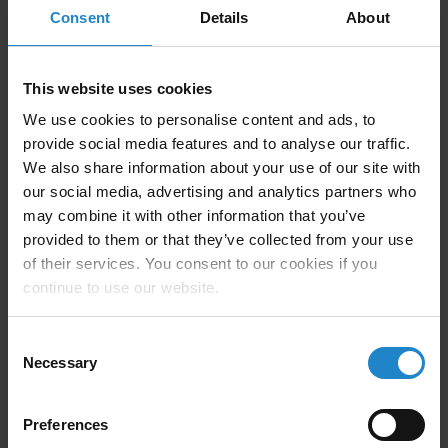
Consent
Details
About
Company Description
This website uses cookies
We use cookies to personalise content and ads, to
provide social media features and to analyse our traffic.
Element Innovation is a leading provider of innovative
We also share information about your use of our site with
solutions for material handling and AMR integration
our social media, advertising and analytics partners who
challenges. Our depth of experience in manufacturing,
may combine it with other information that you’ve
combined with our ability to generate robust solutions
provided to them or that they’ve collected from your use
quickly, has enabled us to become a go-to resource for
of their services. You consent to our cookies if you
AMR integration support.
continue to use our website.
Element Innovation is guided by core values of
Consent
Necessary
Respect, Communication, and Integrity. Not only do
Selection
these values define the culture within the company, but
also our customer and vendor relationships.
Preferences