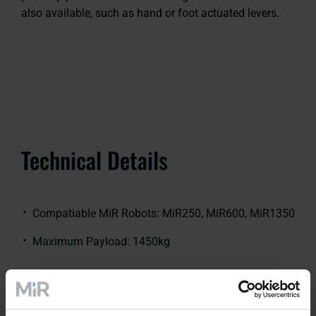
also available, such as hand or foot actuated levers.
Technical Details
Compatiable MiR Robots: MiR250, MiR600, MiR1350
Maximum Payload: 1450kg