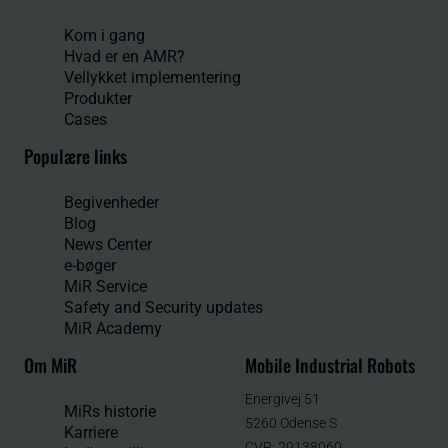
Kom i gang
Hvad er en AMR?
Vellykket implementering
Produkter
Cases
Populære links
Begivenheder
Blog
News Center
e-bøger
MiR Service
Safety and Security updates
MiR Academy
Om MiR
Mobile Industrial Robots
Energivej 51
MiRs historie
5260 Odense S
Karriere
CVR: 29138060