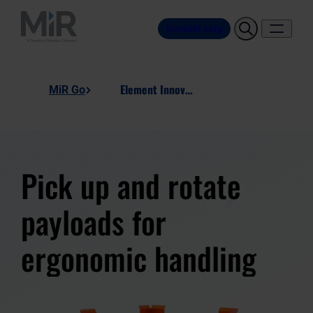
Kontakt salg
Element Innovation, Rotating Pallet
MiR Go
Pick up and rotate
payloads for
ergonomic handling