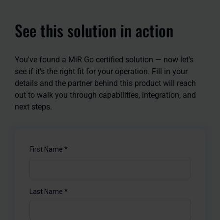
See this solution in action
You've found a MiR Go certified solution — now let's
see if it's the right fit for your operation. Fill in your
details and the partner behind this product will reach
out to walk you through capabilities, integration, and
next steps.