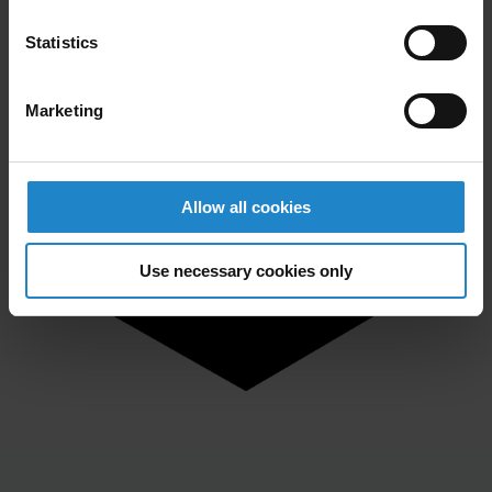
Statistics
Marketing
Allow all cookies
Use necessary cookies only