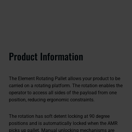
Product Information
The Element Rotating Pallet allows your product to be
carried on a rotating platform. The rotation enables the
operator to access all sides of the payload from one
position, reducing ergonomic constraints.
The rotation has soft detent locking at 90 degree
positions and is automatically locked when the AMR
picks up pallet. Manual unlocking mechanisms are