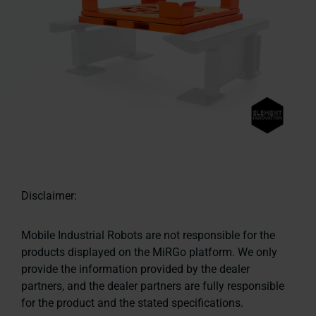
Disclaimer:
Mobile Industrial Robots are not responsible for the
products displayed on the MiRGo platform. We only
provide the information provided by the dealer
partners, and the dealer partners are fully responsible
for the product and the stated specifications.