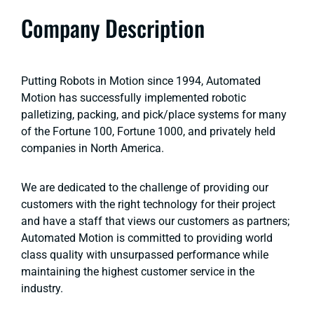
Company Description
Putting Robots in Motion since 1994, Automated
Motion has successfully implemented robotic
palletizing, packing, and pick/place systems for many
of the Fortune 100, Fortune 1000, and privately held
companies in North America.
We are dedicated to the challenge of providing our
customers with the right technology for their project
and have a staff that views our customers as partners;
Automated Motion is committed to providing world
class quality with unsurpassed performance while
maintaining the highest customer service in the
industry.