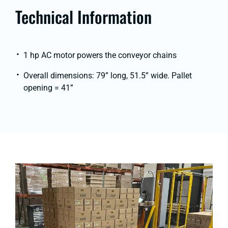
Technical Information
1 hp AC motor powers the conveyor chains
Overall dimensions: 79” long, 51.5” wide. Pallet
opening = 41”