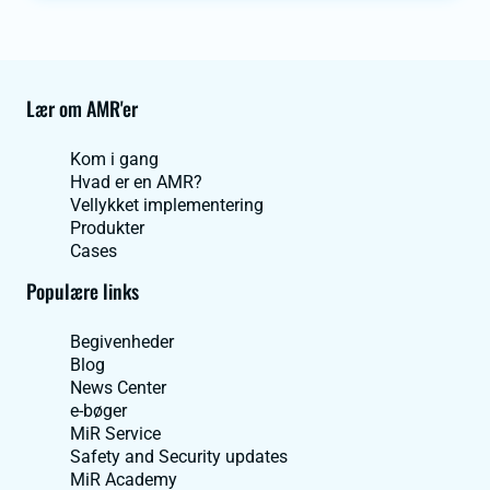
Lær om AMR'er
Kom i gang
Hvad er en AMR?
Vellykket implementering
Produkter
Cases
Populære links
Begivenheder
Blog
News Center
e-bøger
MiR Service
Safety and Security updates
MiR Academy