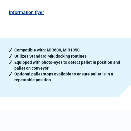
Information flyer
Compatible with: MiR600, MiR1350
Utilizes Standard MiR docking routines
Equipped with photo-eyes to detect pallet in position and
pallet on conveyor
Optional pallet stops available to ensure pallet is in a
repeatable position