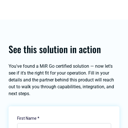
See this solution in action
You've found a MiR Go certified solution — now let's
see if it's the right fit for your operation. Fill in your
details and the partner behind this product will reach
out to walk you through capabilities, integration, and
next steps.