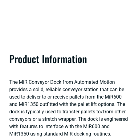
Product Information
The MiR Conveyor Dock from Automated Motion
provides a solid, reliable conveyor station that can be
used to deliver to or receive pallets from the MiR600
and MiR1350 outfitted with the pallet lift options. The
dock is typically used to transfer pallets to/from other
conveyors or a stretch wrapper. The dock is engineered
with features to interface with the MiR600 and
MiR1350 using standard MiR docking routines.