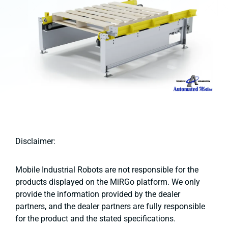
Disclaimer:
Mobile Industrial Robots are not responsible for the
products displayed on the MiRGo platform. We only
provide the information provided by the dealer
partners, and the dealer partners are fully responsible
for the product and the stated specifications.