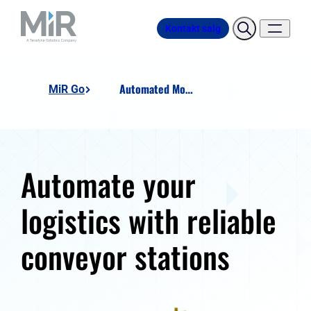
Kontakt salg
Automated Motion Conveyor Dock
MiR Go
Automate your
logistics with reliable
conveyor stations