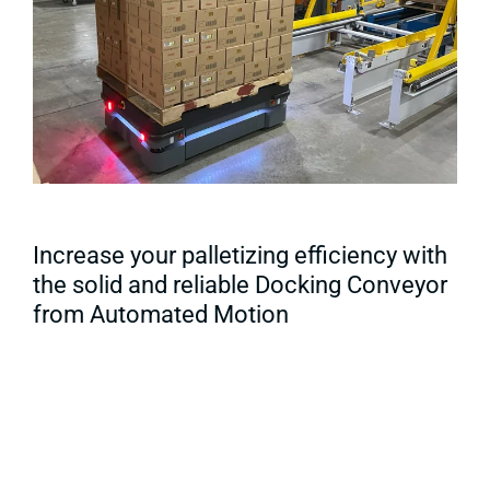
Increase your palletizing efficiency with
the solid and reliable Docking Conveyor
from Automated Motion