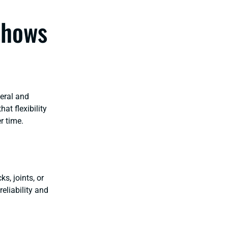
shows
eral and
at flexibility
er time.
s, joints, or
eliability and