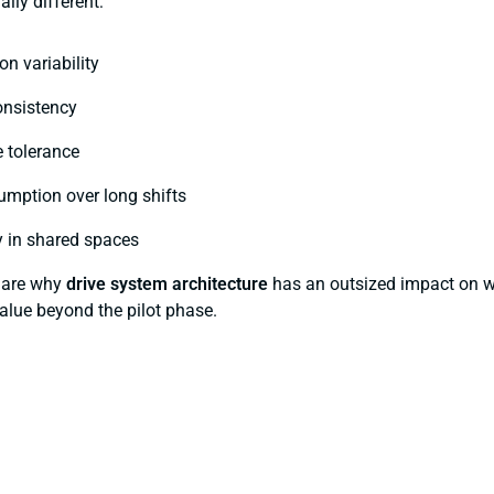
ally different:
on variability
onsistency
 tolerance
umption over long shifts
ty in shared spaces
s are why
drive system architecture
has an outsized impact on w
alue beyond the pilot phase.