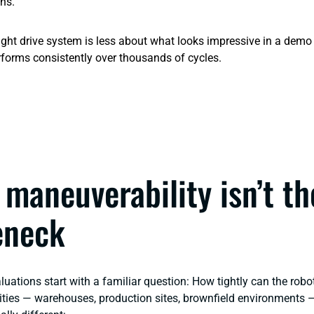
ons.
ight drive system is less about what looks impressive in a dem
forms consistently over thousands of cycles.
maneuverability isn’t th
eneck
ations start with a familiar question:
How tightly can the rob
ilities — warehouses, production sites, brownfield environments 