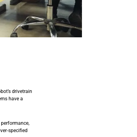
ot’s drivetrain
tems have a
le performance,
over‑specified