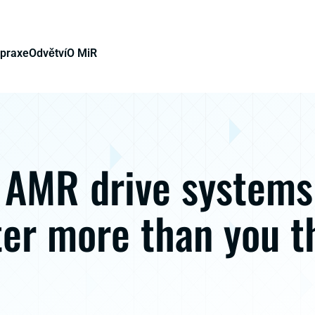
 praxe
Odvětví
O MiR
AMR drive systems
er more than you t