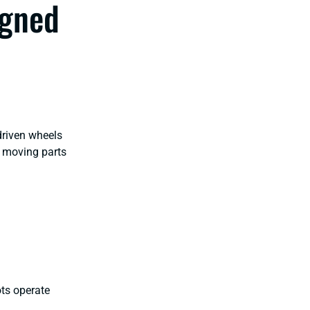
igned
driven wheels
r moving parts
ots operate