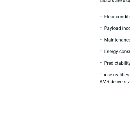
factors are usu
Floor conditi
Payload inc
Maintenance
Energy cons
Predictabili
These realitie
AMR delivers v