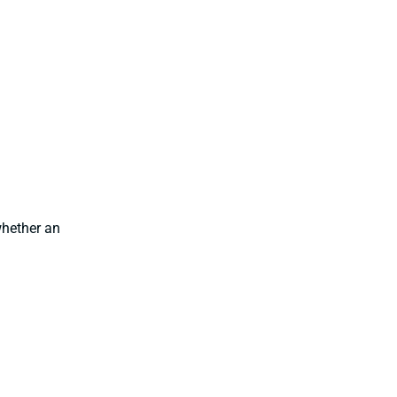
hether an