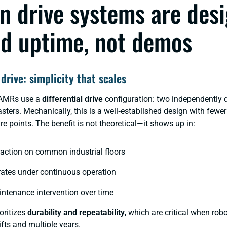
n drive systems are des
d uptime, not demos
 drive: simplicity that scales
 AMRs use a
differential drive
configuration: two independently 
sters. Mechanically, this is a well‑established design with fewe
re points. The benefit is not theoretical—it shows up in:
raction on common industrial floors
rates under continuous operation
ntenance intervention over time
oritizes
durability and repeatability
, which are critical when rob
ifts and multiple years.