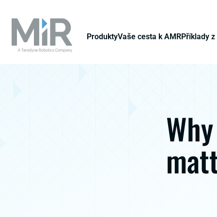
Produkty
Vaše cesta k AMR
Příklady z
Why 
matt