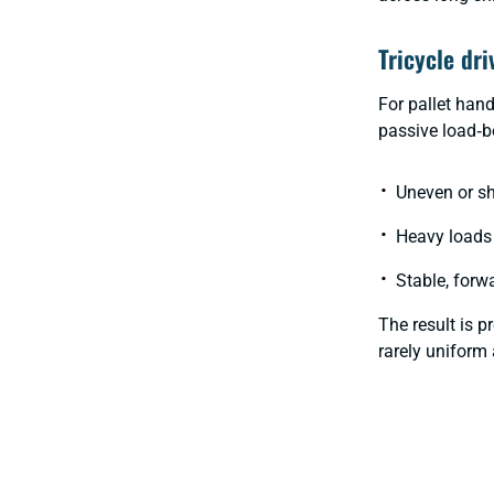
Tricycle dri
For pallet han
passive load‑be
Uneven or s
Heavy loads 
Stable, forw
The result is 
rarely uniform 