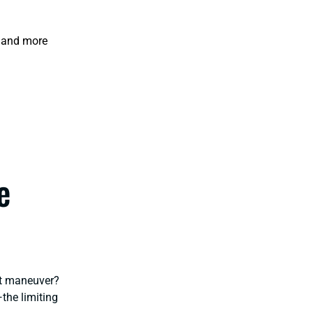
o and more
e
ot maneuver?
—the limiting