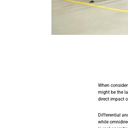
When consideri
might be the l
direct impact o
Differential an
while omnidirec