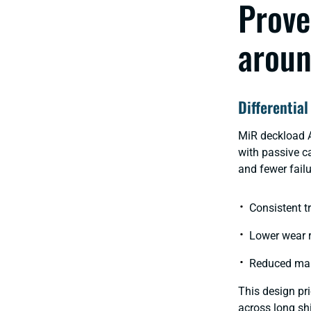
Prove
aroun
Differential
MiR deckload
with passive ca
and fewer failu
Consistent t
Lower wear 
Reduced mai
This design pri
across long sh