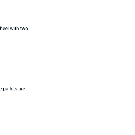
heel with two
 pallets are