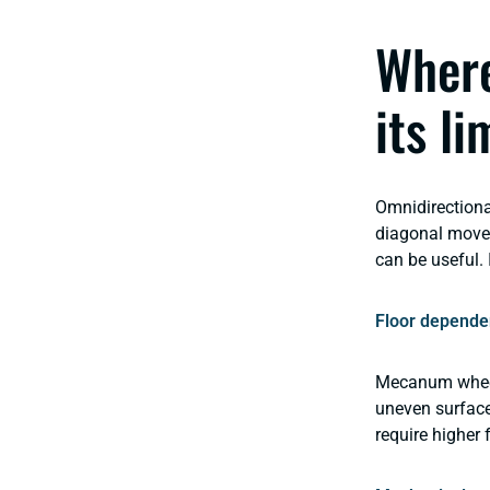
Where
its li
Omnidirectiona
diagonal movem
can be useful. 
Floor depende
Mecanum wheels 
uneven surface
require higher