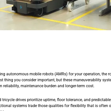
ng autonomous mobile robots (AMRs) for your operation, the rob
ast thing you consider important, but these maneuverability sys
n reliability, maintenance burden and longer-term cost.
d tricycle drives prioritize uptime, floor tolerance, and predictab
tional systems trade those qualities for flexibility that is often 