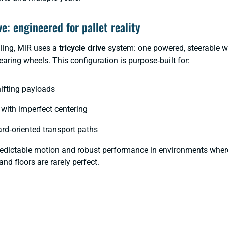
ve: engineered for pallet reality
dling, MiR uses a
tricycle drive
system: one powered, steerable w
aring wheels. This configuration is purpose‑built for:
hifting payloads
with imperfect centering
ard‑oriented transport paths
predictable motion and robust performance in environments where
and floors are rarely perfect.