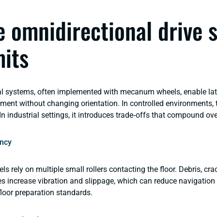
 omnidirectional drive 
mits
l systems, often implemented with mecanum wheels, enable lat
ent without changing orientation. In controlled environments, th
In industrial settings, it introduces trade‑offs that compound ov
ncy
rely on multiple small rollers contacting the floor. Debris, crack
s increase vibration and slippage, which can reduce navigation r
 floor preparation standards.