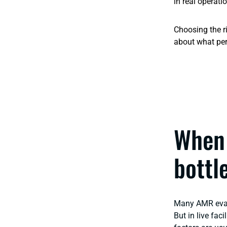
in real operati
Choosing the r
about what per
When 
bottl
Many AMR evalu
But in live fac