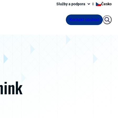
Služby a podpora
Česko
Kontakt obchod
hink