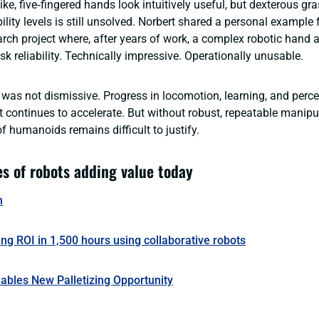
ke, five‑fingered hands look intuitively useful, but dexterous gr
ability levels is still unsolved. Norbert shared a personal exampl
rch project where, after years of work, a complex robotic hand 
k reliability. Technically impressive. Operationally unusable.
was not dismissive. Progress in locomotion, learning, and percep
 continues to accelerate. But without robust, repeatable manipu
of humanoids remains difficult to justify.
s of robots adding value today
n
ing ROI in 1,500 hours using collaborative robots
ables New Palletizing Opportunity