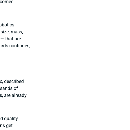
becomes
obotics
size, mass,
— that are
dards continues,
x, described
usands of
, are already
nd quality
ons get