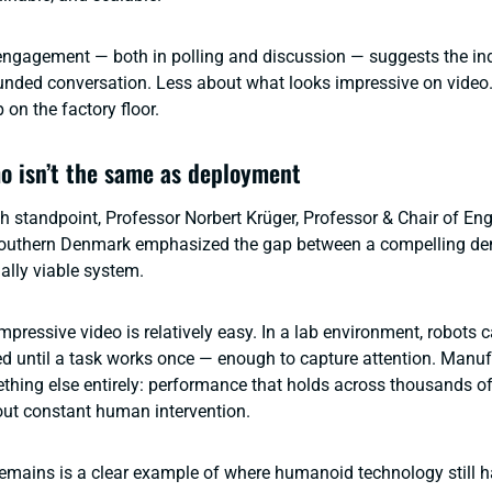
ngagement — both in polling and discussion — suggests the ind
unded conversation. Less about what looks impressive on video
on the factory floor.
 isn’t the same as deployment
h standpoint, Professor Norbert Krüger, Professor & Chair of Eng
 Southern Denmark emphasized the gap between a compelling de
ally viable system.
pressive video is relatively easy. In a lab environment, robots 
ried until a task works once — enough to capture attention. Manu
ing else entirely: performance that holds across thousands of
hout constant human intervention.
emains is a clear example of where humanoid technology still