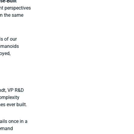
se‑Built
nt perspectives
on the same
ls of our
humanoids
oyed,
andt, VP R&D
complexity
s ever built.
ails once in a
 demand