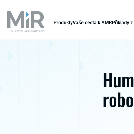
Produkty
Vaše cesta k AMR
Příklady z
Huma
robo