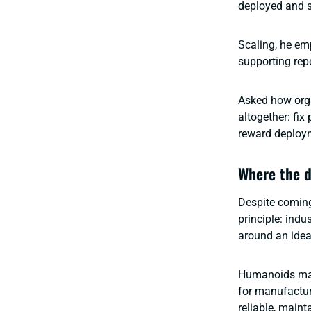
deployed and sc
Scaling, he em
supporting rep
Asked how orga
altogether: fi
reward deploym
Where the d
Despite coming
principle: ind
around an ide
Humanoids may 
for manufactur
reliable, maint