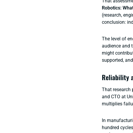
That assessmen
Robotics: Wha
(research, eng
conclusion: ind
The level of en
audience and t
might contribu
supported, and 
Reliability 
That research 
and CTO at Uni
multiplies fai
In manufacturi
hundred cycles