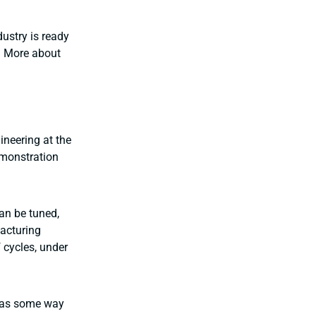
ustry is ready
. More about
ineering at the
monstration
can be tuned,
facturing
 cycles, under
 has some way