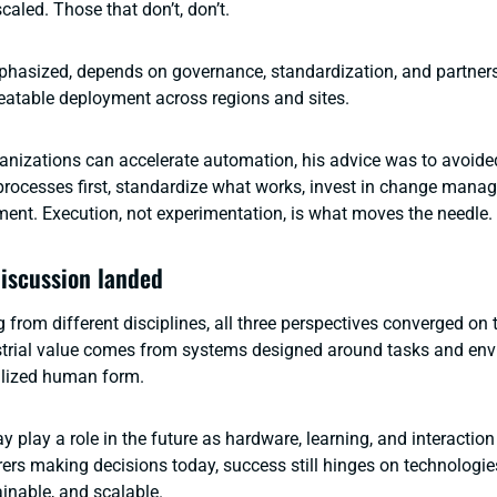
aled. Those that don’t, don’t.
phasized, depends on governance, standardization, and partner
eatable deployment across regions and sites.
nizations can accelerate automation, his advice was to avoide
x processes first, standardize what works, invest in change man
ent. Execution, not experimentation, is what moves the needle.
iscussion landed
 from different disciplines, all three perspectives converged on
ustrial value comes from systems designed around tasks and env
alized human form.
play a role in the future as hardware, learning, and interaction
ers making decisions today, success still hinges on technologies
ainable, and scalable.