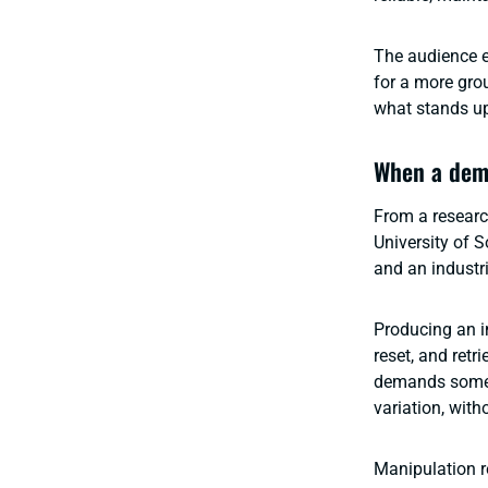
The audience e
for a more gro
what stands up 
When a demo
From a researc
University of
and an industri
Producing an im
reset, and ret
demands someth
variation, wit
Manipulation r