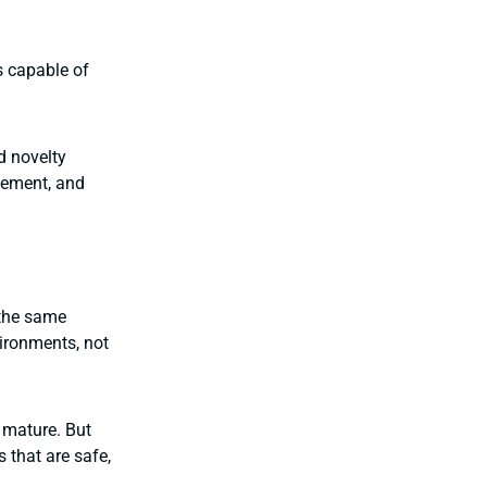
s capable of
d novelty
agement, and
 the same
ironments, not
 mature. But
 that are safe,