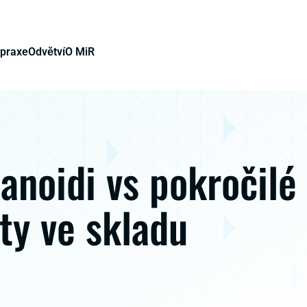
 praxe
Odvětví
O MiR
noidi vs pokročilé
ty ve skladu