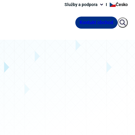
Služby a podpora
Česko
Kontakt obchod