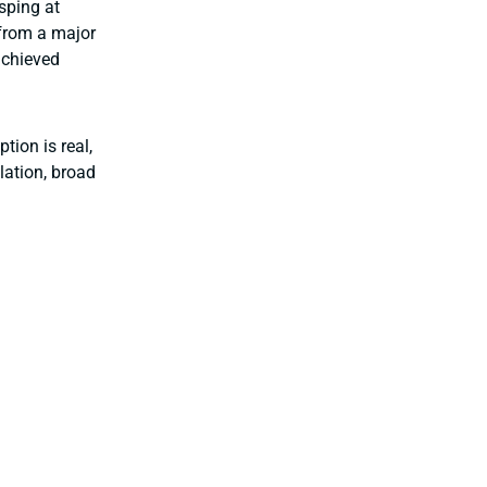
asping at
e from a major
achieved
tion is real,
lation, broad