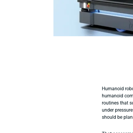
Humanoid robot
humanoid comp
routines that s
under pressure
should be plan