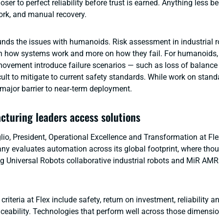
ser to perfect reliability before trust is earned. Anything less 
rk, and manual recovery.
ds the issues with humanoids. Risk assessment in industrial r
n how systems work and more on how they fail. For humanoids, 
vement introduce failure scenarios — such as loss of balance 
cult to mitigate to current safety standards. While work on stan
 major barrier to near‑term deployment.
turing leaders access solutions
lio, President, Operational Excellence and Transformation at Fle
y evaluates automation across its global footprint, where tho
ng Universal Robots collaborative industrial robots and MiR AMRs
criteria at Flex include safety, return on investment, reliability a
aceability. Technologies that perform well across those dimensi