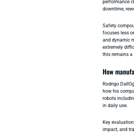
performance clo
downtime, rewo
Safety compoun
focuses less o
and dynamic mo
extremely diffi
this remains a
How manufac
Rodrigo DallOg
how his compan
robots includi
in daily use.
Key evaluation 
impact, and tr