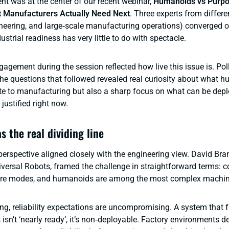
t was at the center of our recent webinar,
Humanoids vs Purpo
t Manufacturers Actually Need Next
. Three experts from differe
ineering, and large‑scale manufacturing operations) converged 
ustrial readiness has very little to do with spectacle.
gagement during the session reflected how live this issue is. Pol
he questions that followed revealed real curiosity about what 
te to manufacturing but also a sharp focus on what can be depl
justified right now.
as the real dividing line
perspective aligned closely with the engineering view. David Br
versal Robots, framed the challenge in straightforward terms: 
lure modes, and humanoids are among the most complex machine
ng, reliability expectations are uncompromising. A system that f
 isn’t ‘nearly ready’, it’s non‑deployable. Factory environments