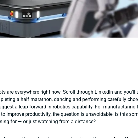
s are everywhere right now. Scroll through LinkedIn and you’ll 
leting a half marathon, dancing and performing carefully cho
uggest a leap forward in robotics capability. For manufacturing 
 to improve productivity, the question is unavoidable:
is this so
ning for — or just watching from a distance?