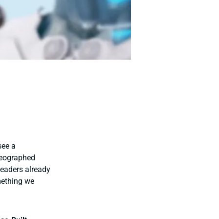
see a
reographed
leaders already
mething we