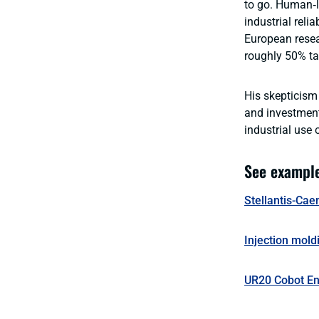
to go. Human‑li
industrial reli
European resea
roughly 50% tas
His skepticism 
and investment
industrial use 
See example
Stellantis-Cae
Injection mold
UR20 Cobot En