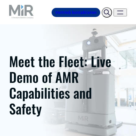
Vertrieb kontaktieren
Meet the Fleet: Live
Demo of AMR
Capabilities and
Safety