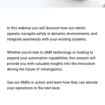
In this webinar you will discover how our robots
operate, navigate safely in dynamic environments, and
integrate seamlessly with your existing systems.
Whether you’re new to AMR technology or looking to
expand your automation capabilities, this session will
provide you with valuable insights into the innovation
driving the future of intralogistics.
See our AMRs in action and learn how they can elevate
your operations to the next level.