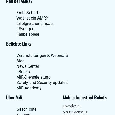
Neu bei AMRs?
Erste Schritte
Was ist ein AMR?
Erfolgreicher Einsatz
Lösungen
Fallbeispiele
Beliebte Links
Veranstaltungen & Webinare
Blog
News Center
eBooks
MiR-Dienstleistung
Safety and Security updates
MiR Academy
Über MiR
Mobile Industrial Robots
Energivej 51
Geschichte
5260 Odense S
Karriere