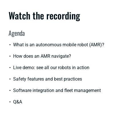
Watch the recording
Agenda
What is an autonomous mobile robot (AMR)?
How does an AMR navigate?
Live demo: see all our robots in action
Safety features and best practices
Software integration and fleet management
Q&A