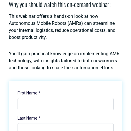
Why you should watch this on-demand webinar:
This webinar offers a hands-on look at how
Autonomous Mobile Robots (AMRs) can streamline
your internal logistics, reduce operational costs, and
boost productivity.
You’ll gain practical knowledge on implementing AMR
technology, with insights tailored to both newcomers
and those looking to scale their automation efforts.