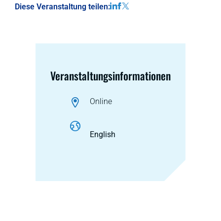
Diese Veranstaltung teilen:
Veranstaltungsinformationen
Online
English