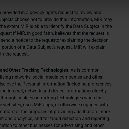
 provided in a privacy rights request to review and
Subjects choose not to provide this information, MiR may
the extent MiR is able to identify the Data Subject in the
uest if MiR, in good faith, believes that the request is
 send a notice to the requestor explaining the decision.
a portion of a Data Subject’s request, MiR will explain
th the request.
s and Other Tracking Technologies
. As is common
ertising networks, social media companies and other
disclose the Personal Information (including preferences,
nd internet, network and device information) directly
 through cookies or tracking technologies when the
the websites; uses MiR apps; or otherwise engages with
rmation for the purposes of providing ads that are more
 and analytics, and for fraud detection and reporting.
rmation to other businesses for advertising and other