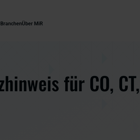
e
Branchen
Über MiR
hinweis für CO, CT