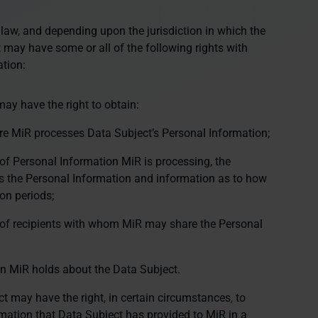
 law, and depending upon the jurisdiction in which the
 may have some or all of the following rights with
ation:
ay have the right to obtain:
re MiR processes Data Subject’s Personal Information;
of Personal Information MiR is processing, the
 the Personal Information and information as to how
on periods;
 of recipients with whom MiR may share the Personal
on MiR holds about the Data Subject.
t may have the right, in certain circumstances, to
rmation that Data Subject has provided to MiR in a