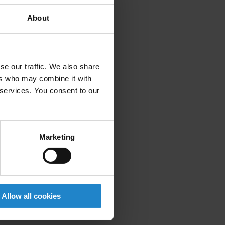
About
se our traffic. We also share
ers who may combine it with
 services. You consent to our
Marketing
Allow all cookies