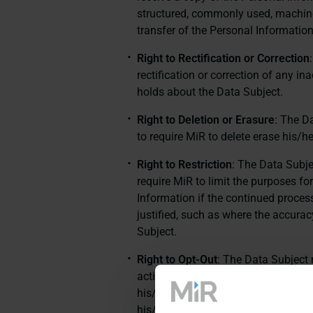
structured, commonly used, machine-
transfer of the Personal Information
Right to Rectification or Correction
rectification or correction of any 
holds about the Data Subject.
Right to Deletion or Erasure
: The D
to require MiR to delete erase his/h
Right to Restriction
: The Data Subje
require MiR to limit the purposes f
Information if the continued process
justified, such as where the accurac
Subject.
Right to Opt-Out
: The Data Subject 
activities. For example, the Data Su
his/her/its Personal Information for 
his/her/its Personal Information with