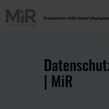
Produkte
Ihre AMR-Reise
Fallbeispiel
Datenschutz
| MiR