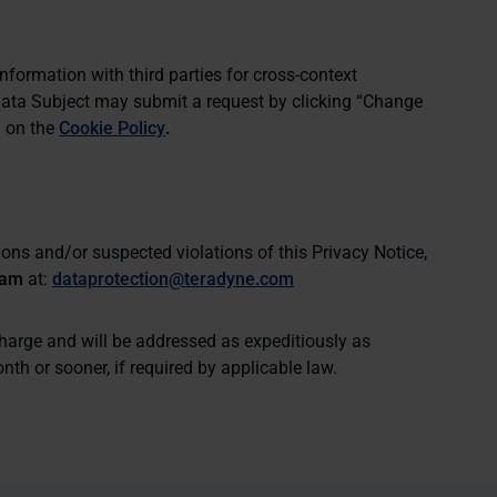
nformation with third parties for cross-context
Data Subject may submit a request by clicking “
Change
” on the
Cookie Policy
.
ons and/or suspected violations of this Privacy Notice,
eam
at:
dataprotection@teradyne.com
charge and will be addressed as expeditiously as
th or sooner, if required by applicable law.