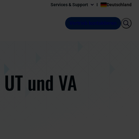
Services & Support
Deutschland
Vertrieb kontaktieren
, UT und VA