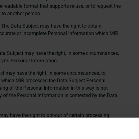
readable format that supports re-use, or to request the
 to another person.
: The Data Subject may have the right to obtain
inaccurate or incomplete Personal Information which MiR
ata Subject may have the right, in some circumstances,
er/its Personal Information.
ct may have the right, in some circumstances, to
or which MiR processes the Data Subject Personal
ing of the Personal Information in this way is not
y of the Personal Information is contested by the Data
may have the right to opt-out of certain processing
bject may have the right to opt-out of the use of
targeted advertising purposes, or to “sell” or “share”
 third parties in certain contexts.