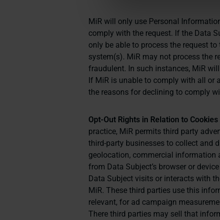
MiR will only use Personal Information
comply with the request. If the Data 
only be able to process the request to 
system(s). MiR may not process the req
fraudulent. In such instances, MiR will
If MiR is unable to comply with all or 
the reasons for declining to comply wi
Opt-Out Rights in Relation to Cookie
practice, MiR permits third party adv
third-party businesses to collect and 
geolocation, commercial information a
from Data Subject’s browser or device
Data Subject visits or interacts with 
MiR. These third parties use this info
relevant, for ad campaign measurement
There third parties may sell that info