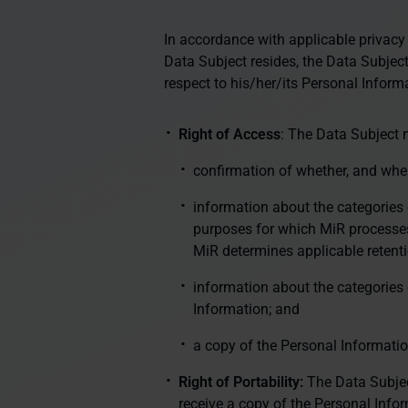
In accordance with applicable privacy
Data Subject resides, the Data Subject
respect to his/her/its Personal Inform
Right of Access
: The Data Subject m
confirmation of whether, and whe
information about the categories 
purposes for which MiR processes
MiR determines applicable retenti
information about the categories
Information; and
a copy of the Personal Informati
Right of Portability:
The Data Subjec
receive a copy of the Personal Info