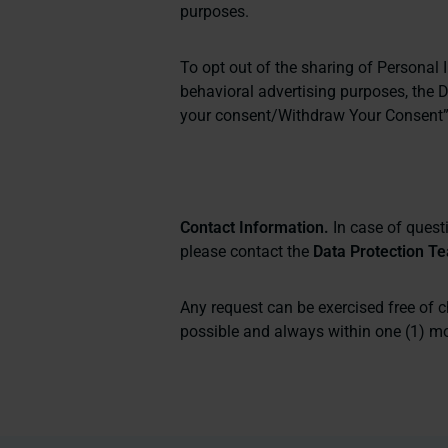
purposes.
To opt out of the sharing of Personal I
behavioral advertising purposes, the 
your consent/Withdraw Your Consent
Contact Information.
In case of questi
please contact the
Data Protection T
Any request can be exercised free of 
possible and always within one (1) mon