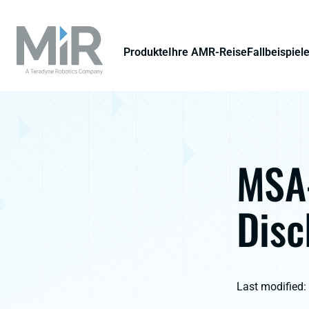
Produkte
Ihre AMR-Reise
Fallbeispiel
MSA-
Disc
Last modified: