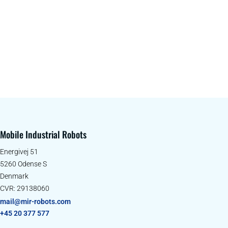
Mobile Industrial Robots
Energivej 51
5260 Odense S
Denmark
CVR: 29138060
mail@mir-robots.com
+45 20 377 577