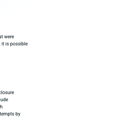
at were
it is possible
closure
lude
ch
ttempts by