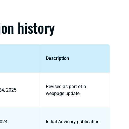
ion history
Description
Revised as part of a
24, 2025
webpage update
2024
Initial Advisory publication