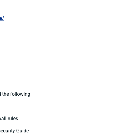
e/
 the following
all rules
ecurity Guide