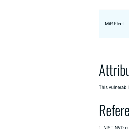
MiR Fleet
Attrib
This vulnerabi
Refer
NIST NVD en