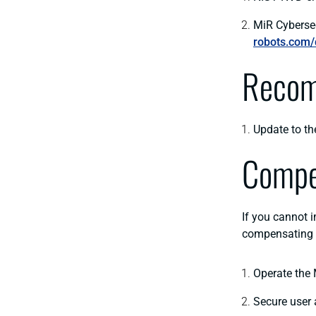
MiR Cyberse
robots.com/
Recom
Update to th
Compe
If you cannot 
compensating
Operate the 
Secure user