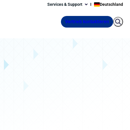
Services & Support
Deutschland
Vertrieb kontaktieren