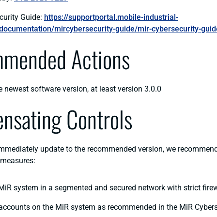
curity Guide:
https://supportportal.mobile-industrial-
documentation/mircybersecurity-guide/mir-cybersecurity-guid
mended Actions
e newest software version, at least version 3.0.0
nsating Controls
immediately update to the recommended version, we recommend
 measures:
MiR system in a segmented and secured network with strict firew
 accounts on the MiR system as recommended in the MiR Cybers