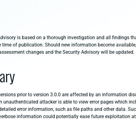
dvisory is based on a thorough investigation and all findings th
e time of publication. Should new information become available, 
al assessment changes and the Security Advisory will be updated.
ary
rsions prior to version 3.0.0 are affected by an information dis
An unauthenticated attacker is able to view error pages which inc
etailed error information, such as file paths and other data. Su
verbose information could potentially ease future exploitation a