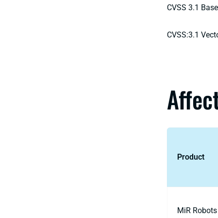
CVSS 3.1 Base
CVSS:3.1 Vect
Affec
Product
MiR Robots