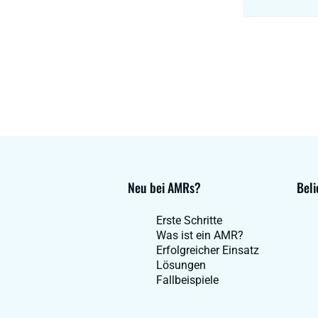
Neu bei AMRs?
Beli
Erste Schritte
Was ist ein AMR?
Erfolgreicher Einsatz
Lösungen
Fallbeispiele