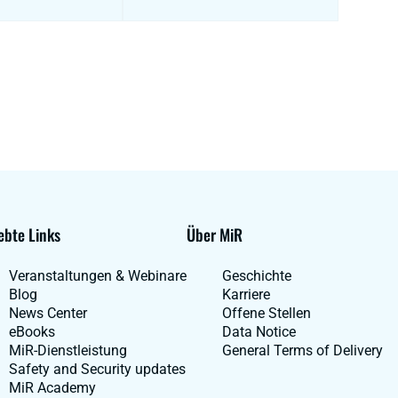
ebte Links
Über MiR
Veranstaltungen & Webinare
Geschichte
Blog
Karriere
News Center
Offene Stellen
eBooks
Data Notice
MiR-Dienstleistung
General Terms of Delivery
Safety and Security updates
MiR Academy