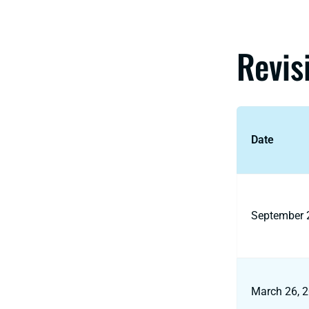
Revis
Date
September 
March 26, 