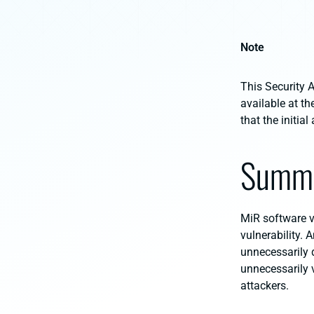
Note
This Security A
available at th
that the initi
Summ
MiR software ve
vulnerability. 
unnecessarily d
unnecessarily 
attackers.