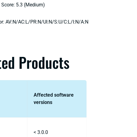
 Score: 5.3 (Medium)
or: AV:N/AC:L/PR:N/UI:N/S:U/C:L/I:N/A:N
ted Products
Affected software
versions
< 3.0.0