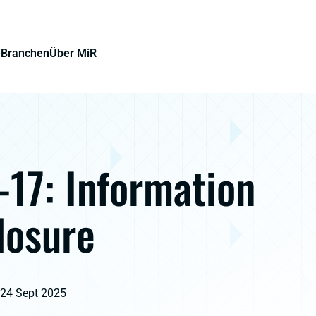
e
Branchen
Über MiR
17: Information
losure
 24 Sept 2025