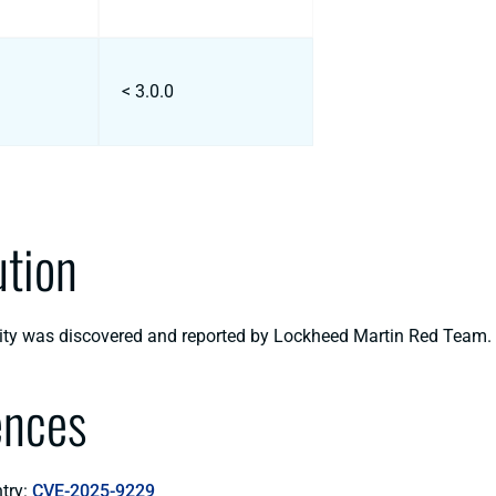
< 3.0.0
ution
lity was discovered and reported by Lockheed Martin Red Team.
ences
try:
CVE-2025-9229