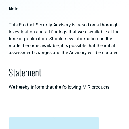
Note
This Product Security Advisory is based on a thorough
investigation and all findings that were available at the
time of publication. Should new information on the
matter become available, it is possible that the initial
assessment changes and the Advisory will be updated.
Statement
We hereby inform that the following MiR products: