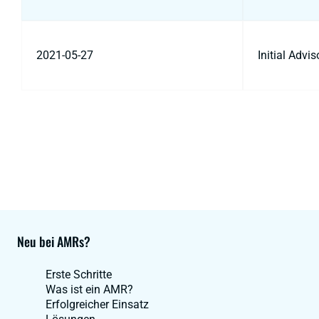
2021-05-27
Initial Advi
Neu bei AMRs?
Erste Schritte
Was ist ein AMR?
Erfolgreicher Einsatz