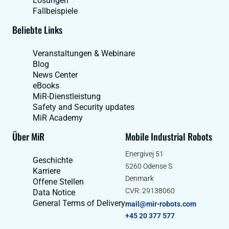
Lösungen
Fallbeispiele
Beliebte Links
Veranstaltungen & Webinare
Blog
News Center
eBooks
MiR-Dienstleistung
Safety and Security updates
MiR Academy
Über MiR
Mobile Industrial Robots
Energivej 51
Geschichte
5260 Odense S
Karriere
Denmark
Offene Stellen
CVR: 29138060
Data Notice
General Terms of Delivery
mail@mir-robots.com
+45 20 377 577