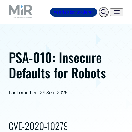
Vertrieb kontaktieren
PSA-010: Insecure
Defaults for Robots
Last modified: 24 Sept 2025
CVE-2020-10279