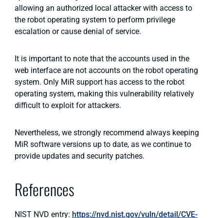
allowing an authorized local attacker with access to
the robot operating system to perform privilege
escalation or cause denial of service.
It is important to note that the accounts used in the
web interface are not accounts on the robot operating
system. Only MiR support has access to the robot
operating system, making this vulnerability relatively
difficult to exploit for attackers.
Nevertheless, we strongly recommend always keeping
MiR software versions up to date, as we continue to
provide updates and security patches.
References
NIST NVD entry:
https://nvd.nist.gov/vuln/detail/CVE-