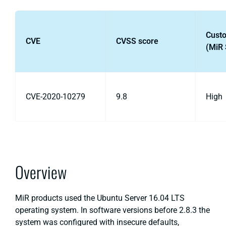
Cust
CVE
CVSS score
(MiR 
CVE-2020-10279
9.8
High
Overview
MiR products used the Ubuntu Server 16.04 LTS
operating system. In software versions before 2.8.3 the
system was configured with insecure defaults,