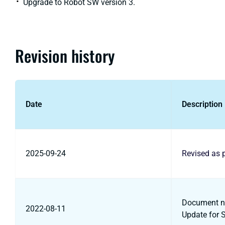
Upgrade to Robot SW version 3.
Revision history
Date
Description
2025-09-24
Revised as 
Document na
2022-08-11
Update for 