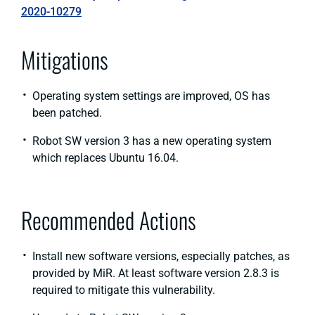
2020-10279
Mitigations
Operating system settings are improved, OS has
been patched.
Robot SW version 3 has a new operating system
which replaces Ubuntu 16.04.
Recommended Actions
Install new software versions, especially patches, as
provided by MiR. At least software version 2.8.3 is
required to mitigate this vulnerability.