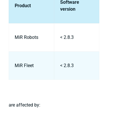
Software
Product
version
MiR Robots
< 2.8.3
MiR Fleet
< 2.8.3
are affected by: