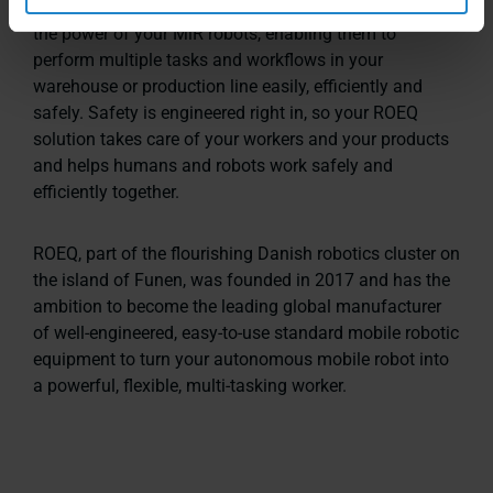
modules, carts, top rollers, lifters and racks let you flex
the power of your MiR robots, enabling them to
perform multiple tasks and workflows in your
warehouse or production line easily, efficiently and
safely. Safety is engineered right in, so your ROEQ
solution takes care of your workers and your products
and helps humans and robots work safely and
efficiently together.
ROEQ, part of the flourishing Danish robotics cluster on
the island of Funen, was founded in 2017 and has the
ambition to become the leading global manufacturer
of well-engineered, easy-to-use standard mobile robotic
equipment to turn your autonomous mobile robot into
a powerful, flexible, multi-tasking worker.