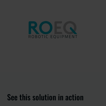
See this solution in action