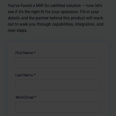
You've found a MiR Go certified solution — now let's
see if it's the right fit for your operation. Fill in your
details and the partner behind this product will reach
out to walk you through capabilities, integration, and
next steps.