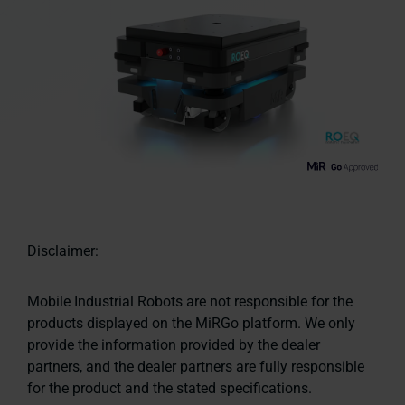
Disclaimer:
Mobile Industrial Robots are not responsible for the
products displayed on the MiRGo platform. We only
provide the information provided by the dealer
partners, and the dealer partners are fully responsible
for the product and the stated specifications.