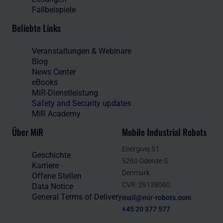
Fallbeispiele
Beliebte Links
Veranstaltungen & Webinare
Blog
News Center
eBooks
MiR-Dienstleistung
Safety and Security updates
MiR Academy
Über MiR
Mobile Industrial Robots
Energivej 51
Geschichte
5260 Odense S
Karriere
Denmark
Offene Stellen
CVR: 29138060
Data Notice
General Terms of Delivery
mail@mir-robots.com
+45 20 377 577