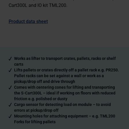
Cart300L and IO kit TML200.
Product data sheet
Works as lifter to transport crates, pallets, racks or shelf
carts
Lifts pallets or crates directly off a pallet rack e.g. PR250.
Pallet racks can be set against a wall or work as a
pickup/drop off and drive through
Comes with centering cones for lifting and transporting
the S-Cart300L – ideal if working on floors with reduced
friction e.g. polished or dusty
Cargo sensor for detecting load on module – to avoid
errors at pickup/drop off
Mounting holes for attaching equipment – e.g. TML200
Forks for lifting pallets