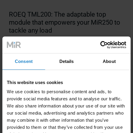
ROEQ TML200: The adaptable top
module that empowers your MiR250 to
tackle any load
Consent
Details
About
This website uses cookies
Technical Information
We use cookies to personalise content and ads, to
provide social media features and to analyse our traffic.
We also share information about your use of our site with
Compatible with MiR250
our social media, advertising and analytics partners who
may combine it with other information that you’ve
Payload:
200kg/441lbs
provided to them or that they’ve collected from your use