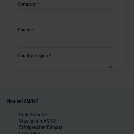
Neu bei AMRs?
Erste Schritte
Was ist ein AMR?
Erfolgreicher Einsatz
Lösungen