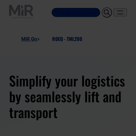
Vertrieb kontaktieren
ROEQ - TML200
MiR Go
Simplify your logistics
by seamlessly lift and
transport