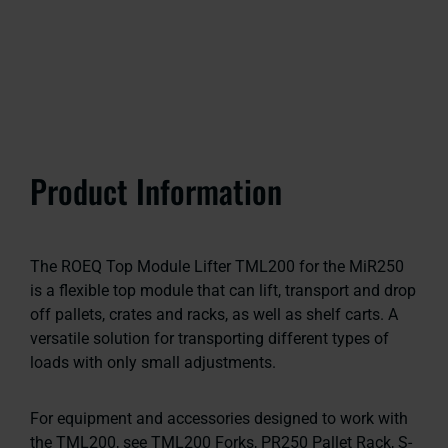
Product Information
The ROEQ Top Module Lifter TML200 for the MiR250
is a flexible top module that can lift, transport and drop
off pallets, crates and racks, as well as shelf carts. A
versatile solution for transporting different types of
loads with only small adjustments.
For equipment and accessories designed to work with
the TML200, see TML200 Forks, PR250 Pallet Rack, S-