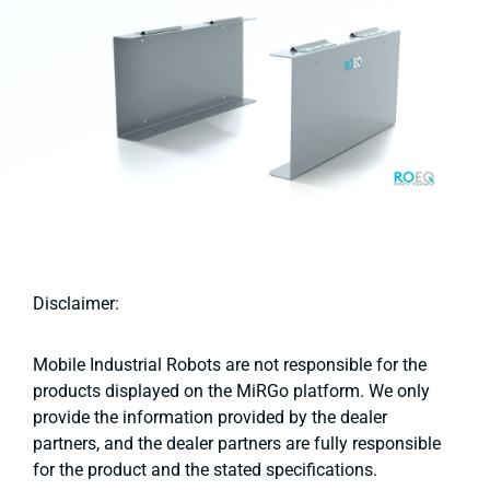
Disclaimer:
Mobile Industrial Robots are not responsible for the
products displayed on the MiRGo platform. We only
provide the information provided by the dealer
partners, and the dealer partners are fully responsible
for the product and the stated specifications.