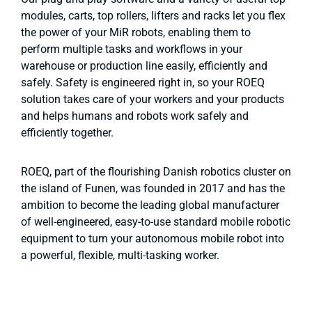
modules, carts, top rollers, lifters and racks let you flex
the power of your MiR robots, enabling them to
perform multiple tasks and workflows in your
warehouse or production line easily, efficiently and
safely. Safety is engineered right in, so your ROEQ
solution takes care of your workers and your products
and helps humans and robots work safely and
efficiently together.
ROEQ, part of the flourishing Danish robotics cluster on
the island of Funen, was founded in 2017 and has the
ambition to become the leading global manufacturer
of well-engineered, easy-to-use standard mobile robotic
equipment to turn your autonomous mobile robot into
a powerful, flexible, multi-tasking worker.