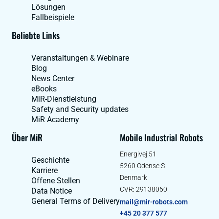
Lösungen
Fallbeispiele
Beliebte Links
Veranstaltungen & Webinare
Blog
News Center
eBooks
MiR-Dienstleistung
Safety and Security updates
MiR Academy
Über MiR
Mobile Industrial Robots
Energivej 51
Geschichte
5260 Odense S
Karriere
Denmark
Offene Stellen
CVR: 29138060
Data Notice
General Terms of Delivery
mail@mir-robots.com
+45 20 377 577