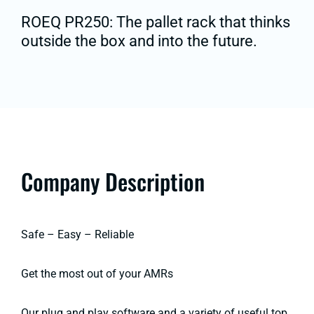
ROEQ PR250: The pallet rack that thinks
outside the box and into the future.
Company Description
Safe – Easy – Reliable
Get the most out of your AMRs
Our plug and play software and a variety of useful top