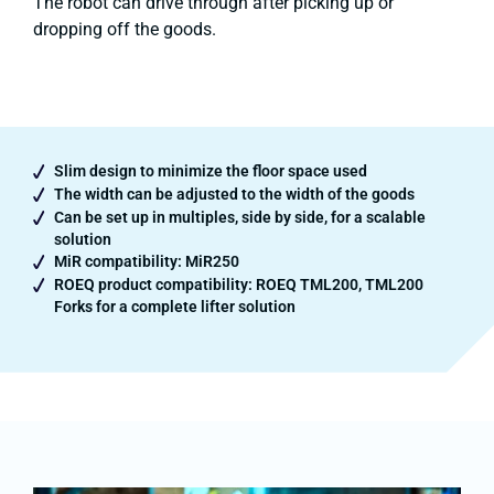
The robot can drive through after picking up or
dropping off the goods.
Slim design to minimize the floor space used
The width can be adjusted to the width of the goods
Can be set up in multiples, side by side, for a scalable
solution
MiR compatibility: MiR250
ROEQ product compatibility: ROEQ TML200, TML200
Forks for a complete lifter solution