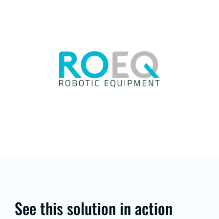
See this solution in action