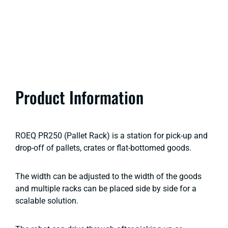
Product Information
ROEQ PR250 (Pallet Rack) is a station for pick-up and
drop-off of pallets, crates or flat-bottomed goods.
The width can be adjusted to the width of the goods
and multiple racks can be placed side by side for a
scalable solution.