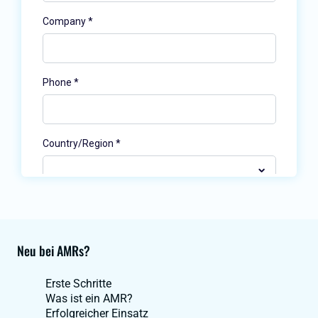
Neu bei AMRs?
Erste Schritte
Was ist ein AMR?
Erfolgreicher Einsatz