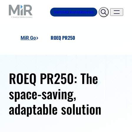
Vertrieb kontaktieren
ROEQ PR250
MiR Go
ROEQ PR250: The
space-saving,
adaptable solution