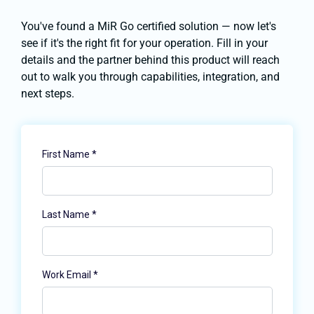
You've found a MiR Go certified solution — now let's
see if it's the right fit for your operation. Fill in your
details and the partner behind this product will reach
out to walk you through capabilities, integration, and
next steps.