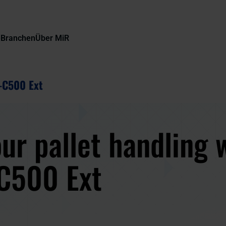
e
Branchen
Über MiR
-C500 Ext
ur pallet handling 
C500 Ext