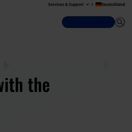
Services & Support
Deutschland
Vertrieb kontaktieren
with the