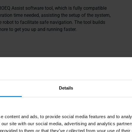
EQ Assist software tool, which is fully compatible
gration time needed, assisting the setup of the system,
e robot to facilitate safe navigation. The tool builds
ore to get you up and running faster.
Details
e content and ads, to provide social media features and to analy
 our site with our social media, advertising and analytics partn
 provided to them or that they’ve collected from your use of their