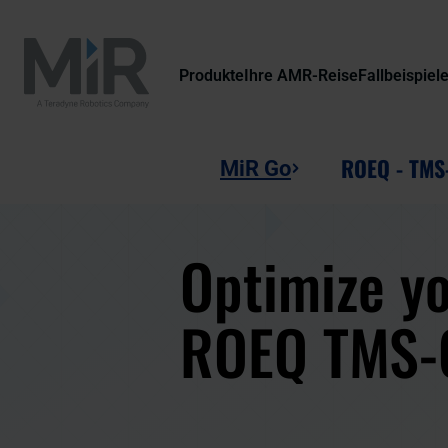
Produkte
Ihre AMR-Reise
Fallbeispiel
ROEQ - TMS
MiR Go
Optimize yo
ROEQ TMS-