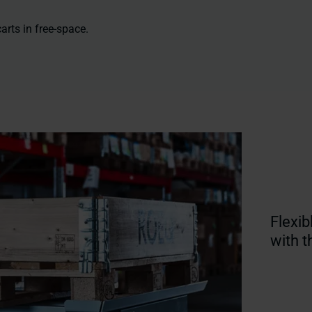
arts in free-space.
Flexib
with 