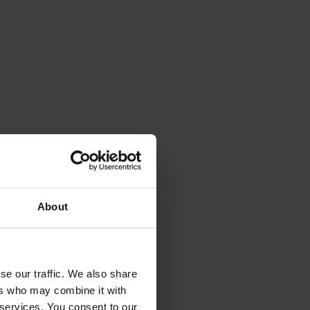
About
se our traffic. We also share
ers who may combine it with
 services. You consent to our