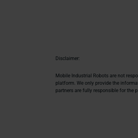
Disclaimer:
Mobile Industrial Robots are not resp
platform. We only provide the informat
partners are fully responsible for the 