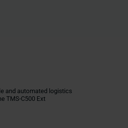
le and automated logistics
the TMS-C500 Ext