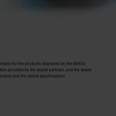
onsible for the products displayed on the MiRGo
ion provided by the dealer partners, and the dealer
product and the stated specifications.