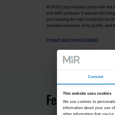
All ROEQ top modules come with the RO
with MiR software. It reduces the inte
and creating the right footprints for th
standard missions, entry points, and m
Product data sheet (English)
Consent
Features
This website uses cookies
We use cookies to personalis
information about your use of
other information that you’ve