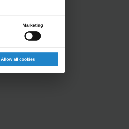
Marketing
Allow all cookies