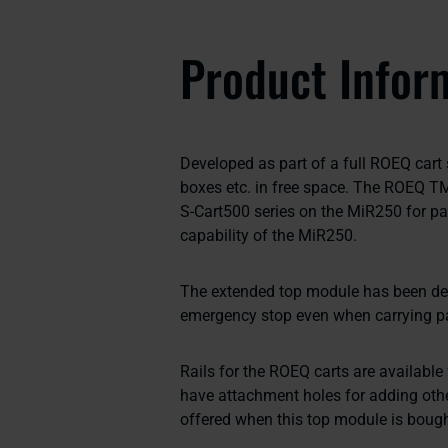
Product Infor
Developed as part of a full ROEQ cart so
boxes etc. in free space. The ROEQ T
S-Cart500 series on the MiR250 for pa
capability of the MiR250.
The extended top module has been desi
emergency stop even when carrying pa
Rails for the ROEQ carts are available
have attachment holes for adding oth
offered when this top module is bough