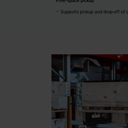
Free-space pickup
Supports pickup and drop-off of c