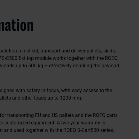
mation
lution to collect, transport and deliver pallets, skids,
MS-C500 Ext top module works together with the ROEQ
yloads up to 500 kg – effectively doubling the payload
gned with safety in focus, with easy access to the
llets and other loads up to 1200 mm.
 for transporting EU and US pallets and the ROEQ carts
er customized equipment. A two-year warranty is
t and used together with the ROEQ S-Cart500 series.