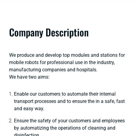
Company Description
We produce and develop top modules and stations for
mobile robots for professional use in the industry,
manufacturing companies and hospitals.
We have two aims:
Enable our customers to automate their internal
transport processes and to ensure the in a safe, fast
and easy way.
Ensure the safety of your customers and employees
by automatizing the operations of cleaning and
disinfection.