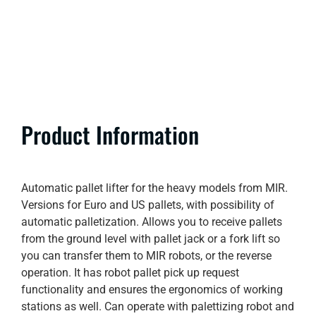
Product Information
Automatic pallet lifter for the heavy models from MIR.
Versions for Euro and US pallets, with possibility of
automatic palletization. Allows you to receive pallets
from the ground level with pallet jack or a fork lift so
you can transfer them to MIR robots, or the reverse
operation. It has robot pallet pick up request
functionality and ensures the ergonomics of working
stations as well. Can operate with palettizing robot and