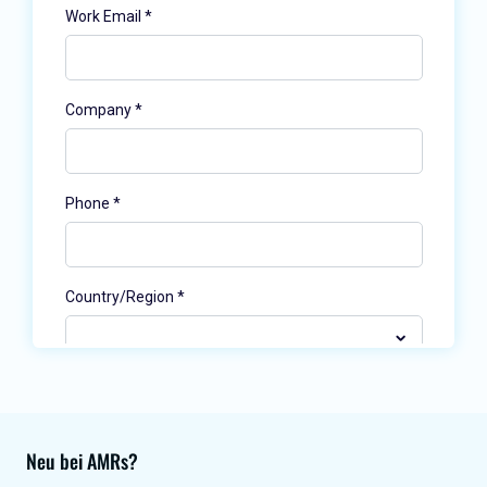
Neu bei AMRs?