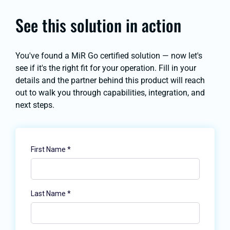
See this solution in action
You've found a MiR Go certified solution — now let's
see if it's the right fit for your operation. Fill in your
details and the partner behind this product will reach
out to walk you through capabilities, integration, and
next steps.