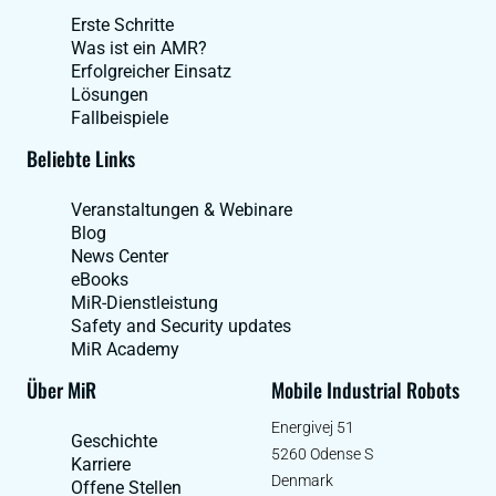
Erste Schritte
Was ist ein AMR?
Erfolgreicher Einsatz
Lösungen
Fallbeispiele
Beliebte Links
Veranstaltungen & Webinare
Blog
News Center
eBooks
MiR-Dienstleistung
Safety and Security updates
MiR Academy
Über MiR
Mobile Industrial Robots
Energivej 51
Geschichte
5260 Odense S
Karriere
Denmark
Offene Stellen