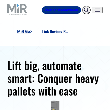
Vertrieb kontaktieren
Link Devices-Pallet-Lift-Station
MiR Go
Lift big, automate
smart: Conquer heavy
pallets with ease