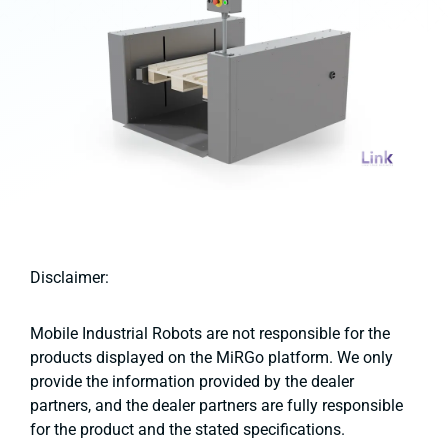
Disclaimer:
Mobile Industrial Robots are not responsible for the
products displayed on the MiRGo platform. We only
provide the information provided by the dealer
partners, and the dealer partners are fully responsible
for the product and the stated specifications.