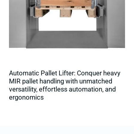
Automatic Pallet Lifter: Conquer heavy
MIR pallet handling with unmatched
versatility, effortless automation, and
ergonomics