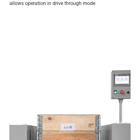
allows operation in drive through mode