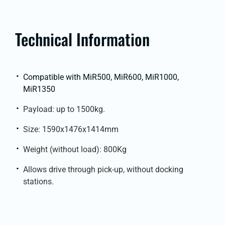
Technical Information
Compatible with MiR500, MiR600, MiR1000,
MiR1350
Payload: up to 1500kg.
Size: 1590x1476x1414mm
Weight (without load): 800Kg
Allows drive through pick-up, without docking
stations.