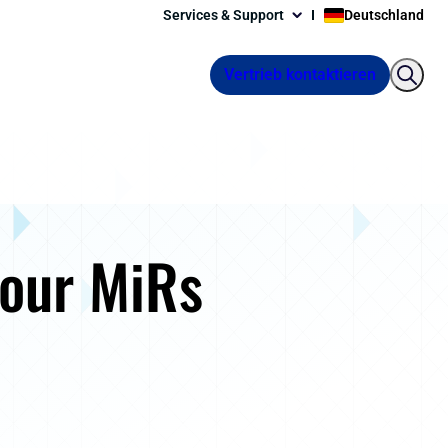
Services & Support
Deutschland
Vertrieb kontaktieren
your MiRs