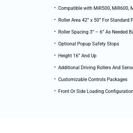
Compatible with MiR500, MiR600,
Roller Area 42” x 50” For Standard 
Roller Spacing 3” – 6” As Needed B
Optional Popup Safety Stops
Height 16” And Up
Additional Driving Rollers And Sens
Customizable Controls Packages
Front Or Side Loading Configuratio