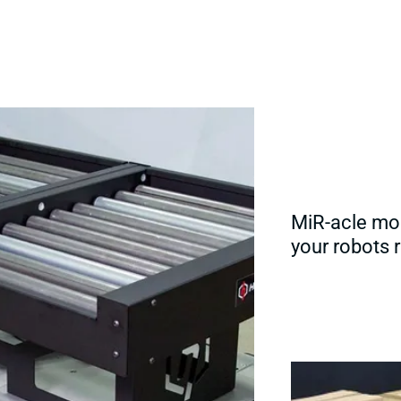
MiR-acle mob
your robots r