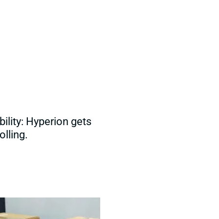
ility: Hyperion gets
olling.