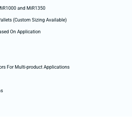
 MiR1000 and MiR1350
Pallets (Custom Sizing Available)
ased On Application
ors For Multi-product Applications
ns