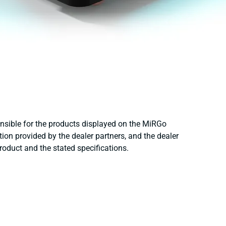
onsible for the products displayed on the MiRGo
ion provided by the dealer partners, and the dealer
product and the stated specifications.