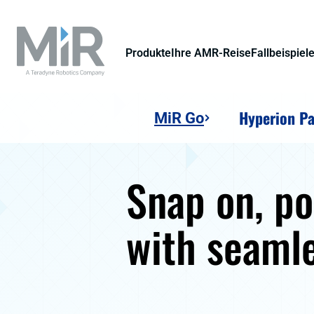
Produkte
Ihre AMR-Reise
Fallbeispiel
Hyperion Pa
MiR Go
Snap on, p
with seaml