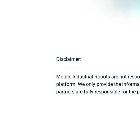
Disclaimer:
Mobile Industrial Robots are not resp
platform. We only provide the informat
partners are fully responsible for the 