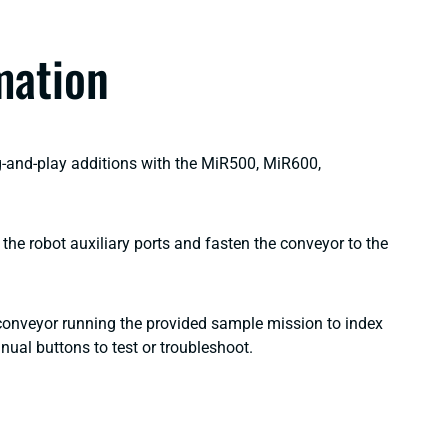
mation
g-and-play additions with the MiR500, MiR600,
the robot auxiliary ports and fasten the conveyor to the
 conveyor running the provided sample mission to index
manual buttons to test or troubleshoot.