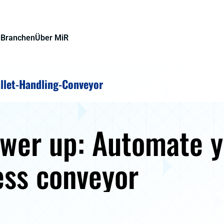
e
Branchen
Über MiR
llet-Handling-Conveyor
ower up: Automate 
ess conveyor