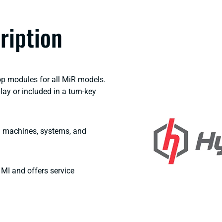
ription
op modules for all MiR models.
y or included in a turn-key
ng machines, systems, and
MI and offers service