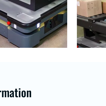
rmation