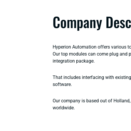
Company Desc
Hyperion Automation offers various t
Our top modules can come plug and pla
integration package.
That includes interfacing with existi
software.
Our company is based out of Holland, 
worldwide.