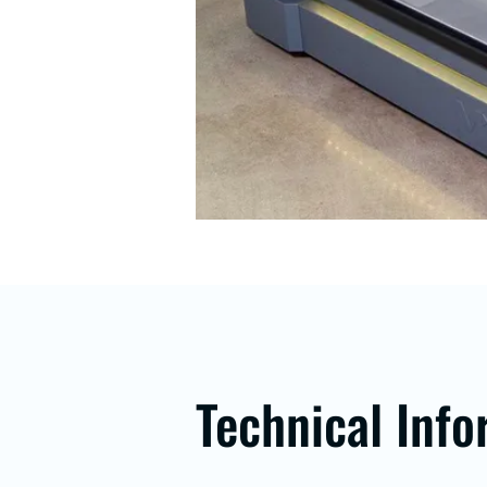
Technical Info