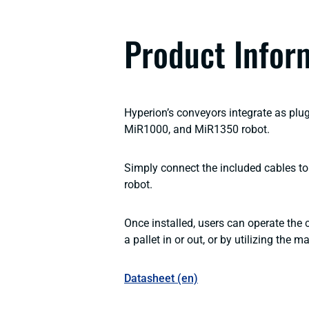
Product Infor
Hyperion’s conveyors integrate as plu
MiR1000, and MiR1350 robot.
Simply connect the included cables to 
robot.
Once installed, users can operate the
a pallet in or out, or by utilizing the 
Datasheet (en)