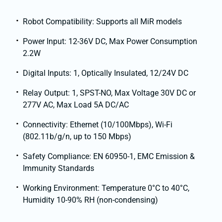
Robot Compatibility: Supports all MiR models
Power Input: 12-36V DC, Max Power Consumption
2.2W
Digital Inputs: 1, Optically Insulated, 12/24V DC
Relay Output: 1, SPST-NO, Max Voltage 30V DC or
277V AC, Max Load 5A DC/AC
Connectivity: Ethernet (10/100Mbps), Wi-Fi
(802.11b/g/n, up to 150 Mbps)
Safety Compliance: EN 60950-1, EMC Emission &
Immunity Standards
Working Environment: Temperature 0°C to 40°C,
Humidity 10-90% RH (non-condensing)