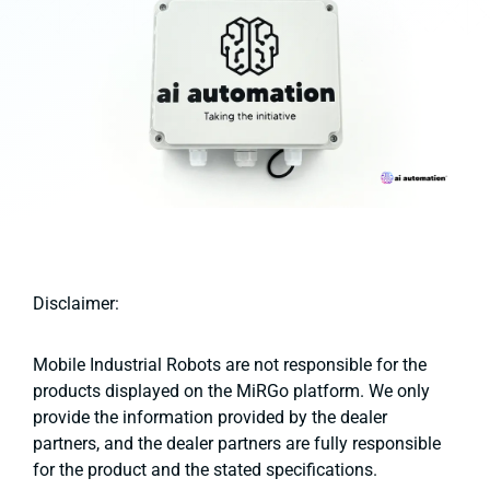
Disclaimer:
Mobile Industrial Robots are not responsible for the
products displayed on the MiRGo platform. We only
provide the information provided by the dealer
partners, and the dealer partners are fully responsible
for the product and the stated specifications.