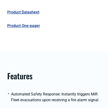
Product Datasheet
Product One-pager
Features
Automated Safety Response: Instantly triggers MiR
Fleet evacuations upon receiving a fire alarm signal.