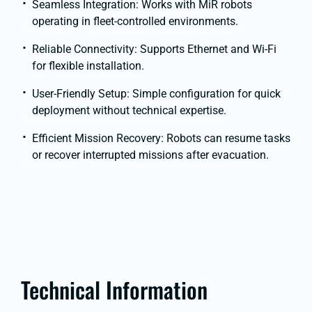
Seamless Integration: Works with MiR robots
operating in fleet-controlled environments.
Reliable Connectivity: Supports Ethernet and Wi-Fi
for flexible installation.
User-Friendly Setup: Simple configuration for quick
deployment without technical expertise.
Efficient Mission Recovery: Robots can resume tasks
or recover interrupted missions after evacuation.
Technical Information