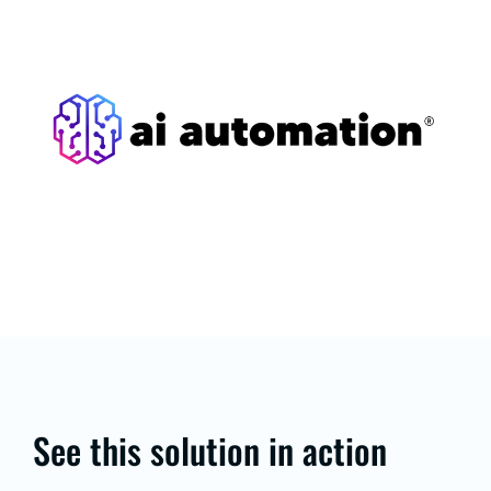
See this solution in action