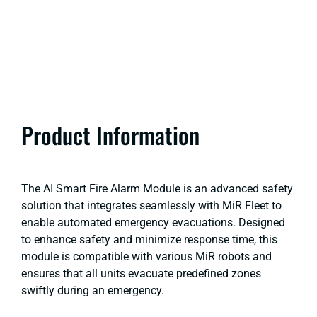
Product Information
The AI Smart Fire Alarm Module is an advanced safety
solution that integrates seamlessly with MiR Fleet to
enable automated emergency evacuations. Designed
to enhance safety and minimize response time, this
module is compatible with various MiR robots and
ensures that all units evacuate predefined zones
swiftly during an emergency.