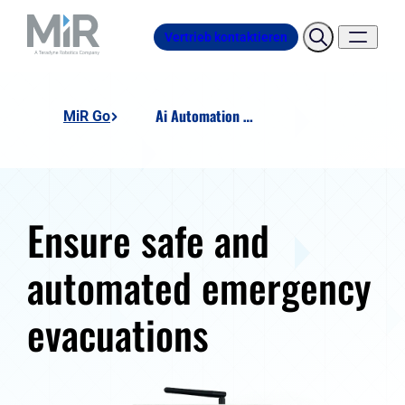
Vertrieb kontaktieren
Ai Automation - Smart Fire Alarm Module
MiR Go
Ensure safe and
automated emergency
evacuations