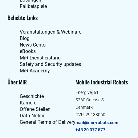
Fallbeispiele
Beliebte Links
Veranstaltungen & Webinare
Blog
News Center
eBooks
MiR-Dienstleistung
Safety and Security updates
MiR Academy
Über MiR
Mobile Industrial Robots
Energivej 51
Geschichte
5260 Odense S
Karriere
Denmark
Offene Stellen
CVR: 29138060
Data Notice
General Terms of Delivery
mail@mir-robots.com
+45 20 377 577