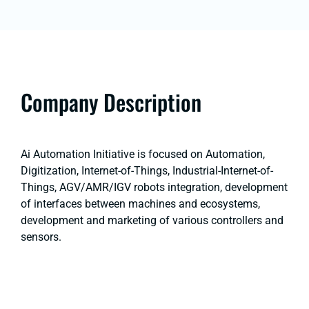
Company Description
Ai Automation Initiative is focused on Automation,
Digitization, Internet-of-Things, Industrial-Internet-of-
Things, AGV/AMR/IGV robots integration, development
of interfaces between machines and ecosystems,
development and marketing of various controllers and
sensors.