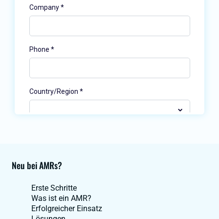
Neu bei AMRs?
Erste Schritte
Was ist ein AMR?
Erfolgreicher Einsatz
Lösungen