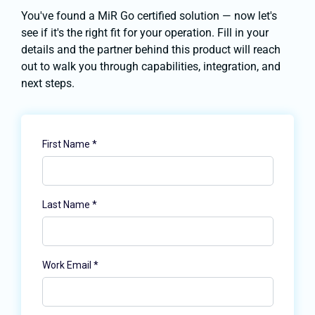
You've found a MiR Go certified solution — now let's
see if it's the right fit for your operation. Fill in your
details and the partner behind this product will reach
out to walk you through capabilities, integration, and
next steps.