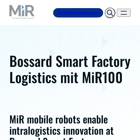
Vertrieb kontaktieren
Bossard Smart Factory
Logistics mit MiR100
MiR mobile robots enable
intralogistics innovation at