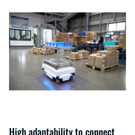
High adaptability to connect