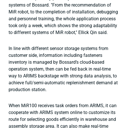
systems of Bossard. "From the recommendation of
MiR robot, to the completion of installation, debugging
and personnel training, the whole application process
took only a week, which shows the strong adaptability
to different systems of MiR robot," Ellick Qin said.
In line with different sensor storage systems from
customer side, information including fasteners
inventory is managed by Bossard’s cloud-based
operation system, then can be fed back in real-time
way to ARIMS backstage with strong data analysis, to
achieve full/semi-automatic replenishment demand at
production station.
When MiR100 receives task orders from ARIMS, it can
cooperate with ARIMS system online to customize its
route for selecting goods efficiently in warehouse and
assembly storage area. It can also make real-time