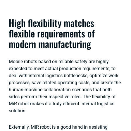
High flexibility matches
flexible requirements of
modern manufacturing
Mobile robots based on reliable safety are highly
expected to meet actual production requirements, to
deal with internal logistics bottlenecks, optimize work
processes, save related operating costs, and create the
human-machine collaboration scenarios that both
sides perform their respective roles. The flexibility of
MiR robot makes it a truly efficient internal logistics
solution.
Externally, MiR robot is a good hand in assisting