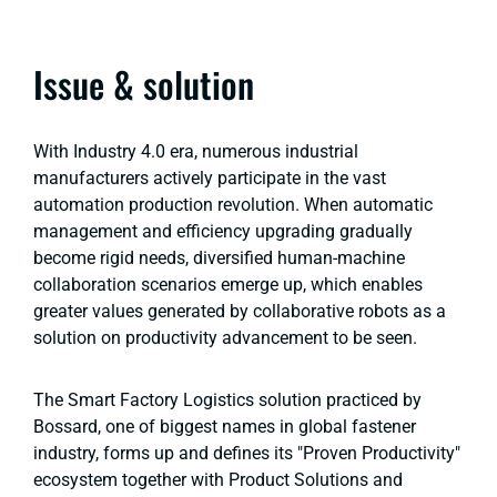
Issue & solution
With Industry 4.0 era, numerous industrial
manufacturers actively participate in the vast
automation production revolution. When automatic
management and efficiency upgrading gradually
become rigid needs, diversified human-machine
collaboration scenarios emerge up, which enables
greater values generated by collaborative robots as a
solution on productivity advancement to be seen.
The Smart Factory Logistics solution practiced by
Bossard, one of biggest names in global fastener
industry, forms up and defines its "Proven Productivity"
ecosystem together with Product Solutions and