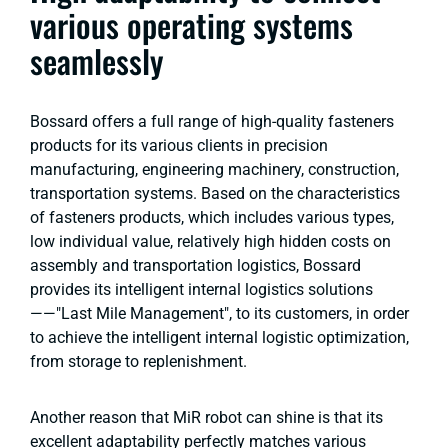
various operating systems
seamlessly
Bossard offers a full range of high-quality fasteners
products for its various clients in precision
manufacturing, engineering machinery, construction,
transportation systems. Based on the characteristics
of fasteners products, which includes various types,
low individual value, relatively high hidden costs on
assembly and transportation logistics, Bossard
provides its intelligent internal logistics solutions
——"Last Mile Management", to its customers, in order
to achieve the intelligent internal logistic optimization,
from storage to replenishment.
Another reason that MiR robot can shine is that its
excellent adaptability perfectly matches various