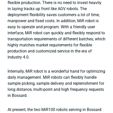
flexible production. There is no need to invest heavily
in laying tracks up front like AGV robots. The
deployment flexibility saves customers a lot of time,
manpower and fixed costs. In addition, MiR robot is
easy to operate and program. With a friendly user
interface, MiR robot can quickly and flexibly respond to
transportation requirements of different batches, which
highly matches market requirements for flexible
production and customized service in the era of
Industry 4.0.
Internally, MiR robot is a wonderful hand for optimizing
daily management. MiR robots can flexibly handle
sample picking, sample delivery and replenishment for
long distance, multi-point and high frequency requests
in Bossard.
At present, the two MiR100 robots serving in Bossard