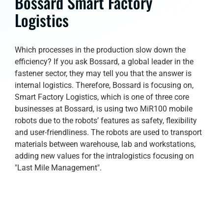
Bossard Smart Factory
Logistics
Which processes in the production slow down the
efficiency? If you ask Bossard, a global leader in the
fastener sector, they may tell you that the answer is
internal logistics. Therefore, Bossard is focusing on,
Smart Factory Logistics, which is one of three core
businesses at Bossard, is using two MiR100 mobile
robots due to the robots’ features as safety, flexibility
and user-friendliness. The robots are used to transport
materials between warehouse, lab and workstations,
adding new values for the intralogistics focusing on
"Last Mile Management".