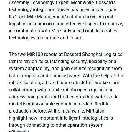
Assembly Technology Expert. Meanwhile, Bossard’s
technology integration power has been proven again.
Its "Last Mile Management" solution takes internal
logistics as a practical and effective aspect to improve,
in combination with MiR’s advanced mobile robotics
technologies to upgrade and iterate.
The two MiR100 robots at Bossard Shanghai Logistics
Centre rely on its outstanding security, flexibility and
system adaptability, and gain definite recognition from
both European and Chinese teams. With the help of the
robots solution, a brand new outlook that workers are
collaborating with mobile robots opens up, helping
address pain points and bottlenecks that water spider
model is not available enough in modern flexible
production before. At the meanwhile, MiR also
highlight how important intelligent intralogistics is
through connecting to other operation system