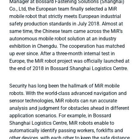
Manager at Bossard Fastening Solutions (Shanghai)
Co., Ltd, the European team finally selected a MiR
mobile robot that strictly meets European industrial
safety production standards in July 2018. Almost at
same time, the Chinese team came across the MiR’s
autonomous mobile robot solution at an industry
exhibition in Chengdu. The cooperation has matched
up ever since. After a three-month internal test in
Europe, the MiR robot project was officially launched at
the end of 2018 in Bossard Shanghai Logistics Centre.
Security has long been the hallmark of MiR mobile
robots. With the world-class advanced navigation and
sensor technologies, MiR robots can run accurate
analysis and judgment for obstacles ahead in different
application scenarios. For example, in Bossard
Shanghai Logistics Centre, MiR robots enable to
automatically identify passing workers, forklifts and
other devices, with each other to keep the safe distance