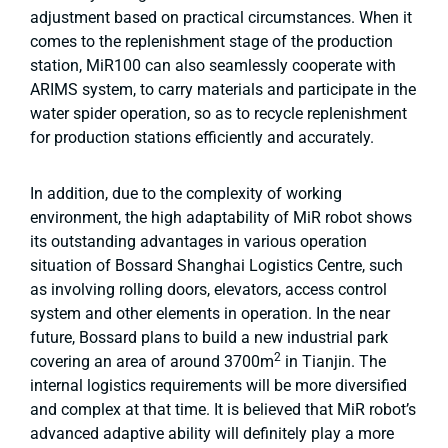
adjustment based on practical circumstances. When it
comes to the replenishment stage of the production
station, MiR100 can also seamlessly cooperate with
ARIMS system, to carry materials and participate in the
water spider operation, so as to recycle replenishment
for production stations efficiently and accurately.
In addition, due to the complexity of working
environment, the high adaptability of MiR robot shows
its outstanding advantages in various operation
situation of Bossard Shanghai Logistics Centre, such
as involving rolling doors, elevators, access control
system and other elements in operation. In the near
future, Bossard plans to build a new industrial park
2
covering an area of around 3700m
in Tianjin. The
internal logistics requirements will be more diversified
and complex at that time. It is believed that MiR robot’s
advanced adaptive ability will definitely play a more