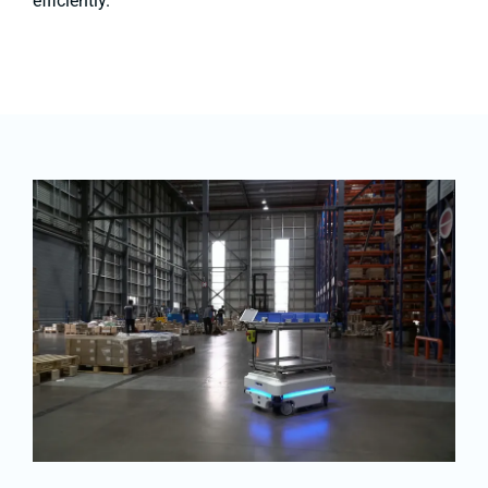
efficiently.