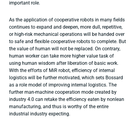
important role.
As the application of cooperative robots in many fields
continues to expand and deepen, more dull, repetitive,
or high-risk mechanical operations will be handed over
to safe and flexible cooperative robots to complete. But
the value of human will not be replaced. On contrary,
human worker can take more higher value task of
using human wisdom after liberation of basic work.
With the efforts of MiR robot, efficiency of internal
logistics will be further motivated, which sets Bossard
as a role model of improving internal logistics. The
further man-machine cooperation mode created by
industry 4.0 can retake the efficiency eaten by nonlean
manufacturing, and thus is worthy of the entire
industrial industry expecting.