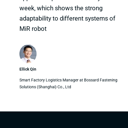
week, which shows the strong
adaptability to different systems of
MiR robot
Ellick Qin
Smart Factory Logistics Manager at Bossard Fastening
Solutions (Shanghai) Co., Ltd