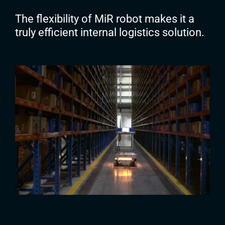
The flexibility of MiR robot makes it a
truly efficient internal logistics solution.