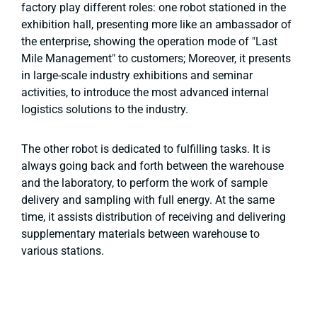
factory play different roles: one robot stationed in the
exhibition hall, presenting more like an ambassador of
the enterprise, showing the operation mode of "Last
Mile Management" to customers; Moreover, it presents
in large-scale industry exhibitions and seminar
activities, to introduce the most advanced internal
logistics solutions to the industry.
The other robot is dedicated to fulfilling tasks. It is
always going back and forth between the warehouse
and the laboratory, to perform the work of sample
delivery and sampling with full energy. At the same
time, it assists distribution of receiving and delivering
supplementary materials between warehouse to
various stations.