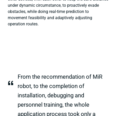
under dynamic circumstance, to proactively evade
obstacles, while doing real-time prediction to
movement feasibility and adaptively adjusting
operation routes.
From the recommendation of MiR
“
robot, to the completion of
installation, debugging and
personnel training, the whole
application process took only a