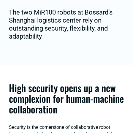
The two MiR100 robots at Bossard’s
Shanghai logistics center rely on
outstanding security, flexibility, and
adaptability
High security opens up a new
complexion for human-machine
collaboration
Security is the cornerstone of collaborative robot