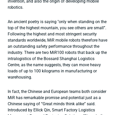
invention, and also the origin of developing mobile
robotics.
An ancient poetry is saying "
o
nly when standing on the
top of the highest mountain, you see others are small”.
Following the highest and most stringent security
standards worldwide, MiR mobile robots therefore have
an outstanding safety performance throughout the
industry. There are two MiR100 robots that back up the
intralogistics of the Bossard Shanghai Logistics
Centre, as the name suggests, they can move heavy
loads of up to 100 kilograms in manufacturing or
warehousing.
In fact, the Chinese and European teams both consider
MiR has remarkable promise and potential just as a
Chinese saying of “Great minds think alike” said.
Introduced by Ellick Qin, Smart Factory Logistics