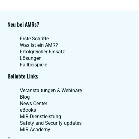
Neu bei AMRs?
Erste Schritte
Was ist ein AMR?
Erfolgreicher Einsatz
Lösungen
Fallbeispiele
Beliebte Links
Veranstaltungen & Webinare
Blog
News Center
eBooks
MiR-Dienstleistung
Safety and Security updates
MiR Academy