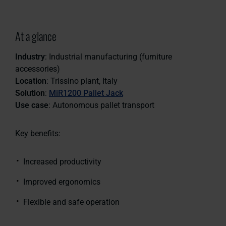
At a glance
Industry
: Industrial manufacturing (furniture
accessories)
Location
: Trissino plant, Italy
Solution
:
MiR1200 Pallet Jack
Use case
: Autonomous pallet transport
Key benefits:
Increased productivity
Improved ergonomics
Flexible and safe operation