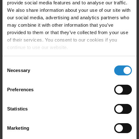
provide social media features and to analyse our traffic.
maximizes productivity. With an operating speed of up
We also share information about your use of our site with
to 1.5 m/s, the MiR1200 optimizes pick‑and‑place
our social media, advertising and analytics partners who
cycle times and reduces waiting times along
may combine it with other information that you’ve
production and storage lines.
provided to them or that they’ve collected from your use
of their services. You consent to our cookies if you
Performance and operation:
continue to use our website.
Autonomous 24/7 operation
Consent
Opportunity charging system
Necessary
Selection
Operating speed up to 1.5 m/s
Preferences
Reduced cycle and waiting times
Statistics
With compact dimensions (820 × 1934 × 2120 mm)
and a structure developed in collaboration with
Marketing
Logitrans—a company with more than 80 years of
experience in lifting equipment—the MiR1200 is