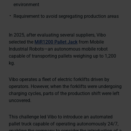
environment
Requirement to avoid segregating production areas
In 2025, after evaluating several suppliers, Vibo
selected the
MiR1200 Pallet Jack
from Mobile
Industrial Robots—an autonomous mobile robot
capable of transporting pallets weighing up to 1,200
kg.
Vibo operates a fleet of electric forklifts driven by
operators. However, when the forklifts were undergoing
charging cycles, parts of the production shift were left
uncovered.
This challenge led Vibo to introduce an automated
pallet truck capable of operating autonomously 24/7,
enabling the company to consider the introduction of a