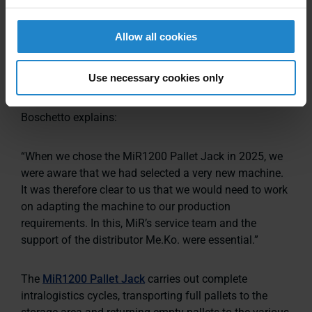
designed for demanding industrial environments while
remaining easy to use. The integrated tiller enables
Allow all cookies
manual driving and supports smooth adoption by
traditional operators.
Use necessary cookies only
Reflecting on the decision to adopt the solution,
Boschetto explains:
“When we chose the MiR1200 Pallet Jack in 2025, we
were aware that we had selected a very new machine.
It was therefore clear to us that we would need to work
on adapting the machine to our production
requirements. In this, MiR’s service team and the
support of the distributor Me.Ko. were essential.”
The
MiR1200 Pallet Jack
carries out complete
intralogistics cycles, transporting full pallets to the