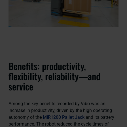
Benefits: productivity,
flexibility, reliability—and
service
Among the key benefits recorded by Vibo was an
increase in productivity, driven by the high operating
autonomy of the
MiR1200 Pallet Jack
and its battery
performance. The robot reduced the cycle times of