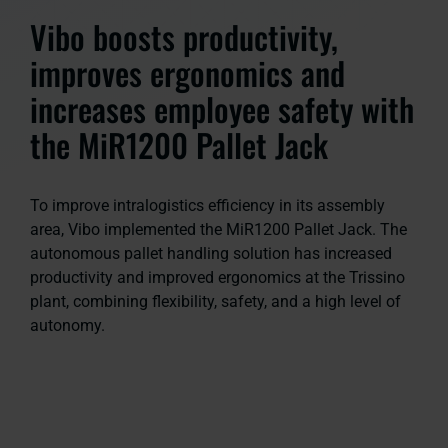
Vibo boosts productivity,
improves ergonomics and
increases employee safety with
the MiR1200 Pallet Jack
To improve intralogistics efficiency in its assembly
area, Vibo implemented the MiR1200 Pallet Jack. The
autonomous pallet handling solution has increased
productivity and improved ergonomics at the Trissino
plant, combining flexibility, safety, and a high level of
autonomy.