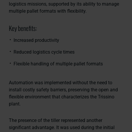
logistics missions, supported by its ability to manage
multiple pallet formats with flexibility.
Key benefits:
Increased productivity
Reduced logistics cycle times
Flexible handling of multiple pallet formats
Automation was implemented without the need to
install costly safety barriers, preserving the open and
flexible environment that characterizes the Trissino
plant.
The presence of the tiller represented another
significant advantage. It was used during the initial