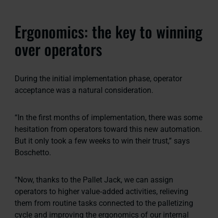
Ergonomics: the key to winning
over operators
During the initial implementation phase, operator
acceptance was a natural consideration.
“In the first months of implementation, there was some
hesitation from operators toward this new automation.
But it only took a few weeks to win their trust,” says
Boschetto.
“Now, thanks to the Pallet Jack, we can assign
operators to higher value‑added activities, relieving
them from routine tasks connected to the palletizing
cycle and improving the ergonomics of our internal