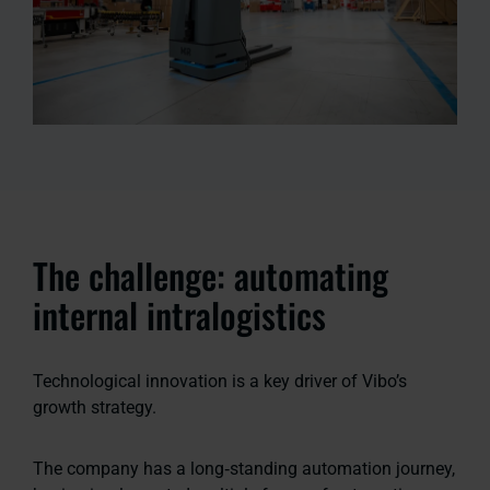
The challenge: automating
internal intralogistics
Technological innovation is a key driver of Vibo’s
growth strategy.
The company has a long‑standing automation journey,