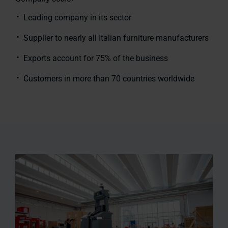
Leading company in its sector
Supplier to nearly all Italian furniture manufacturers
Exports account for 75% of the business
Customers in more than 70 countries worldwide