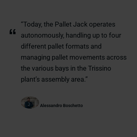
“Today, the Pallet Jack operates
“
autonomously, handling up to four
different pallet formats and
managing pallet movements across
the various bays in the Trissino
plant’s assembly area.”
Alessandro Boschetto