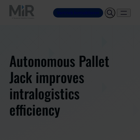
Vertrieb kontaktieren
Autonomous Pallet
Jack improves
intralogistics
efficiency