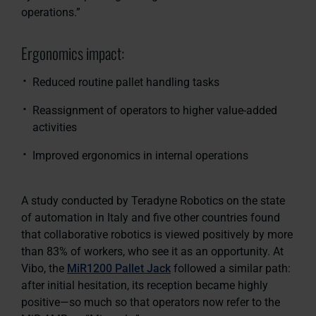
operations.”
Ergonomics impact:
Reduced routine pallet handling tasks
Reassignment of operators to higher value-added
activities
Improved ergonomics in internal operations
A study conducted by Teradyne Robotics on the state
of automation in Italy and five other countries found
that collaborative robotics is viewed positively by more
than 83% of workers, who see it as an opportunity. At
Vibo, the
MiR1200 Pallet Jack
followed a similar path:
after initial hesitation, its reception became highly
positive—so much so that operators now refer to the