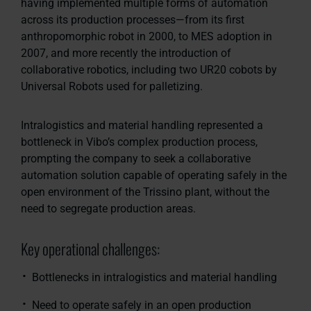
having implemented multiple forms of automation
across its production processes—from its first
anthropomorphic robot in 2000, to MES adoption in
2007, and more recently the introduction of
collaborative robotics, including two UR20 cobots by
Universal Robots used for palletizing.
Intralogistics and material handling represented a
bottleneck in Vibo’s complex production process,
prompting the company to seek a collaborative
automation solution capable of operating safely in the
open environment of the Trissino plant, without the
need to segregate production areas.
Key operational challenges:
Bottlenecks in intralogistics and material handling
Need to operate safely in an open production