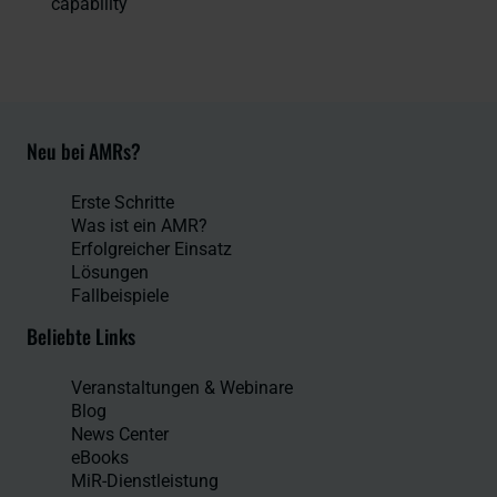
capability
Neu bei AMRs?
Erste Schritte
Was ist ein AMR?
Erfolgreicher Einsatz
Lösungen
Fallbeispiele
Beliebte Links
Veranstaltungen & Webinare
Blog
News Center
eBooks
MiR-Dienstleistung