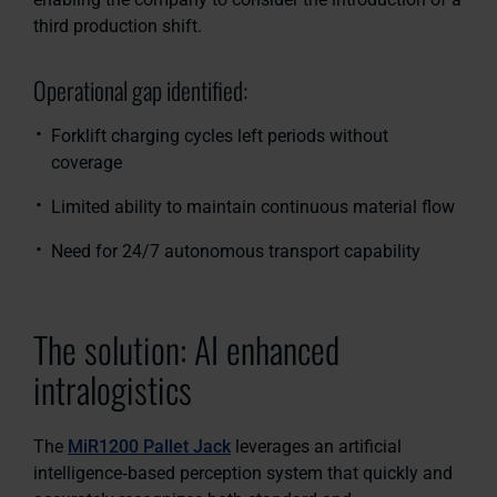
third production shift.
Operational gap identified:
Forklift charging cycles left periods without
coverage
Limited ability to maintain continuous material flow
Need for 24/7 autonomous transport capability
The solution: AI enhanced
intralogistics
The
MiR1200 Pallet Jack
leverages an artificial
intelligence‑based perception system that quickly and