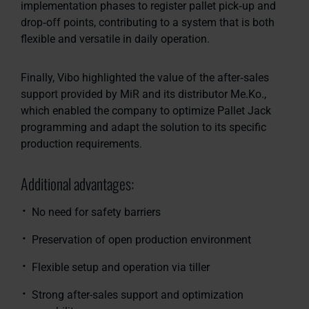
implementation phases to register pallet pick‑up and
drop‑off points, contributing to a system that is both
flexible and versatile in daily operation.
Finally, Vibo highlighted the value of the after‑sales
support provided by MiR and its distributor Me.Ko.,
which enabled the company to optimize Pallet Jack
programming and adapt the solution to its specific
production requirements.
Additional advantages:
No need for safety barriers
Preservation of open production environment
Flexible setup and operation via tiller
Strong after-sales support and optimization