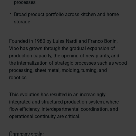
processes
Broad product portfolio across kitchen and home
storage
Founded in 1980 by Luisa Nardi and Franco Bonin,
Vibo has grown through the gradual expansion of
production capacity, the opening of new plants, and
the internalization of strategic processes such as wood
processing, sheet metal, molding, turning, and
robotics.
This evolution has resulted in an increasingly
integrated and structured production system, where
flow efficiency, interdepartmental coordination, and
operational continuity are critical.
Company scale: