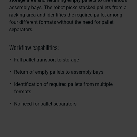
storage area and returning empty pallets to the various
assembly bays. The robot picks stacked pallets from a
racking area and identifies the required pallet among
four different formats without the need for pallet
separators.
Workflow capabilities:
Full pallet transport to storage
Return of empty pallets to assembly bays
Identification of required pallets from multiple
formats
No need for pallet separators