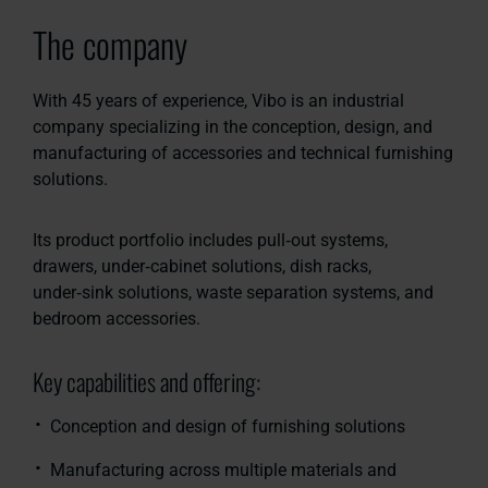
The company
With 45 years of experience, Vibo is an industrial
company specializing in the conception, design, and
manufacturing of accessories and technical furnishing
solutions.
Its product portfolio includes pull‑out systems,
drawers, under‑cabinet solutions, dish racks,
under‑sink solutions, waste separation systems, and
bedroom accessories.
Key capabilities and offering:
Conception and design of furnishing solutions
Manufacturing across multiple materials and