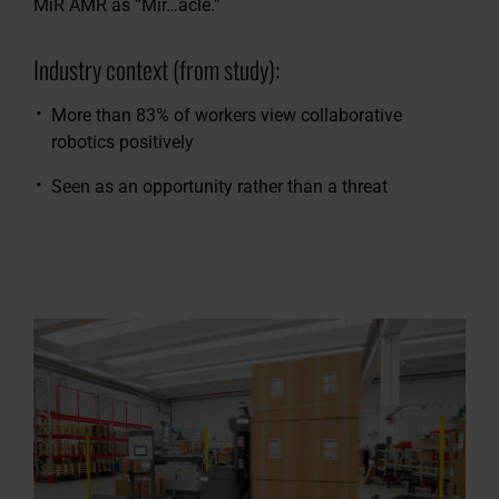
MiR AMR as “Mir…acle.”
Industry context (from study):
More than 83% of workers view collaborative
robotics positively
Seen as an opportunity rather than a threat