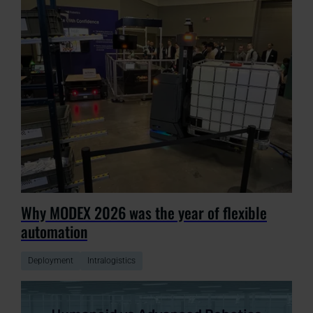
Why MODEX 2026 was the year of flexible
automation
Deployment
Intralogistics