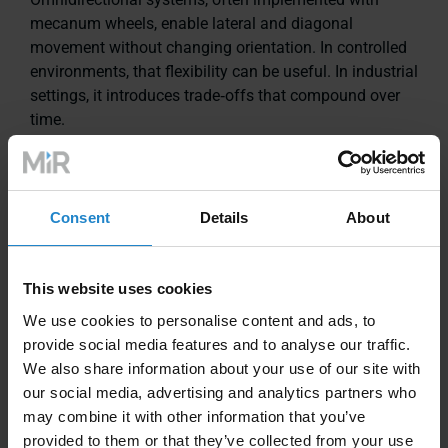
mecanum wheels, enable lateral and diagonal
movement without changing orientation. In controlled
environments, that flexibility can be useful. In industrial
settings, it introduces trade‑offs that compound over
time.
Floor dependency
Consent
Details
About
Mecanum wheels rely on multiple small rollers
contacting the floor. Debris, cracks, joints, or uneven
surfaces increase vibration and slippage, which can
This website uses cookies
reduce navigation reliability and require higher floor
We use cookies to personalise content and ads, to
preparation standards.
provide social media features and to analyse our traffic.
We also share information about your use of our site with
Mechanical wear and maintenance
our social media, advertising and analytics partners who
may combine it with other information that you’ve
Each mecanum wheel contains multiple angled rollers
provided to them or that they’ve collected from your use