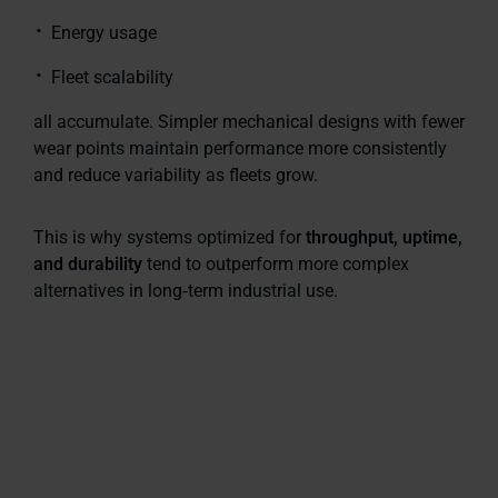
Energy usage
Fleet scalability
all accumulate. Simpler mechanical designs with fewer
wear points maintain performance more consistently
and reduce variability as fleets grow.
This is why systems optimized for
throughput, uptime,
and durability
tend to outperform more complex
alternatives in long‑term industrial use.