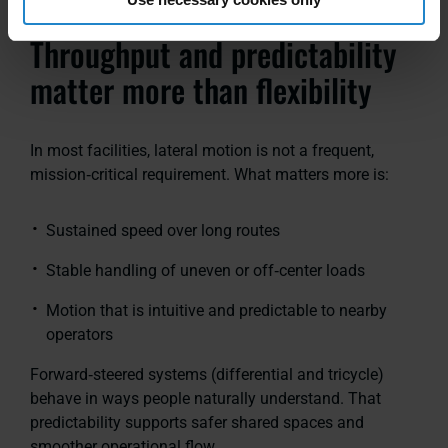
Throughput and predictability
matter more than flexibility
In most facilities, lateral motion is not a frequent,
mission‑critical requirement. What matters more is:
Sustained speed over long routes
Stable handling of uneven or off‑center loads
Motion that is intuitive and predictable to nearby
operators
Forward‑steered systems
(differential and tricycle)
behave in ways people naturally understand. That
predictability supports safer shared spaces and
smoother operational flow.