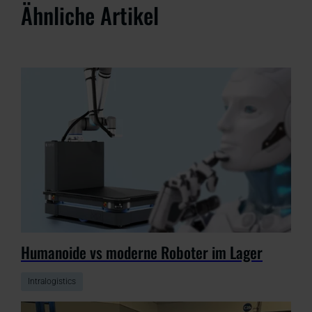
Ähnliche Artikel
Humanoide vs moderne Roboter im Lager
Intralogistics