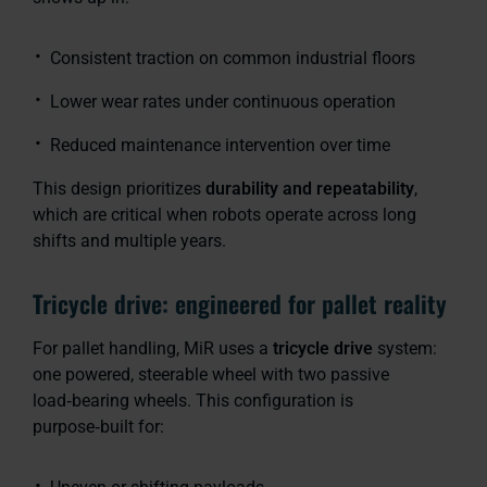
Consistent traction on common industrial floors
Lower wear rates under continuous operation
Reduced maintenance intervention over time
This design prioritizes
durability and repeatability
,
which are critical when robots operate across long
shifts and multiple years.
Tricycle drive: engineered for pallet reality
For pallet handling, MiR uses a
tricycle drive
system:
one powered, steerable wheel with two passive
load‑bearing wheels. This configuration is
purpose‑built for: