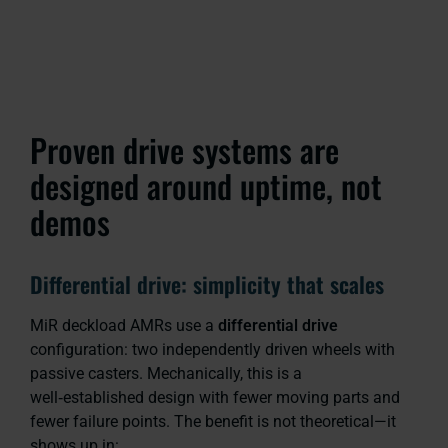
Proven drive systems are
designed around uptime, not
demos
Differential drive: simplicity that scales
MiR deckload AMRs use a
differential drive
configuration: two independently driven wheels with
passive casters. Mechanically, this is a
well‑established design with fewer moving parts and
fewer failure points. The benefit is not theoretical—it
shows up in: