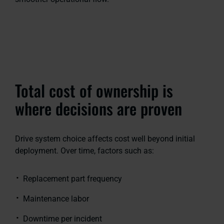
Total cost of ownership is
where decisions are proven
Drive system choice affects cost well beyond initial
deployment. Over time, factors such as:
Replacement part frequency
Maintenance labor
Downtime per incident