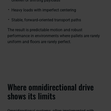
Uneven or shifting payloads
Heavy loads with imperfect centering
Stable, forward‑oriented transport paths
The result is predictable motion and robust
performance in environments where pallets are rarely
uniform and floors are rarely perfect.
Where omnidirectional drive
shows its limits
Omnidirectional systems, often implemented with