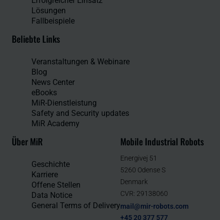
Erfolgreicher Einsatz
Lösungen
Fallbeispiele
Beliebte Links
Veranstaltungen & Webinare
Blog
News Center
eBooks
MiR-Dienstleistung
Safety and Security updates
MiR Academy
Über MiR
Mobile Industrial Robots
Energivej 51
Geschichte
5260 Odense S
Karriere
Denmark
Offene Stellen
CVR: 29138060
Data Notice
General Terms of Delivery
mail@mir-robots.com
+45 20 377 577