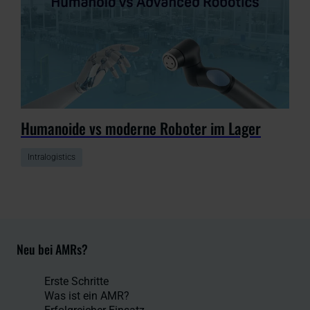
Humanoide vs moderne Roboter im Lager
Intralogistics
Neu bei AMRs?
Erste Schritte
Was ist ein AMR?