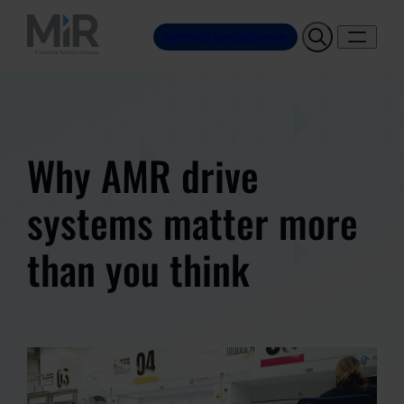
Vertrieb kontaktieren
Why AMR drive
systems matter more
than you think