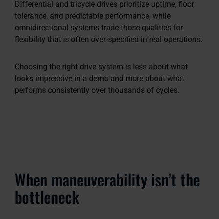
Differential and tricycle drives prioritize uptime, floor
tolerance, and predictable performance, while
omnidirectional systems trade those qualities for
flexibility that is often over‑specified in real operations.
Choosing the right drive system is less about what
looks impressive in a demo and more about what
performs consistently over thousands of cycles.
When maneuverability isn’t the
bottleneck