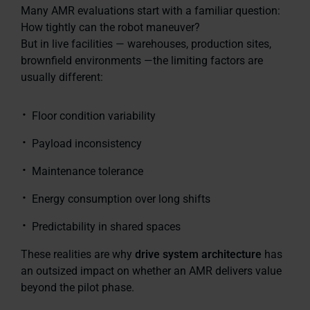
Many AMR evaluations start with a familiar question:
How tightly can the robot maneuver?
But in live facilities — warehouses, production sites,
brownfield environments —the limiting factors are
usually different:
Floor condition variability
Payload inconsistency
Maintenance tolerance
Energy consumption over long shifts
Predictability in shared spaces
These realities are why
drive system architecture
has
an outsized impact on whether an AMR delivers value
beyond the pilot phase.