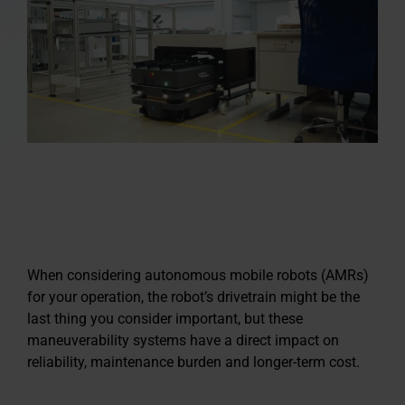
When considering autonomous mobile robots (AMRs)
for your operation, the robot’s drivetrain might be the
last thing you consider important, but these
maneuverability systems have a direct impact on
reliability, maintenance burden and longer-term cost.