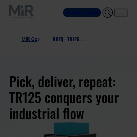
Kontakt obchod
ROEQ - TR125 Manual
MiR Go
Pick, deliver, repeat:
TR125 conquers your
industrial flow