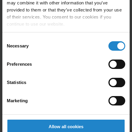
may combine it with other information that you’ve
Height Floor to rollers: 600-750 mm / 23.6-29.5
provided to them or that they’ve collected from your use
mm
of their services. You consent to our cookies if you
continue to use our website.
Roller area:
890 mm/485 mm
ROEQ’s software is 100% integrated with MiR’s
Consent
software.
Necessary
Selection
Preferences
Statistics
Company Description
Marketing
Safe – Easy – Reliable
Allow all cookies