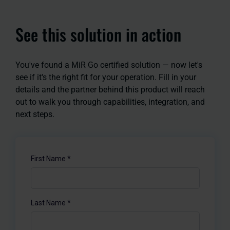
See this solution in action
You've found a MiR Go certified solution — now let's
see if it's the right fit for your operation. Fill in your
details and the partner behind this product will reach
out to walk you through capabilities, integration, and
next steps.