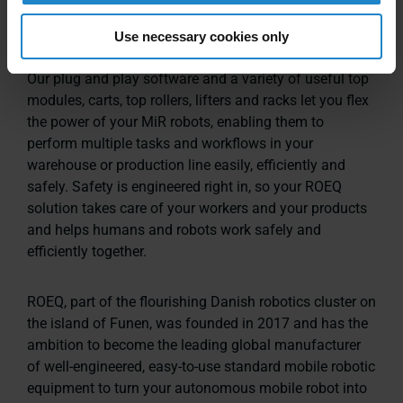
Get the most out of your AMRs
Use necessary cookies only
Our plug and play software and a variety of useful top
modules, carts, top rollers, lifters and racks let you flex
the power of your MiR robots, enabling them to
perform multiple tasks and workflows in your
warehouse or production line easily, efficiently and
safely. Safety is engineered right in, so your ROEQ
solution takes care of your workers and your products
and helps humans and robots work safely and
efficiently together.
ROEQ, part of the flourishing Danish robotics cluster on
the island of Funen, was founded in 2017 and has the
ambition to become the leading global manufacturer
of well-engineered, easy-to-use standard mobile robotic
equipment to turn your autonomous mobile robot into