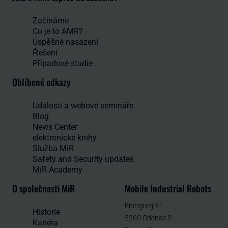
Začínáme
Co je to AMR?
Úspěšné nasazení
Řešení
Případové studie
Oblíbené odkazy
Události a webové semináře
Blog
News Center
elektronické knihy
Služba MiR
Safety and Security updates
MiR Academy
O společnosti MiR
Mobile Industrial Robots
Energivej 51
Historie
5260 Odense S
Kariéra