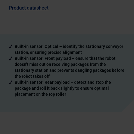
Product datasheet
Built-in sensor: Optical – identify the stationary conveyor
station, ensuring precise alignment
Built-in sensor: Front payload – ensure that the robot
doesn’t miss out on receiving packages from the
stationary station and prevents dangling packages before
the robot takes off
Built-in sensor: Rear payload – detect and stop the
package and roll it back slightly to ensure optimal
placement on the top roller