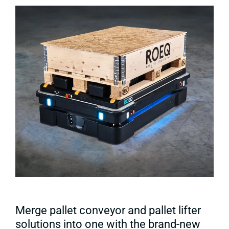
Merge pallet conveyor and pallet lifter
solutions into one with the brand-new