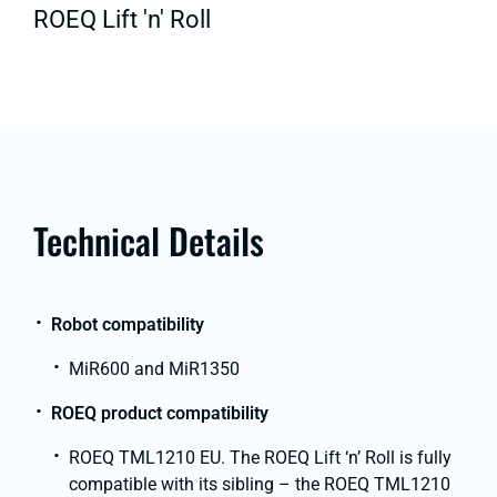
ROEQ Lift 'n' Roll
Technical Details
Robot compatibility
MiR600 and MiR1350
ROEQ product compatibility
ROEQ TML1210 EU. The ROEQ Lift ‘n’ Roll is fully
compatible with its sibling – the ROEQ TML1210