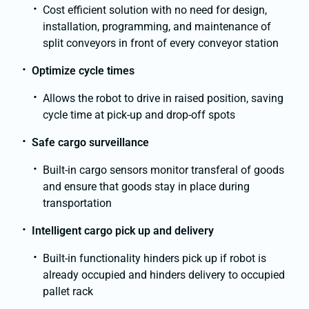
Cost efficient solution with no need for design,
installation, programming, and maintenance of
split conveyors in front of every conveyor station
Optimize cycle times
Allows the robot to drive in raised position, saving
cycle time at pick-up and drop-off spots
Safe cargo surveillance
Built-in cargo sensors monitor transferal of goods
and ensure that goods stay in place during
transportation
Intelligent cargo pick up and delivery
Built-in functionality hinders pick up if robot is
already occupied and hinders delivery to occupied
pallet rack