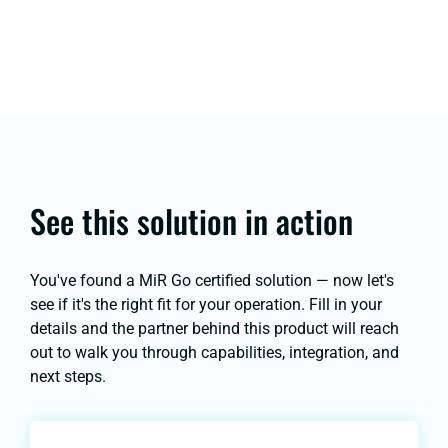
See this solution in action
You've found a MiR Go certified solution — now let's
see if it's the right fit for your operation. Fill in your
details and the partner behind this product will reach
out to walk you through capabilities, integration, and
next steps.