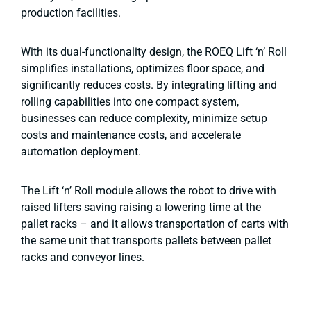
production facilities.
With its dual-functionality design, the ROEQ Lift ‘n’ Roll
simplifies installations, optimizes floor space, and
significantly reduces costs. By integrating lifting and
rolling capabilities into one compact system,
businesses can reduce complexity, minimize setup
costs and maintenance costs, and accelerate
automation deployment.
The Lift ‘n’ Roll module allows the robot to drive with
raised lifters saving raising a lowering time at the
pallet racks – and it allows transportation of carts with
the same unit that transports pallets between pallet
racks and conveyor lines.