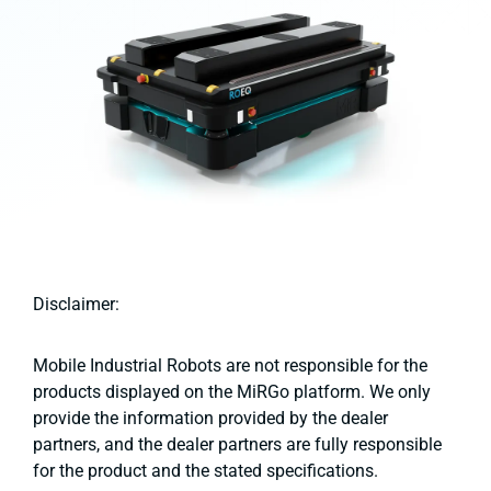
Disclaimer:
Mobile Industrial Robots are not responsible for the
products displayed on the MiRGo platform. We only
provide the information provided by the dealer
partners, and the dealer partners are fully responsible
for the product and the stated specifications.