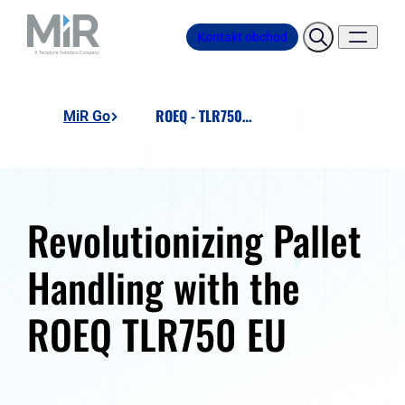
Kontakt obchod
ROEQ - TLR750 EU - Lift 'n' Roll
MiR Go
Revolutionizing Pallet
Handling with the
ROEQ TLR750 EU