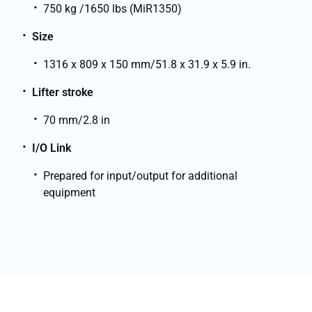
750 kg /1650 lbs (MiR1350)
Size
1316 x 809 x 150 mm/51.8 x 31.9 x 5.9 in.
Lifter stroke
70 mm/2.8 in
I/O Link
Prepared for input/output for additional
equipment