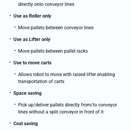
directly onto conveyor lines
Use as Roller only
Move pallets between conveyor lines
Use as Lifter only
Move pallets between pallet racks
Use to move carts
Allows robot to move with raised lifter enabling
transportation of carts
Space saving
Pick up/deliver pallets directly from/to conveyor
lines without a split conveyor in front of it
Cost saving