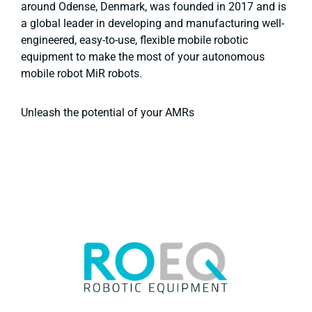
around Odense, Denmark, was founded in 2017 and is
a global leader in developing and manufacturing well-
engineered, easy-to-use, flexible mobile robotic
equipment to make the most of your autonomous
mobile robot MiR robots.
Unleash the potential of your AMRs