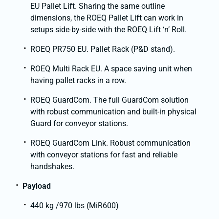
EU Pallet Lift. Sharing the same outline
dimensions, the ROEQ Pallet Lift can work in
setups side-by-side with the ROEQ Lift ‘n’ Roll.
ROEQ PR750 EU. Pallet Rack (P&D stand).
ROEQ Multi Rack EU. A space saving unit when
having pallet racks in a row.
ROEQ GuardCom. The full GuardCom solution
with robust communication and built-in physical
Guard for conveyor stations.
ROEQ GuardCom Link. Robust communication
with conveyor stations for fast and reliable
handshakes.
Payload
440 kg /970 lbs (MiR600)