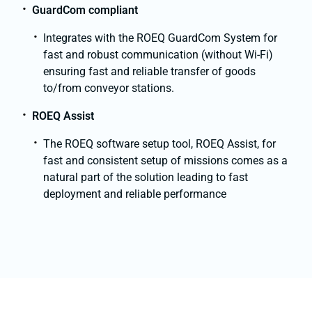
GuardCom compliant
Integrates with the ROEQ GuardCom System for
fast and robust communication (without Wi-Fi)
ensuring fast and reliable transfer of goods
to/from conveyor stations.
ROEQ Assist
The ROEQ software setup tool, ROEQ Assist, for
fast and consistent setup of missions comes as a
natural part of the solution leading to fast
deployment and reliable performance