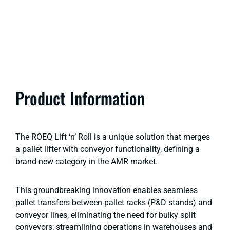
Product Information
The ROEQ Lift ‘n’ Roll is a unique solution that merges
a pallet lifter with conveyor functionality, defining a
brand-new category in the AMR market.
This groundbreaking innovation enables seamless
pallet transfers between pallet racks (P&D stands) and
conveyor lines, eliminating the need for bulky split
conveyors; streamlining operations in warehouses and