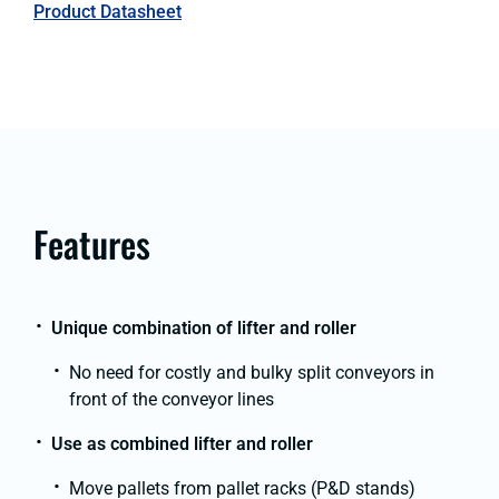
Product Datasheet
Features
Unique combination of lifter and roller
No need for costly and bulky split conveyors in
front of the conveyor lines
Use as combined lifter and roller
Move pallets from pallet racks (P&D stands)