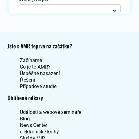
Jste s AMR teprve na začátku?
Začínáme
Co je to AMR?
Úspěšné nasazení
Řešení
Případové studie
Oblíbené odkazy
Události a webové semináře
Blog
News Center
elektronické knihy
Služba MiR