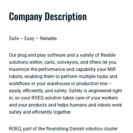
Company Description
Safe – Easy – Reliable
Our plug and play software and a variety of flexible
solutions within, carts, conveyors, and lifters let you
maximize the performance and capability your MiR
robots, enabling them to perform multiple tasks and
workflows in your warehouse or production line –
easily, efficiently, and safely. Safety is engineered right
in, so your ROEQ solution takes care of your workers
and your products and helps humans and robots work
safely and efficiently together.
ROEQ, part of the flourishing Danish robotics cluster