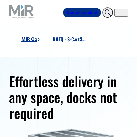
Kontakt obchod
ROEQ - S-Cart300 Ext
MiR Go
Effortless delivery in
any space, docks not
required