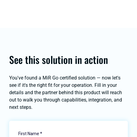
See this solution in action
You've found a MiR Go certified solution — now let's
see if it's the right fit for your operation. Fill in your
details and the partner behind this product will reach
out to walk you through capabilities, integration, and
next steps.