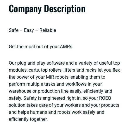
Company Description
Safe – Easy – Reliable
Get the most out of your AMRs
Our plug and play software and a variety of useful top
modules, carts, top rollers, lifters and racks let you flex
the power of your MiR robots, enabling them to
perform multiple tasks and workflows in your
warehouse or production line easily, efficiently and
safely. Safety is engineered right in, so your ROEQ
solution takes care of your workers and your products
and helps humans and robots work safely and
efficiently together.