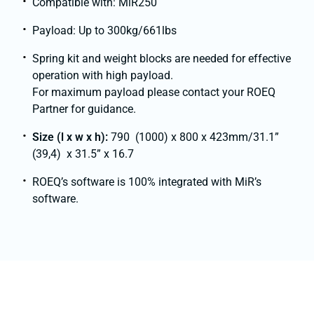
Compatible with: MiR250
Payload: Up to 300kg/661lbs
Spring kit and weight blocks are needed for effective
operation with high payload.
For maximum payload please contact your ROEQ
Partner for guidance.
Size (l x w x h):
790 (1000) x 800 x 423mm/31.1”
(39,4) x 31.5” x 16.7
ROEQ’s software is 100% integrated with MiR’s
software.