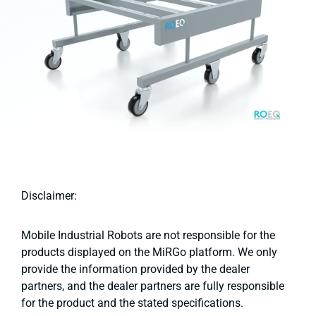
Disclaimer:
Mobile Industrial Robots are not responsible for the
products displayed on the MiRGo platform. We only
provide the information provided by the dealer
partners, and the dealer partners are fully responsible
for the product and the stated specifications.