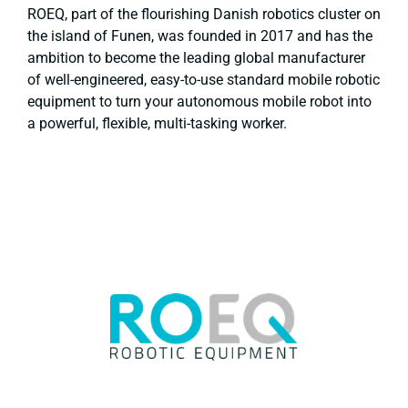
ROEQ, part of the flourishing Danish robotics cluster on
the island of Funen, was founded in 2017 and has the
ambition to become the leading global manufacturer
of well-engineered, easy-to-use standard mobile robotic
equipment to turn your autonomous mobile robot into
a powerful, flexible, multi-tasking worker.