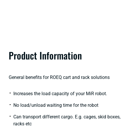
Product Information
General benefits for ROEQ cart and rack solutions​
Increases the load capacity of your MiR robot.
No load/unload waiting time for the robot​
Can transport different cargo. E.g. cages, skid boxes,
racks etc