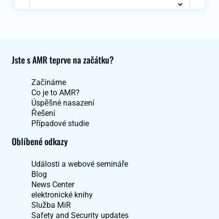
Jste s AMR teprve na začátku?
Začínáme
Co je to AMR?
Úspěšné nasazení
Řešení
Případové studie
Oblíbené odkazy
Události a webové semináře
Blog
News Center
elektronické knihy
Služba MiR
Safety and Security updates