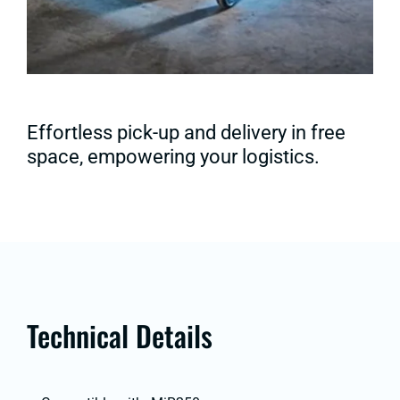
Effortless pick-up and delivery in free
space, empowering your logistics.
Technical Details