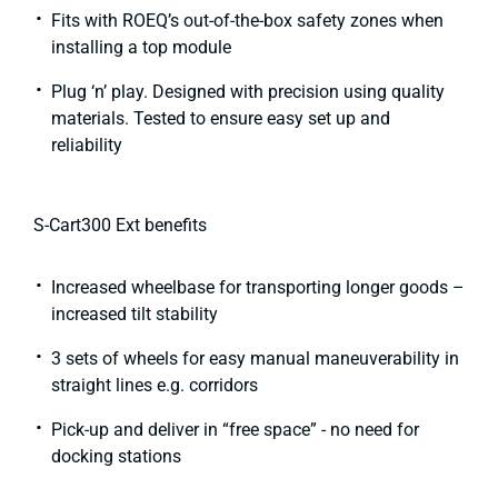
Fits with ROEQ’s out-of-the-box safety zones when
installing a top module​
Plug ‘n’ play. Designed with precision using quality
materials. Tested to ensure easy set up and
reliability
S-Cart300 Ext benefits​
Increased wheelbase for transporting longer goods –
increased tilt stability
3 sets of wheels for easy manual maneuverability in
straight lines e.g. corridors
Pick-up and deliver in “free space” - no need for
docking stations