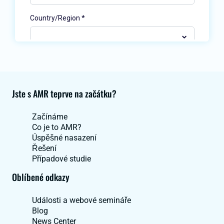
Jste s AMR teprve na začátku?
Začínáme
Co je to AMR?
Úspěšné nasazení
Řešení
Případové studie
Oblíbené odkazy
Události a webové semináře
Blog
News Center