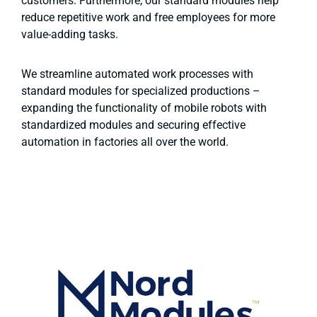
customers. Furthermore, our standard modules help
reduce repetitive work and free employees for more
value-adding tasks.
We streamline automated work processes with
standard modules for specialized productions –
expanding the functionality of mobile robots with
standardized modules and securing effective
automation in factories all over the world.