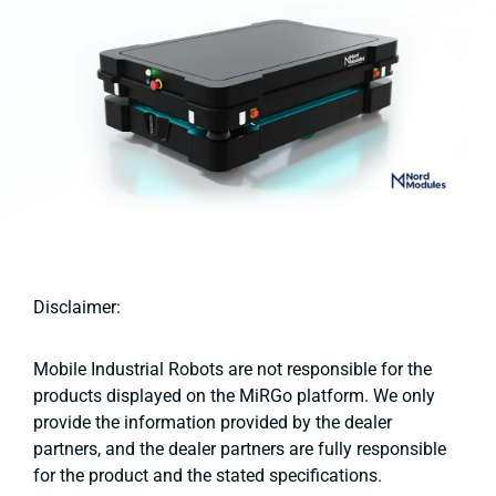
Disclaimer:
Mobile Industrial Robots are not responsible for the
products displayed on the MiRGo platform. We only
provide the information provided by the dealer
partners, and the dealer partners are fully responsible
for the product and the stated specifications.