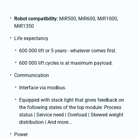
Robot compatibility:
MiR500, MiR600, MiR1000,
MiR1350
Life expectancy
600 000 lift or 5 years - whatever comes first.
600 000 lift cycles is at maximum payload.
Communication
Interface via modbus.
Equipped with stack light that gives feedback on
the following states of the top module: Process
status | Service need | Overload | Skewed weight
distribution | And more...
Power