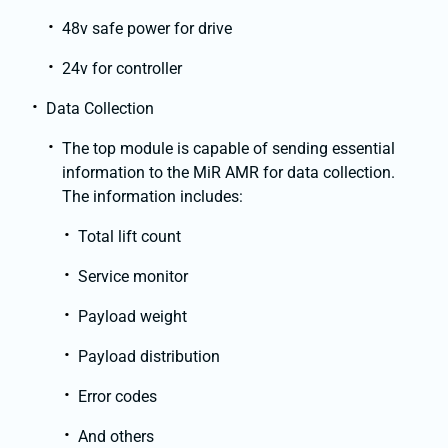
48v safe power for drive
24v for controller
Data Collection
The top module is capable of sending essential
information to the MiR AMR for data collection.
The information includes:
Total lift count
Service monitor
Payload weight
Payload distribution
Error codes
And others