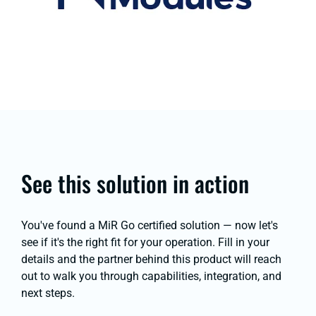
See this solution in action
You've found a MiR Go certified solution — now let's
see if it's the right fit for your operation. Fill in your
details and the partner behind this product will reach
out to walk you through capabilities, integration, and
next steps.