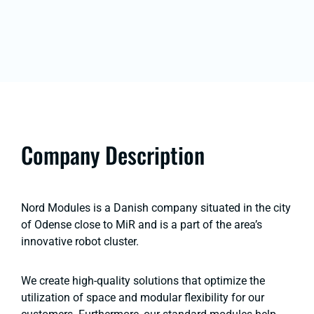
Company Description
Nord Modules is a Danish company situated in the city
of Odense close to MiR and is a part of the area’s
innovative robot cluster.
We create high-quality solutions that optimize the
utilization of space and modular flexibility for our