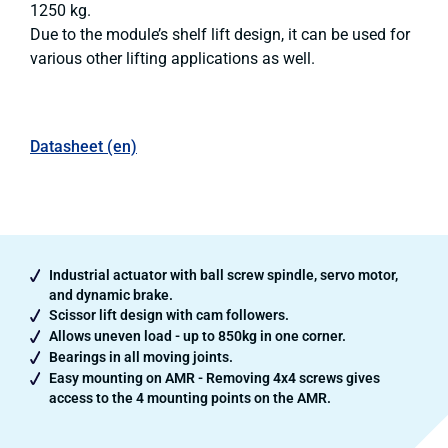
1250 kg.
Due to the module’s shelf lift design, it can be used for
various other lifting applications as well.
Datasheet (en)
Industrial actuator with ball screw spindle, servo motor,
and dynamic brake.
Scissor lift design with cam followers.
Allows uneven load - up to 850kg in one corner.
Bearings in all moving joints.
Easy mounting on AMR - Removing 4x4 screws gives
access to the 4 mounting points on the AMR.