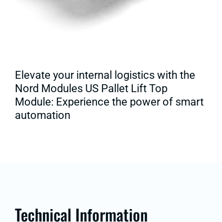
Elevate your internal logistics with the
Nord Modules US Pallet Lift Top
Module: Experience the power of smart
automation
Technical Information