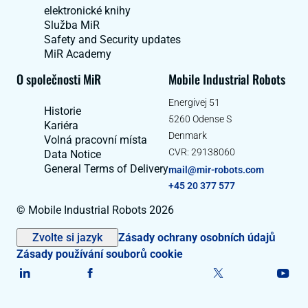
elektronické knihy
Služba MiR
Safety and Security updates
MiR Academy
O společnosti MiR
Mobile Industrial Robots
Energivej 51
Historie
5260 Odense S
Kariéra
Denmark
Volná pracovní místa
CVR: 29138060
Data Notice
General Terms of Delivery
mail@mir-robots.com
+45 20 377 577
© Mobile Industrial Robots 2026
Zvolte si jazyk
Zásady ochrany osobních údajů
Zásady používání souborů cookie