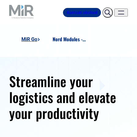
Kontakt obchod
Nord Modules - Pallet Lift US
MiR Go
Streamline your
logistics and elevate
your productivity