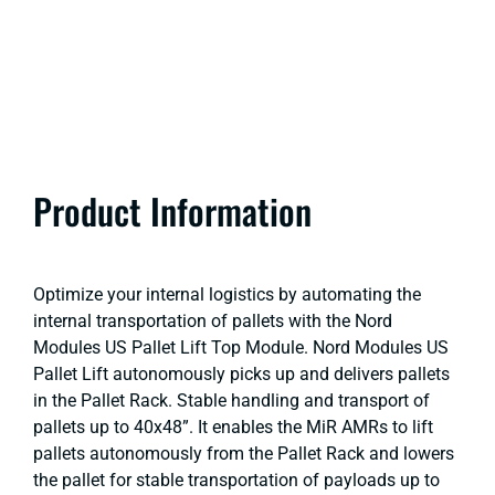
Product Information
Optimize your internal logistics by automating the
internal transportation of pallets with the Nord
Modules US Pallet Lift Top Module. Nord Modules US
Pallet Lift autonomously picks up and delivers pallets
in the Pallet Rack. Stable handling and transport of
pallets up to 40x48”. It enables the MiR AMRs to lift
pallets autonomously from the Pallet Rack and lowers
the pallet for stable transportation of payloads up to