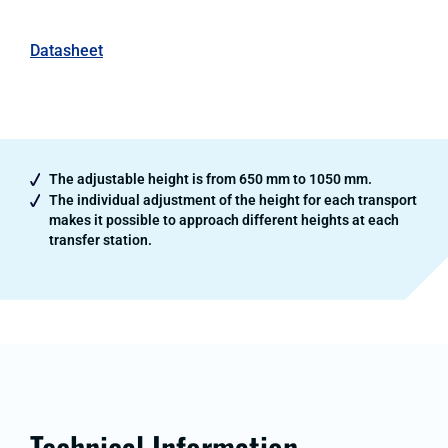
Datasheet
The adjustable height is from 650 mm to 1050 mm.
The individual adjustment of the height for each transport
makes it possible to approach different heights at each
transfer station.
Technical Information