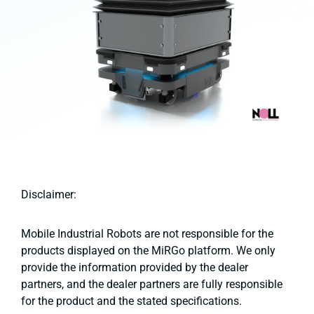
Disclaimer:
Mobile Industrial Robots are not responsible for the
products displayed on the MiRGo platform. We only
provide the information provided by the dealer
partners, and the dealer partners are fully responsible
for the product and the stated specifications.