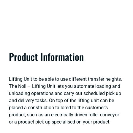
Product Information
Lifting Unit to be able to use different transfer heights.
The Noll – Lifting Unit lets you automate loading and
unloading operations and carry out scheduled pick up
and delivery tasks. On top of the lifting unit can be
placed a construction tailored to the customer's
product, such as an electrically driven roller conveyor
or a product pick-up specialised on your product.