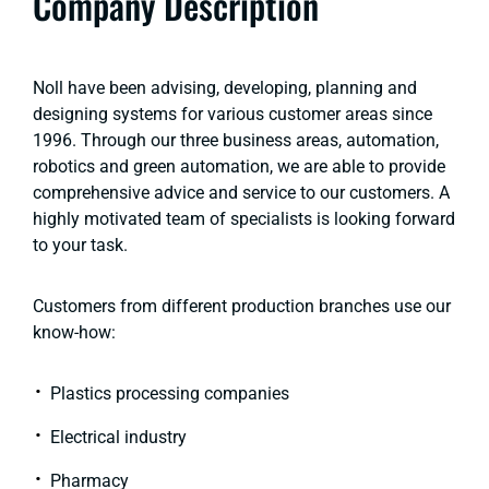
Company Description
Noll have been advising, developing, planning and
designing systems for various customer areas since
1996. Through our three business areas, automation,
robotics and green automation, we are able to provide
comprehensive advice and service to our customers. A
highly motivated team of specialists is looking forward
to your task.
Customers from different production branches use our
know-how:
Plastics processing companies
Electrical industry
Pharmacy