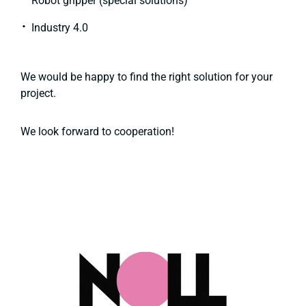
Robot gripper (special solutions)
Industry 4.0
We would be happy to find the right solution for your
project.
We look forward to cooperation!