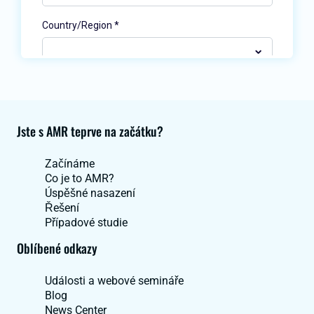
Jste s AMR teprve na začátku?
Začínáme
Co je to AMR?
Úspěšné nasazení
Řešení
Případové studie
Oblíbené odkazy
Události a webové semináře
Blog
News Center