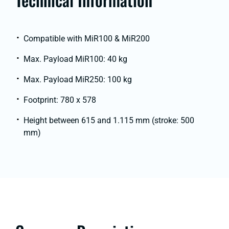
Compatible with MiR100 & MiR200
Max. Payload MiR100: 40 kg
Max. Payload MiR250: 100 kg
Footprint: 780 x 578
Height between 615 and 1.115 mm (stroke: 500
mm)