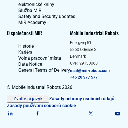
elektronické knihy
Služba MiR
Safety and Security updates
MiR Academy
O společnosti MiR
Mobile Industrial Robots
Energivej 51
Historie
5260 Odense S
Kariéra
Denmark
Volná pracovní místa
CVR: 29138060
Data Notice
General Terms of Delivery
mail@mir-robots.com
+45 20 377 577
© Mobile Industrial Robots 2026
Zvolte si jazyk
Zásady ochrany osobních údajů
Zásady používání souborů cookie