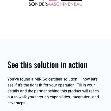
See this solution in action
You've found a MiR Go certified solution — now let's
see if it's the right fit for your operation. Fill in your
details and the partner behind this product will reach
out to walk you through capabilities, integration, and
next steps.