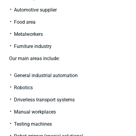
Automotive supplier
Food area
Metalworkers
Furniture industry
Our main areas include:
General industrial automation
Robotics
Driverless transport systems
Manual workplaces
Testing machines