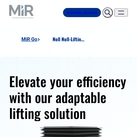
Kontakt obchod
Noll Noll-Lifting-Unit
MiR Go
Elevate your efficiency
with our adaptable
lifting solution