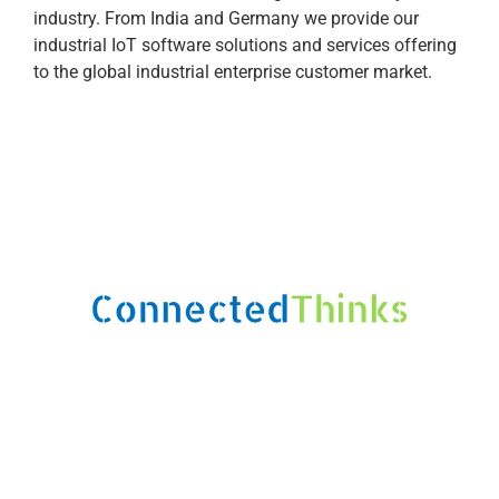
industry. From India and Germany we provide our
industrial IoT software solutions and services offering
to the global industrial enterprise customer market.