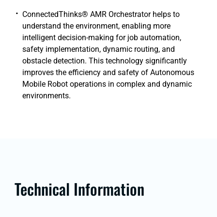
ConnectedThinks® AMR Orchestrator helps to
understand the environment, enabling more
intelligent decision-making for job automation,
safety implementation, dynamic routing, and
obstacle detection. This technology significantly
improves the efficiency and safety of Autonomous
Mobile Robot operations in complex and dynamic
environments.
Technical Information