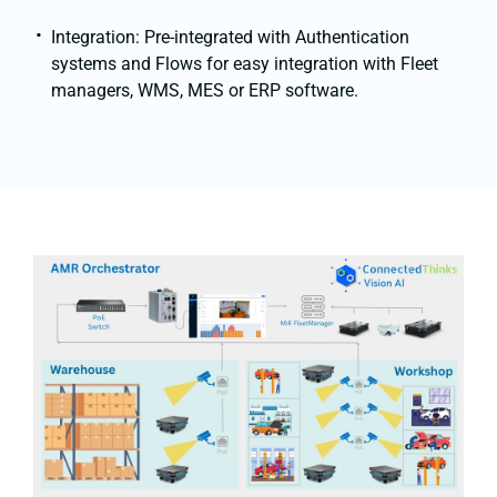
Integration: Pre-integrated with Authentication
systems and Flows for easy integration with Fleet
managers, WMS, MES or ERP software.