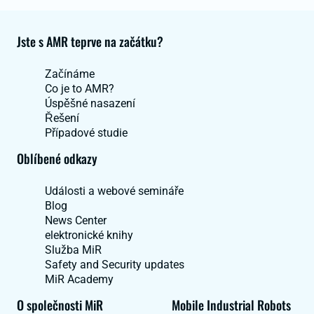
Jste s AMR teprve na začátku?
Začínáme
Co je to AMR?
Úspěšné nasazení
Řešení
Případové studie
Oblíbené odkazy
Události a webové semináře
Blog
News Center
elektronické knihy
Služba MiR
Safety and Security updates
MiR Academy
O společnosti MiR
Mobile Industrial Robots