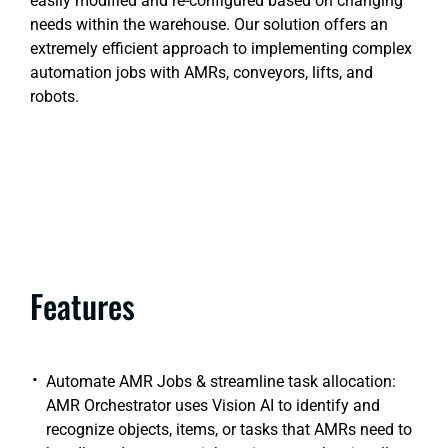
easily modified and re-configured based on changing
needs within the warehouse. Our solution offers an
extremely efficient approach to implementing complex
automation jobs with AMRs, conveyors, lifts, and
robots.
Features
Automate AMR Jobs & streamline task allocation:
AMR Orchestrator uses Vision AI to identify and
recognize objects, items, or tasks that AMRs need to