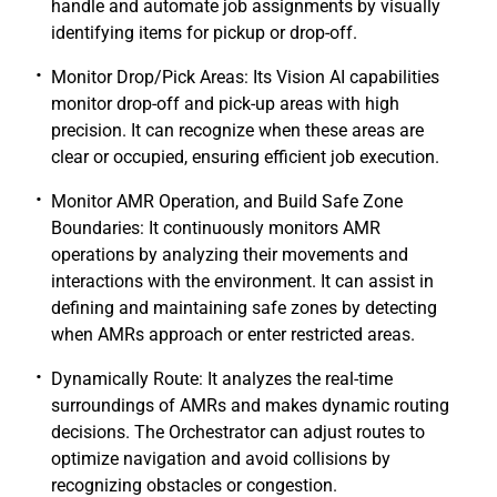
handle and automate job assignments by visually
identifying items for pickup or drop-off.
Monitor Drop/Pick Areas: Its Vision AI capabilities
monitor drop-off and pick-up areas with high
precision. It can recognize when these areas are
clear or occupied, ensuring efficient job execution.
Monitor AMR Operation, and Build Safe Zone
Boundaries: It continuously monitors AMR
operations by analyzing their movements and
interactions with the environment. It can assist in
defining and maintaining safe zones by detecting
when AMRs approach or enter restricted areas.
Dynamically Route: It analyzes the real-time
surroundings of AMRs and makes dynamic routing
decisions. The Orchestrator can adjust routes to
optimize navigation and avoid collisions by
recognizing obstacles or congestion.