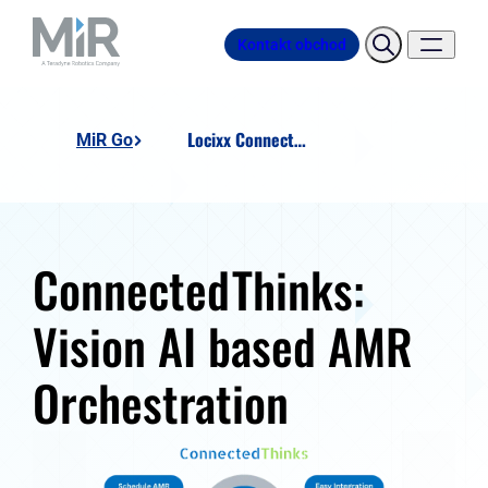
Kontakt obchod
Locixx ConnectedThinks
MiR Go
ConnectedThinks:
Vision AI based AMR
Orchestration