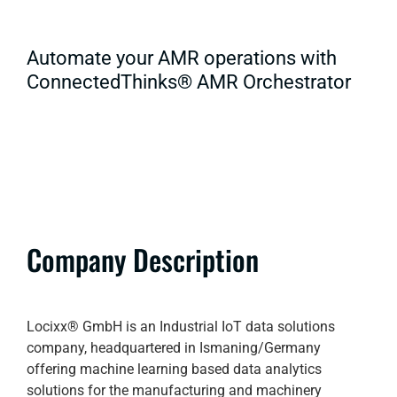
Automate your AMR operations with
ConnectedThinks® AMR Orchestrator
Company Description
Locixx® GmbH is an Industrial IoT data solutions
company, headquartered in Ismaning/Germany
offering machine learning based data analytics
solutions for the manufacturing and machinery