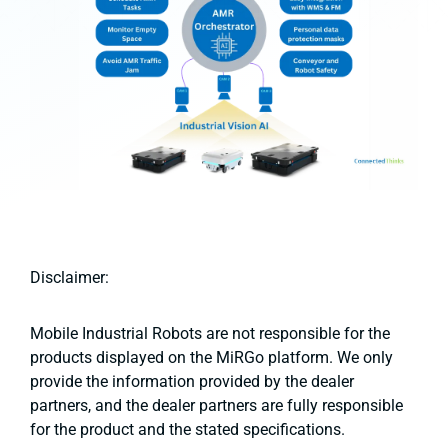
Disclaimer:
Mobile Industrial Robots are not responsible for the
products displayed on the MiRGo platform. We only
provide the information provided by the dealer
partners, and the dealer partners are fully responsible
for the product and the stated specifications.