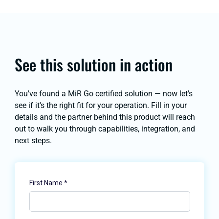
See this solution in action
You've found a MiR Go certified solution — now let's
see if it's the right fit for your operation. Fill in your
details and the partner behind this product will reach
out to walk you through capabilities, integration, and
next steps.