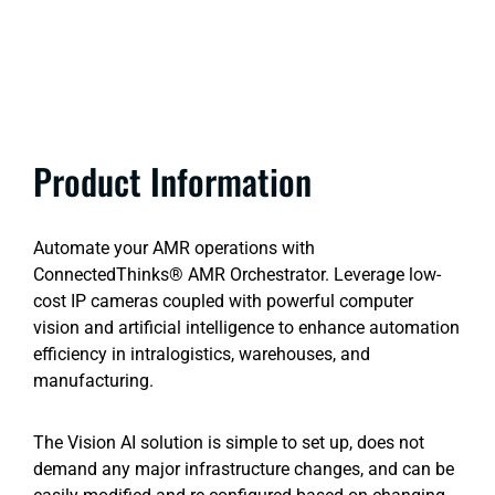
Product Information
Automate your AMR operations with
ConnectedThinks® AMR Orchestrator. Leverage low-
cost IP cameras coupled with powerful computer
vision and artificial intelligence to enhance automation
efficiency in intralogistics, warehouses, and
manufacturing.
The Vision AI solution is simple to set up, does not
demand any major infrastructure changes, and can be