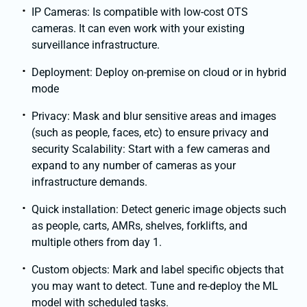
IP Cameras: Is compatible with low-cost OTS
cameras. It can even work with your existing
surveillance infrastructure.
Deployment: Deploy on-premise on cloud or in hybrid
mode
Privacy: Mask and blur sensitive areas and images
(such as people, faces, etc) to ensure privacy and
security Scalability: Start with a few cameras and
expand to any number of cameras as your
infrastructure demands.
Quick installation: Detect generic image objects such
as people, carts, AMRs, shelves, forklifts, and
multiple others from day 1.
Custom objects: Mark and label specific objects that
you may want to detect. Tune and re-deploy the ML
model with scheduled tasks.