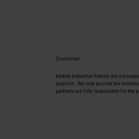
Disclaimer:
Mobile Industrial Robots are not resp
platform. We only provide the informat
partners are fully responsible for the 