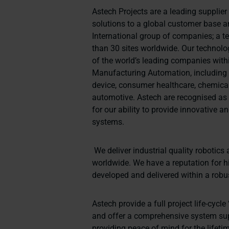
Astech Projects are a leading supplie
solutions to a global customer base 
International group of companies; a 
than 30 sites worldwide. Our techno
of the world’s leading companies wit
Manufacturing Automation, including
device, consumer healthcare, chemical
automotive. Astech are recognised a
for our ability to provide innovative 
systems.
We deliver industrial quality roboti
worldwide. We have a reputation for h
developed and delivered within a robu
Astech provide a full project life-cyc
and offer a comprehensive system su
providing peace of mind for the lifeti