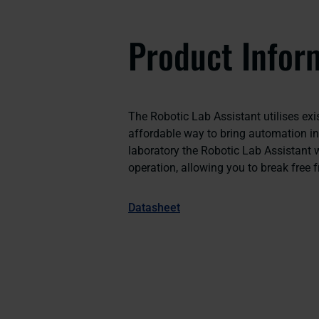
Product Infor
The Robotic Lab Assistant utilises exis
affordable way to bring automation in
laboratory the Robotic Lab Assistant w
operation, allowing you to break free f
Datasheet