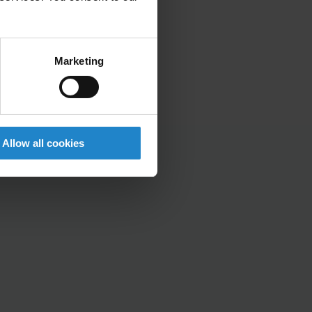
Marketing
Allow all cookies