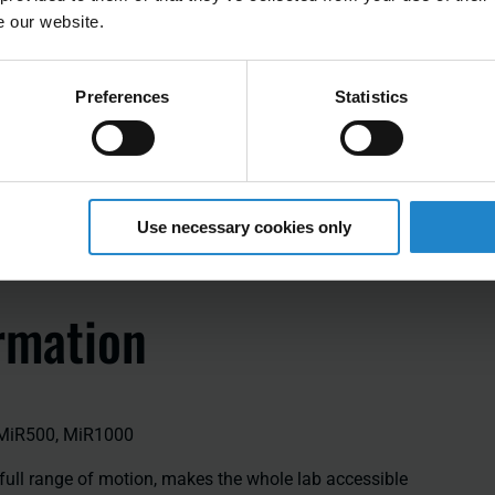
e our website.
Preferences
Statistics
Use necessary cookies only
rmation
 MiR500, MiR1000
full range of motion, makes the whole lab accessible