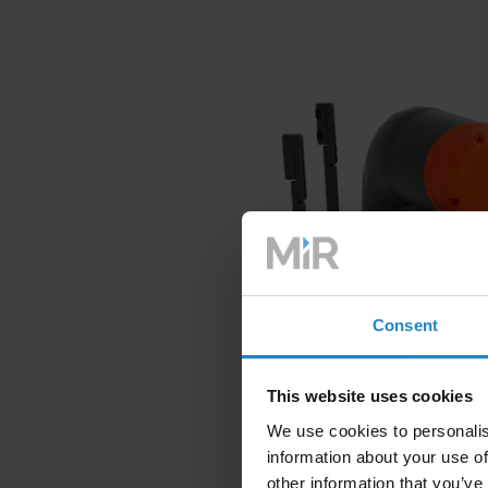
Consent
This website uses cookies
We use cookies to personalis
information about your use of
other information that you’ve