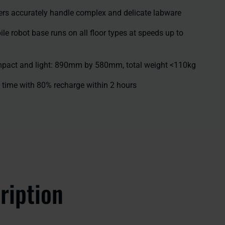
ers accurately handle complex and delicate labware
 robot base runs on all floor types at speeds up to
mpact and light: 890mm by 580mm, total weight <110kg
 time with 80% recharge within 2 hours
ription