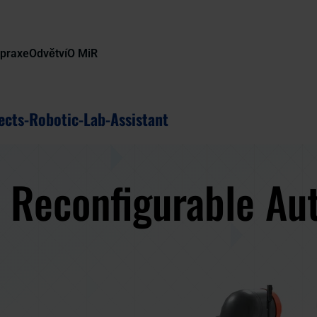
 praxe
Odvětví
O MiR
ects-Robotic-Lab-Assistant
y Reconfigurable Au