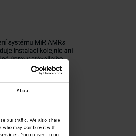
ní systému MiR AMRs
uje instalaci kolejnic ani
iné úpravy stávajícího
ého prostředí
About
se our traffic. We also share
ers who may combine it with
 services. You consent to our