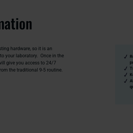
mation
ting hardware, so it is an
to your laboratory. Once in the
R
ill give you access to 24/7
p
T
rom the traditional 9-5 routine.
K
A
q