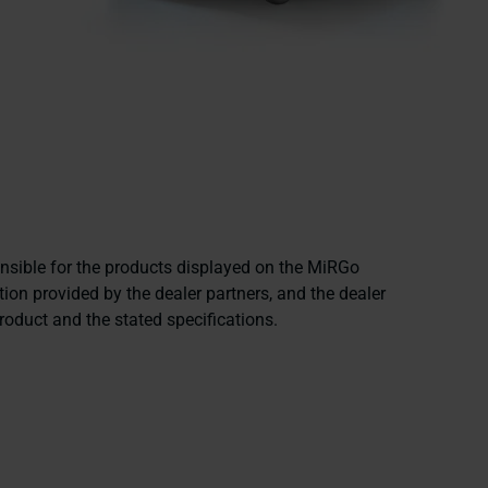
onsible for the products displayed on the MiRGo
ion provided by the dealer partners, and the dealer
product and the stated specifications.