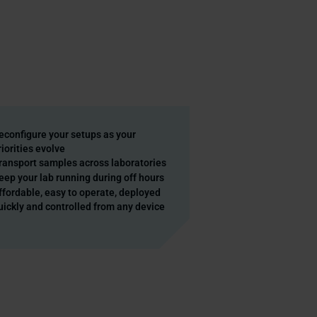
econfigure your setups as your
riorities evolve
ransport samples across laboratories
eep your lab running during off hours
ffordable, easy to operate, deployed
uickly and controlled from any device