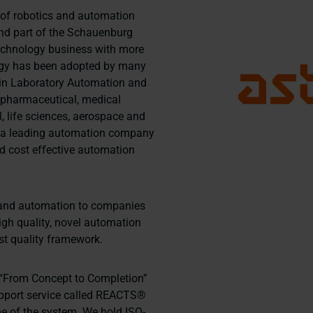
r of robotics and automation
and part of the Schauenburg
technology business with more
logy has been adopted by many
hin Laboratory Automation and
 pharmaceutical, medical
, life sciences, aerospace and
s a leading automation company
and cost effective automation
cs and automation to companies
igh quality, novel automation
st quality framework.
le “From Concept to Completion”
pport service called REACTS®
me of the system. We hold ISO-