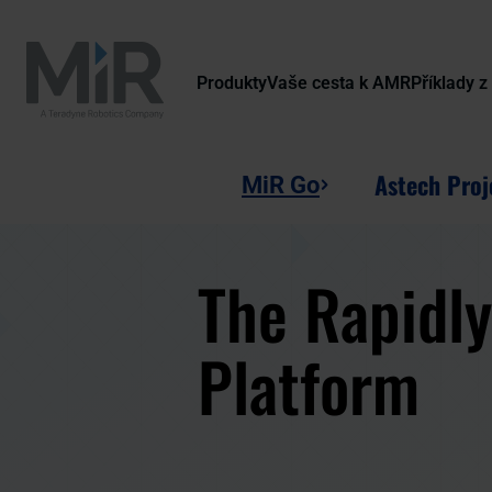
Produkty
Vaše cesta k AMR
Příklady z
Astech Proj
MiR Go
The Rapidl
Platform