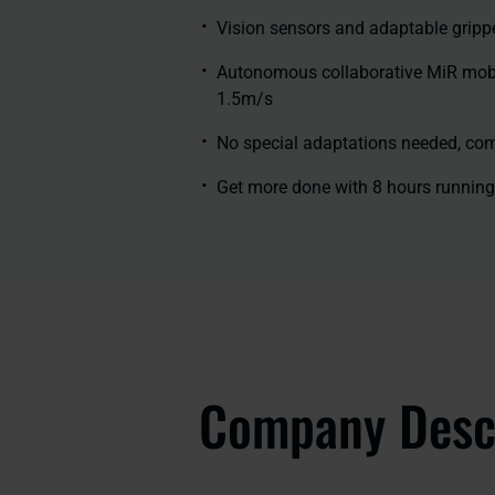
Vision sensors and adaptable gripp
Autonomous collaborative MiR mobile
1.5m/s
No special adaptations needed, co
Get more done with 8 hours running
Company Desc