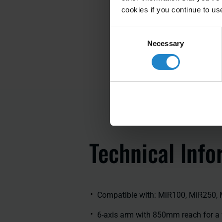
cookies if you continue to us
Consent
Necessary
Selection
Technical lnfo
Compatible with: MiR100, MiR250,
6-axis arm with 850mm reach for a 