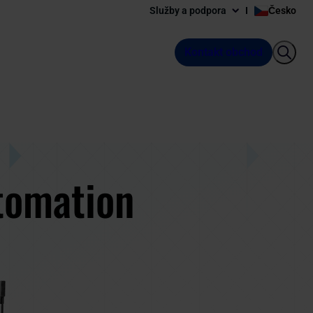
Služby a podpora
Česko
Kontakt obchod
tomation