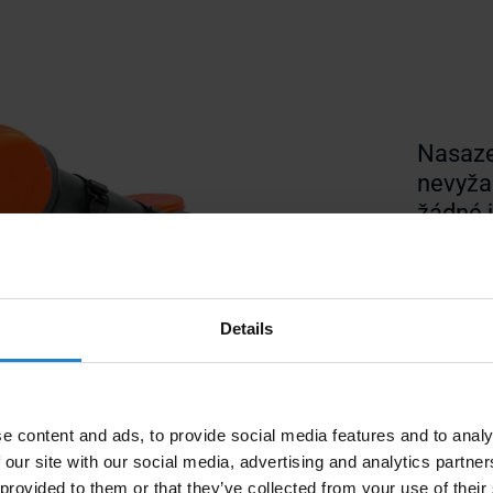
Nasaze
nevyžad
žádné j
dílensk
Details
e content and ads, to provide social media features and to analy
 our site with our social media, advertising and analytics partn
 provided to them or that they’ve collected from your use of their