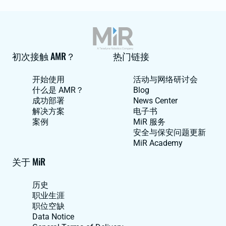
初次接触 AMR？
热门链接
开始使用
活动与网络研讨会
什么是 AMR？
Blog
成功部署
News Center
解决方案
电子书
案例
MiR 服务
安全与保安问题更新
MiR Academy
关于 MiR
历史
职业生涯
职位空缺
Data Notice