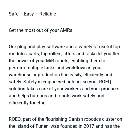
Safe – Easy – Reliable
Get the most out of your AMRs
Our plug and play software and a variety of useful top
modules, carts, top rollers, lifters and racks let you flex
the power of your MiR robots, enabling them to
perform multiple tasks and workflows in your
warehouse or production line easily, efficiently and
safely. Safety is engineered right in, so your ROEQ
solution takes care of your workers and your products
and helps humans and robots work safely and
efficiently together.
ROEQ, part of the flourishing Danish robotics cluster on
the island of Funen, was founded in 2017 and has the