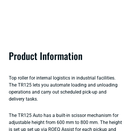
Product Information
Top roller for internal logistics in industrial facilities.
The TR125 lets you automate loading and unloading
operations and carry out scheduled pick-up and
delivery tasks.
The TR125 Auto has a built-in scissor mechanism for
adjustable height from 600 mm to 800 mm. The height
is set up set up via ROEQ Assist for each pickup and