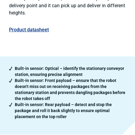
delivery point and it can pick up and deliver in different
heights.
Product datasheet
Built-in sensor: Optical – identify the stationary conveyor
station, ensuring precise alignment
Built-in sensor: Front payload – ensure that the robot
doesn’t miss out on receiving packages from the
stationary station and prevents dangling packages before
the robot takes off
Built-in sensor: Rear payload – detect and stop the
package and roll it back slightly to ensure optimal
placement on the top roller