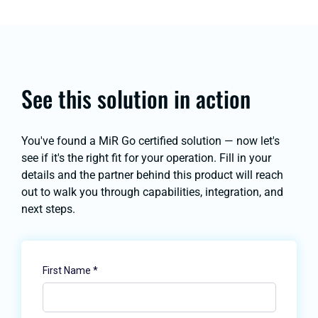
See this solution in action
You've found a MiR Go certified solution — now let's
see if it's the right fit for your operation. Fill in your
details and the partner behind this product will reach
out to walk you through capabilities, integration, and
next steps.