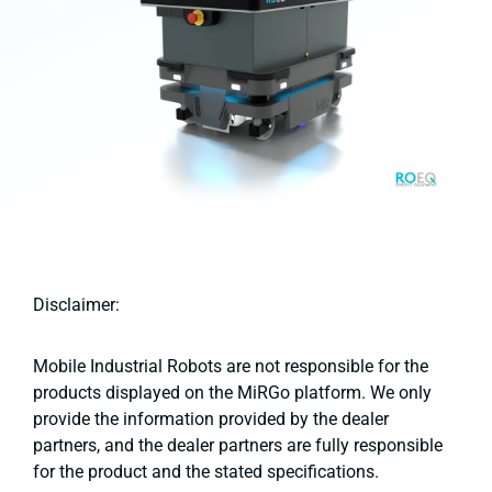
Disclaimer:
Mobile Industrial Robots are not responsible for the
products displayed on the MiRGo platform. We only
provide the information provided by the dealer
partners, and the dealer partners are fully responsible
for the product and the stated specifications.