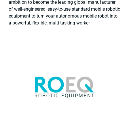
ambition to become the leading global manufacturer
of well-engineered, easy-to-use standard mobile robotic
equipment to turn your autonomous mobile robot into
a powerful, flexible, multi-tasking worker.