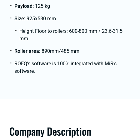
Payload:
125 kg
Size:
925x580 mm
Height Floor to rollers: 600-800 mm / 23.6-31.5
mm
Roller area:
890mm/485 mm
ROEQ’s software is 100% integrated with MiR’s
software.
Company Description