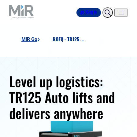
联系销售
ROEQ - TR125 Auto
MiR Go
Level up logistics:
TR125 Auto lifts and
delivers anywhere