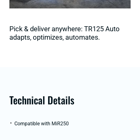
Pick & deliver anywhere: TR125 Auto
adapts, optimizes, automates.
Technical Details
Compatible with MiR250