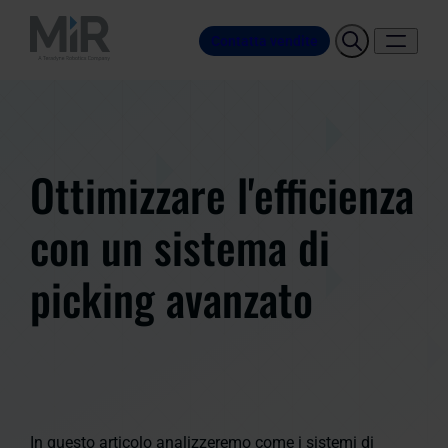
Contatta vendite
Ottimizzare l'efficienza
con un sistema di
picking avanzato
In questo articolo analizzeremo come i sistemi di