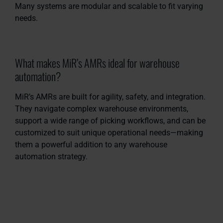
Many systems are modular and scalable to fit varying
needs.
What makes MiR’s AMRs ideal for warehouse
automation?
MiR’s AMRs are built for agility, safety, and integration.
They navigate complex warehouse environments,
support a wide range of picking workflows, and can be
customized to suit unique operational needs—making
them a powerful addition to any warehouse
automation strategy.