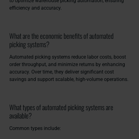
to optimize warehouse picking automation, ensuring
efficiency and accuracy.
What are the economic benefits of automated
picking systems?
Automated picking systems reduce labor costs, boost
order throughput, and minimize returns by enhancing
accuracy. Over time, they deliver significant cost
savings and support scalable, high-volume operations.
What types of automated picking systems are
available?
Common types include: