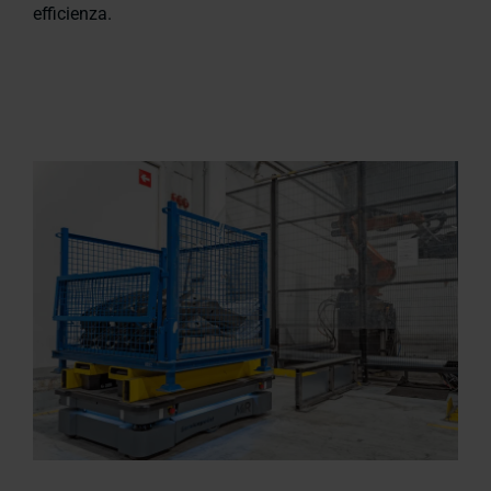
efficienza.