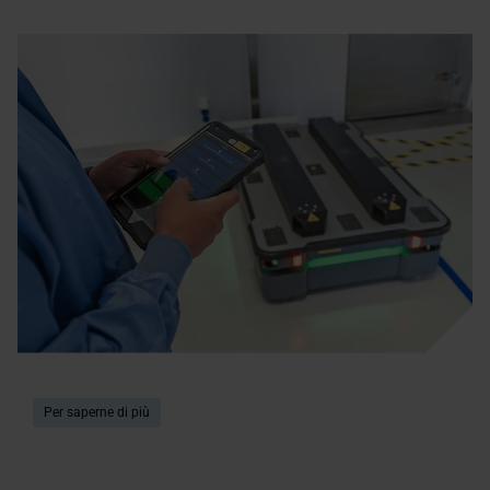
Per saperne di più