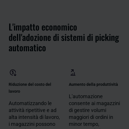
L'impatto economico
dell'adozione di sistemi di picking
automatico
Riduzione del costo del
Aumento della produttività
lavoro
L'automazione
Automatizzando le
consente ai magazzini
attività ripetitive e ad
di gestire volumi
alta intensità di lavoro,
maggiori di ordini in
i magazzini possono
minor tempo,