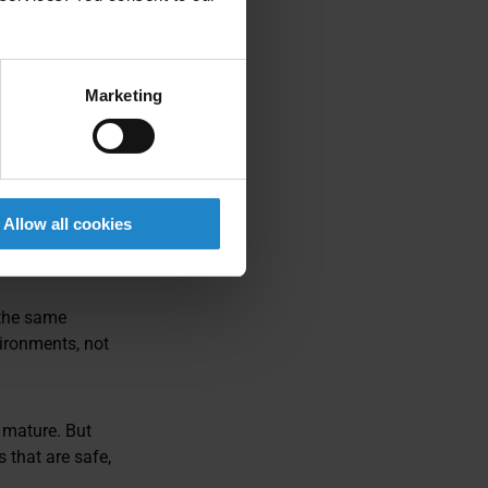
s capable of
Marketing
d novelty
agement, and
Allow all cookies
 the same
ironments, not
 mature. But
 that are safe,