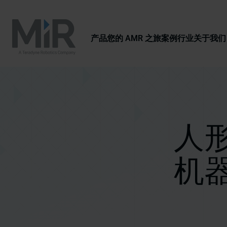
产品
您的 AMR 之旅
案例
行业
关于我们
人形
机