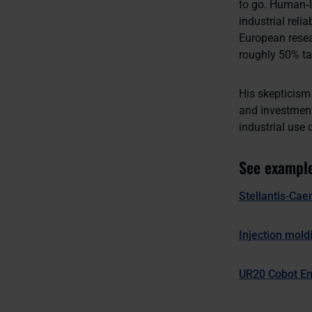
to go. Human‑li
industrial reli
European resea
roughly 50% tas
His skepticism 
and investment
industrial use 
See example
Stellantis-Cae
Injection mold
UR20 Cobot En