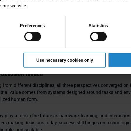
aled. Those that don’t, don’t.
e our website.
phasized, depends on governance, standardization, and partner
Preferences
Statistics
eatable deployment across regions and sites.
nizations can accelerate automation, his advice was to avoide
x processes first, standardize what works, invest in change man
ent. Execution, not experimentation, is what moves the needle.
Use necessary cookies only
iscussion landed
 from different disciplines, all three perspectives converged on
ustrial value comes from systems designed around tasks and env
alized human form.
play a role in the future as hardware, learning, and interaction
ers making decisions today, success still hinges on technologies
ainable, and scalable.