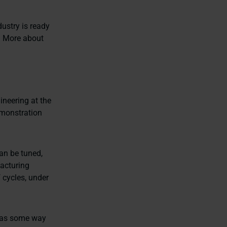
ustry is ready
. More about
ineering at the
monstration
can be tuned,
facturing
 cycles, under
 has some way