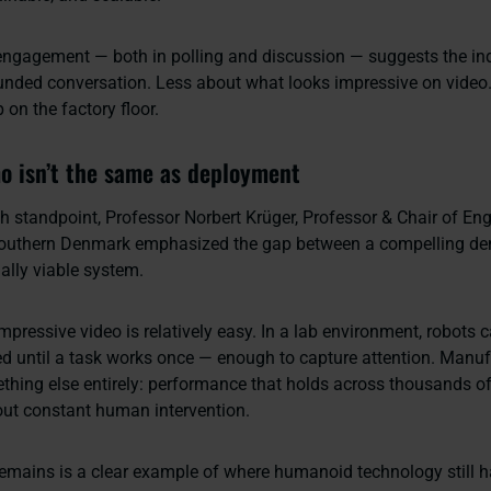
ngagement — both in polling and discussion — suggests the ind
unded conversation. Less about what looks impressive on video
on the factory floor.
 isn’t the same as deployment
h standpoint, Professor Norbert Krüger, Professor & Chair of Eng
 Southern Denmark emphasized the gap between a compelling de
ally viable system.
pressive video is relatively easy. In a lab environment, robots 
ried until a task works once — enough to capture attention. Manu
ing else entirely: performance that holds across thousands of
hout constant human intervention.
emains is a clear example of where humanoid technology still