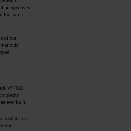
se‑Built
nt perspectives
on the same
ls of our
humanoids
oyed,
andt, VP R&D
complexity
s ever built.
ails once in a
 demand