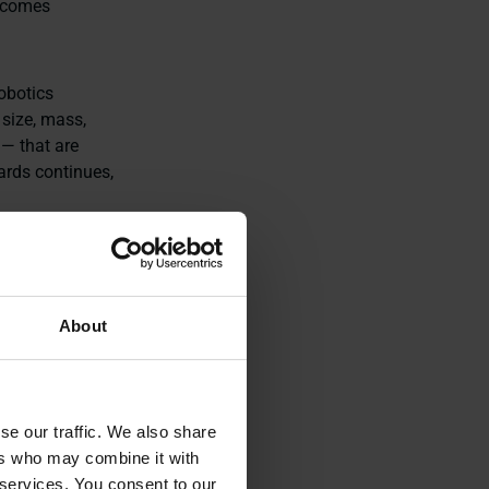
becomes
obotics
size, mass,
— that are
dards continues,
x, described
About
usands of
, are already
se our traffic. We also share
nd quality
ers who may combine it with
ons get
 services. You consent to our