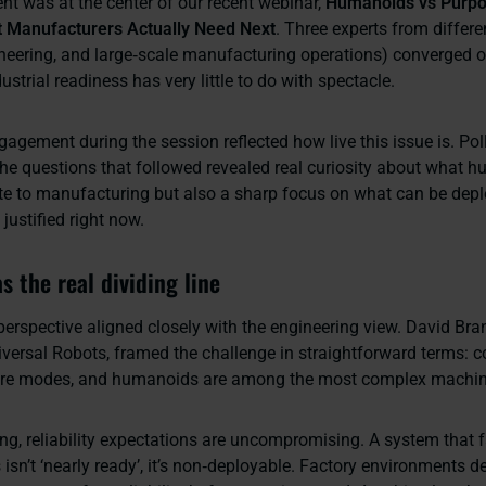
t was at the center of our recent webinar,
Humanoids vs Purpo
t Manufacturers Actually Need Next
. Three experts from differe
ineering, and large‑scale manufacturing operations) converged 
ustrial readiness has very little to do with spectacle.
gagement during the session reflected how live this issue is. Pol
he questions that followed revealed real curiosity about what 
te to manufacturing but also a sharp focus on what can be depl
justified right now.
as the real dividing line
perspective aligned closely with the engineering view. David Br
versal Robots, framed the challenge in straightforward terms: 
lure modes, and humanoids are among the most complex machine
ng, reliability expectations are uncompromising. A system that f
 isn’t ‘nearly ready’, it’s non‑deployable. Factory environments