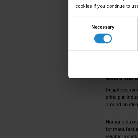
deployed and sc
cookies if you continue to us
Scaling, he em
Consent
Necessary
supporting rep
Selection
Asked how orga
altogether: fi
reward deploym
Where the d
Despite coming
principle: ind
around an ide
Humanoids may 
for manufactur
reliable, maint