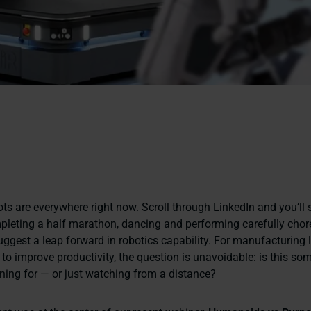
s are everywhere right now. Scroll through LinkedIn and you’ll 
leting a half marathon, dancing and performing carefully cho
uggest a leap forward in robotics capability. For manufacturing 
 to improve productivity, the question is unavoidable:
is this so
ning for — or just watching from a distance?