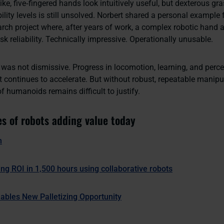
ke, five‑fingered hands look intuitively useful, but dexterous gr
ability levels is still unsolved. Norbert shared a personal exampl
rch project where, after years of work, a complex robotic hand 
k reliability. Technically impressive. Operationally unusable.
was not dismissive. Progress in locomotion, learning, and percep
 continues to accelerate. But without robust, repeatable manipu
of humanoids remains difficult to justify.
s of robots adding value today
n
ing ROI in 1,500 hours using collaborative robots
ables New Palletizing Opportunity