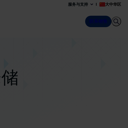
服务与支持
大中华区
联系销售
仓储