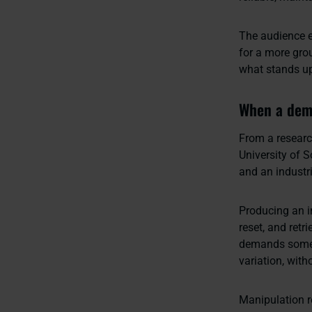
The audience e
for a more gro
what stands up 
When a demo
From a researc
University of
and an industri
Producing an im
reset, and ret
demands someth
variation, wit
Manipulation r