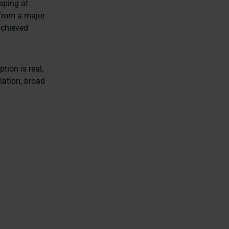
asping at
e from a major
achieved
tion is real,
lation, broad