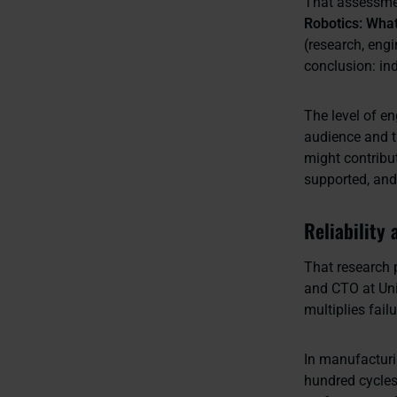
That assessmen
Robotics: Wha
(research, eng
conclusion: ind
The level of en
audience and t
might contribu
supported, and 
Reliability 
That research 
and CTO at Uni
multiplies fai
In manufacturi
hundred cycles