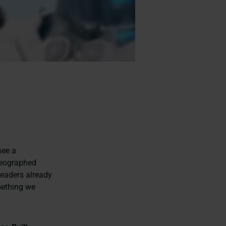
see a
reographed
leaders already
mething we