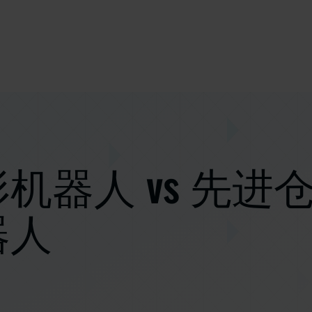
机器人 vs 先进
器人