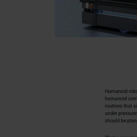
Humanoid robot
humanoid comp
routines that s
under pressure
should be plan