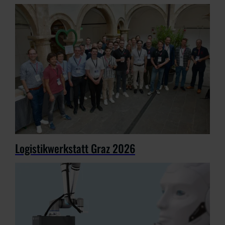
Logistikwerkstatt Graz 2026