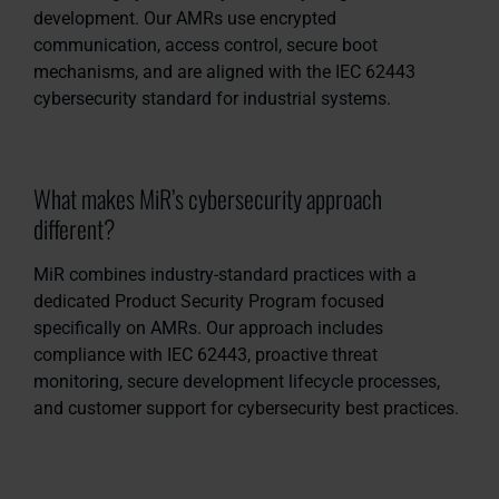
development. Our AMRs use encrypted
communication, access control, secure boot
mechanisms, and are aligned with the IEC 62443
cybersecurity standard for industrial systems.
What makes MiR’s cybersecurity approach
different?
MiR combines industry-standard practices with a
dedicated Product Security Program focused
specifically on AMRs. Our approach includes
compliance with IEC 62443, proactive threat
monitoring, secure development lifecycle processes,
and customer support for cybersecurity best practices.