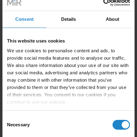
Staying current is one of the simplest, yet most critical,
defenses. Vulnerabilities in operating systems,
Consent
Details
About
middleware, or control software are regularly
discovered and exploited. MiR ensures that our AMRs
are built with secure, over-the-air update capabilities—
This website uses cookies
allowing customers to apply patches efficiently and
with minimal disruption to workflows.
We use cookies to personalise content and ads, to
provide social media features and to analyse our traffic.
We also share information about your use of our site with
our social media, advertising and analytics partners who
2. Workforce Awareness and Cyber Hygiene
may combine it with other information that you’ve
provided to them or that they’ve collected from your use
Technology is only as secure as the people using it.
of their services. You consent to our cookies if you
Human error—whether through weak passwords, poor
continue to use our website.
access control, or outdated practices—remains one of
the top causes of breaches. That’s why training
Consent
employees on
robot cybersecurity
best practices is
Necessary
Selection
vital. Clear protocols for device access, software
installation, and response to anomalies should be