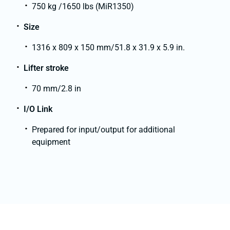
750 kg /1650 lbs (MiR1350)
Size
1316 x 809 x 150 mm/51.8 x 31.9 x 5.9 in.
Lifter stroke
70 mm/2.8 in
I/O Link
Prepared for input/output for additional
equipment