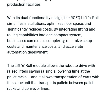
production facilities.
With its dual-functionality design, the ROEQ Lift ‘n’ Roll
simplifies installations, optimizes floor space, and
significantly reduces costs. By integrating lifting and
rolling capabilities into one compact system,
businesses can reduce complexity, minimize setup
costs and maintenance costs, and accelerate
automation deployment.
The Lift ‘n’ Roll module allows the robot to drive with
raised lifters saving raising a lowering time at the
pallet racks – and it allows transportation of carts with
the same unit that transports pallets between pallet
racks and conveyor lines.