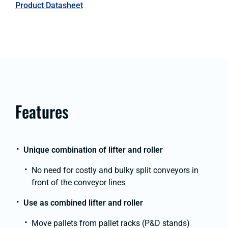
Product Datasheet
Features
Unique combination of lifter and roller
No need for costly and bulky split conveyors in
front of the conveyor lines
Use as combined lifter and roller
Move pallets from pallet racks (P&D stands)