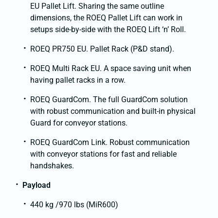
EU Pallet Lift. Sharing the same outline
dimensions, the ROEQ Pallet Lift can work in
setups side-by-side with the ROEQ Lift ‘n’ Roll.
ROEQ PR750 EU. Pallet Rack (P&D stand).
ROEQ Multi Rack EU. A space saving unit when
having pallet racks in a row.
ROEQ GuardCom. The full GuardCom solution
with robust communication and built-in physical
Guard for conveyor stations.
ROEQ GuardCom Link. Robust communication
with conveyor stations for fast and reliable
handshakes.
Payload
440 kg /970 lbs (MiR600)