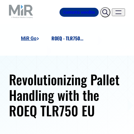
Contatta vendite
ROEQ - TLR750 EU - Lift 'n' Roll
MiR Go
Revolutionizing Pallet
Handling with the
ROEQ TLR750 EU