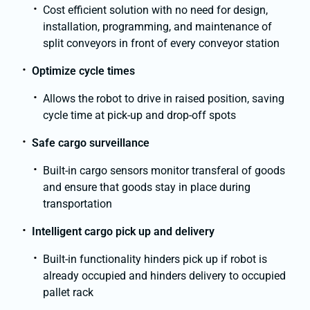
Cost efficient solution with no need for design,
installation, programming, and maintenance of
split conveyors in front of every conveyor station
Optimize cycle times
Allows the robot to drive in raised position, saving
cycle time at pick-up and drop-off spots
Safe cargo surveillance
Built-in cargo sensors monitor transferal of goods
and ensure that goods stay in place during
transportation
Intelligent cargo pick up and delivery
Built-in functionality hinders pick up if robot is
already occupied and hinders delivery to occupied
pallet rack