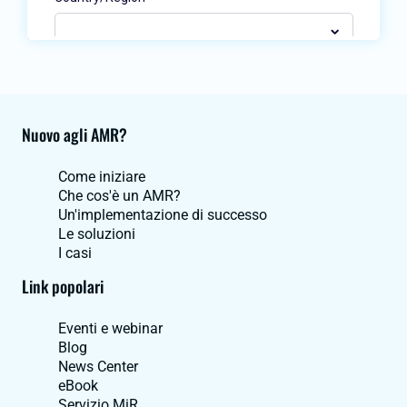
Nuovo agli AMR?
Come iniziare
Che cos'è un AMR?
Un'implementazione di successo
Le soluzioni
I casi
Link popolari
Eventi e webinar
Blog
News Center
eBook
Servizio MiR