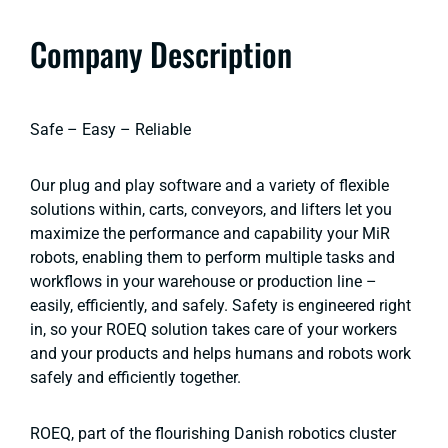
Company Description
Safe – Easy – Reliable
Our plug and play software and a variety of flexible
solutions within, carts, conveyors, and lifters let you
maximize the performance and capability your MiR
robots, enabling them to perform multiple tasks and
workflows in your warehouse or production line –
easily, efficiently, and safely. Safety is engineered right
in, so your ROEQ solution takes care of your workers
and your products and helps humans and robots work
safely and efficiently together.
ROEQ, part of the flourishing Danish robotics cluster