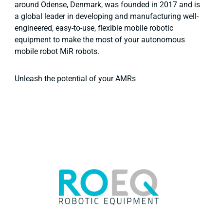
around Odense, Denmark, was founded in 2017 and is
a global leader in developing and manufacturing well-
engineered, easy-to-use, flexible mobile robotic
equipment to make the most of your autonomous
mobile robot MiR robots.
Unleash the potential of your AMRs