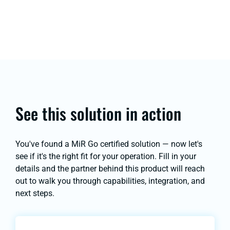
See this solution in action
You've found a MiR Go certified solution — now let's
see if it's the right fit for your operation. Fill in your
details and the partner behind this product will reach
out to walk you through capabilities, integration, and
next steps.