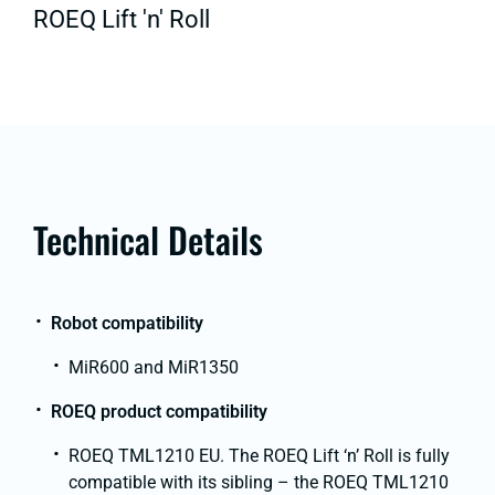
ROEQ Lift 'n' Roll
Technical Details
Robot compatibility
MiR600 and MiR1350
ROEQ product compatibility
ROEQ TML1210 EU. The ROEQ Lift ‘n’ Roll is fully
compatible with its sibling – the ROEQ TML1210