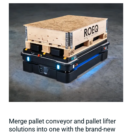
Merge pallet conveyor and pallet lifter
solutions into one with the brand-new