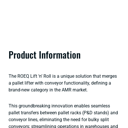
Product Information
The ROEQ Lift ‘n’ Roll is a unique solution that merges
a pallet lifter with conveyor functionality, defining a
brand-new category in the AMR market.
This groundbreaking innovation enables seamless
pallet transfers between pallet racks (P&D stands) and
conveyor lines, eliminating the need for bulky split
conveyors; streamlining operations in warehouses and