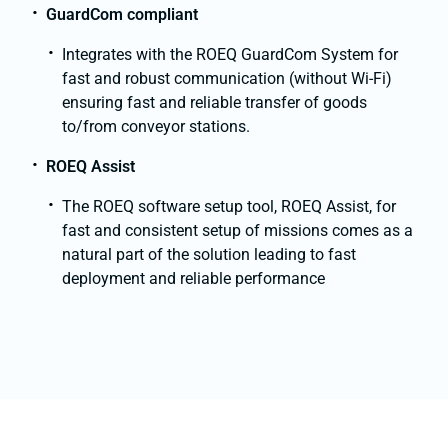
GuardCom compliant
Integrates with the ROEQ GuardCom System for
fast and robust communication (without Wi-Fi)
ensuring fast and reliable transfer of goods
to/from conveyor stations.
ROEQ Assist
The ROEQ software setup tool, ROEQ Assist, for
fast and consistent setup of missions comes as a
natural part of the solution leading to fast
deployment and reliable performance