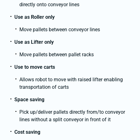
directly onto conveyor lines
Use as Roller only
Move pallets between conveyor lines
Use as Lifter only
Move pallets between pallet racks
Use to move carts
Allows robot to move with raised lifter enabling
transportation of carts
Space saving
Pick up/deliver pallets directly from/to conveyor
lines without a split conveyor in front of it
Cost saving