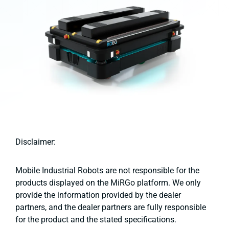
Disclaimer:
Mobile Industrial Robots are not responsible for the
products displayed on the MiRGo platform. We only
provide the information provided by the dealer
partners, and the dealer partners are fully responsible
for the product and the stated specifications.