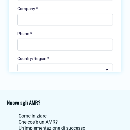
Nuovo agli AMR?
Come iniziare
Che cos'è un AMR?
Un'implementazione di successo