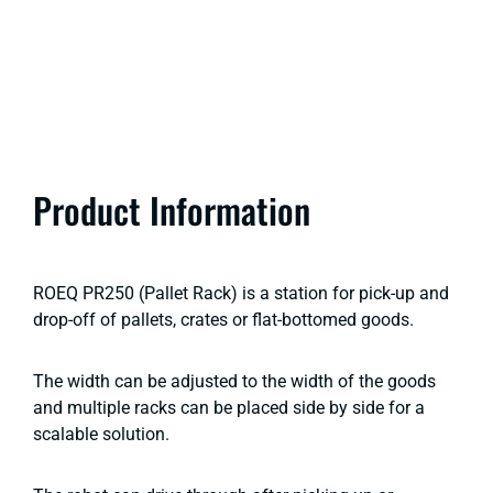
Product Information
ROEQ PR250 (Pallet Rack) is a station for pick-up and
drop-off of pallets, crates or flat-bottomed goods.
The width can be adjusted to the width of the goods
and multiple racks can be placed side by side for a
scalable solution.