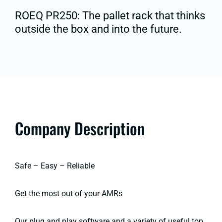
ROEQ PR250: The pallet rack that thinks
outside the box and into the future.
Company Description
Safe – Easy – Reliable
Get the most out of your AMRs
Our plug and play software and a variety of useful top