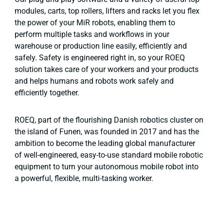
modules, carts, top rollers, lifters and racks let you flex
the power of your MiR robots, enabling them to
perform multiple tasks and workflows in your
warehouse or production line easily, efficiently and
safely. Safety is engineered right in, so your ROEQ
solution takes care of your workers and your products
and helps humans and robots work safely and
efficiently together.
ROEQ, part of the flourishing Danish robotics cluster on
the island of Funen, was founded in 2017 and has the
ambition to become the leading global manufacturer
of well-engineered, easy-to-use standard mobile robotic
equipment to turn your autonomous mobile robot into
a powerful, flexible, multi-tasking worker.