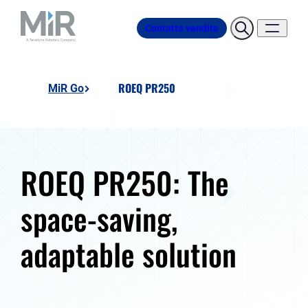
Contatta vendite
ROEQ PR250
MiR Go
ROEQ PR250: The
space-saving,
adaptable solution