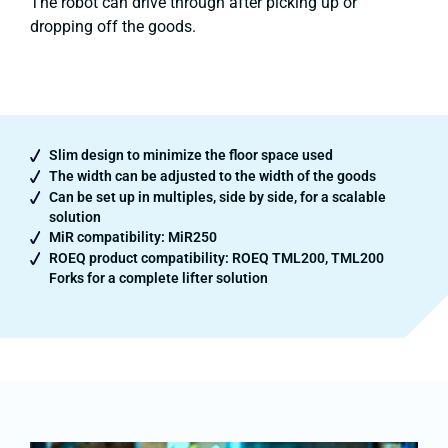
The robot can drive through after picking up or
dropping off the goods.
Slim design to minimize the floor space used
The width can be adjusted to the width of the goods
Can be set up in multiples, side by side, for a scalable
solution
MiR compatibility: MiR250
ROEQ product compatibility: ROEQ TML200, TML200
Forks for a complete lifter solution