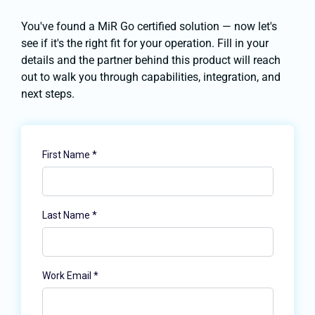
You've found a MiR Go certified solution — now let's
see if it's the right fit for your operation. Fill in your
details and the partner behind this product will reach
out to walk you through capabilities, integration, and
next steps.