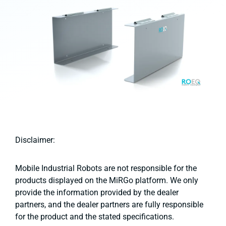
Disclaimer:
Mobile Industrial Robots are not responsible for the
products displayed on the MiRGo platform. We only
provide the information provided by the dealer
partners, and the dealer partners are fully responsible
for the product and the stated specifications.