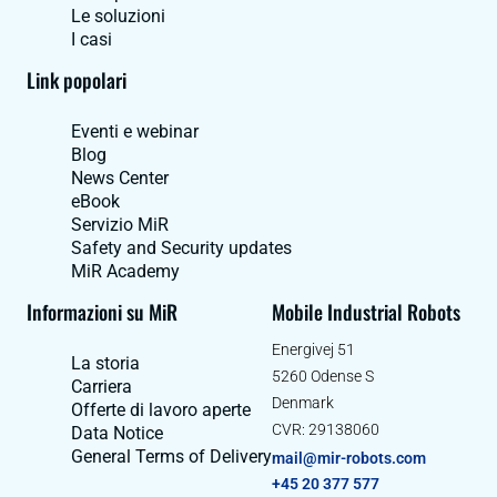
Le soluzioni
I casi
Link popolari
Eventi e webinar
Blog
News Center
eBook
Servizio MiR
Safety and Security updates
MiR Academy
Informazioni su MiR
Mobile Industrial Robots
Energivej 51
La storia
5260 Odense S
Carriera
Denmark
Offerte di lavoro aperte
CVR: 29138060
Data Notice
General Terms of Delivery
mail@mir-robots.com
+45 20 377 577