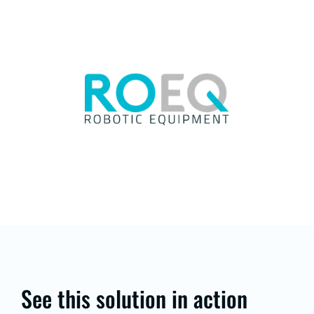
See this solution in action