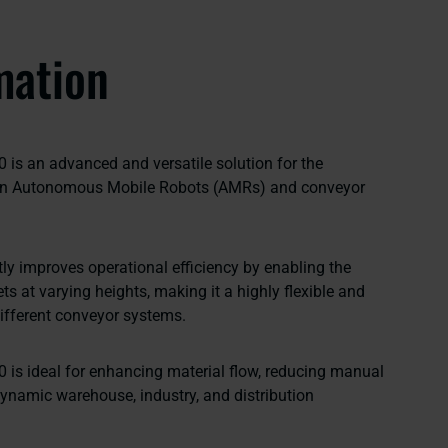
mation
0 is an advanced and versatile solution for the
een Autonomous Mobile Robots (AMRs) and conveyor
ntly improves operational efficiency by enabling the
ts at varying heights, making it a highly flexible and
 different conveyor systems.
0 is ideal for enhancing material flow, reducing manual
dynamic warehouse, industry, and distribution