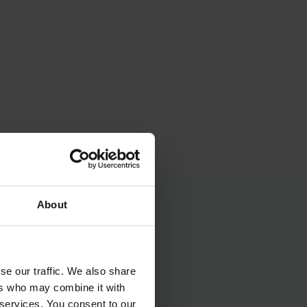
About
se our traffic. We also share
ers who may combine it with
 services. You consent to our