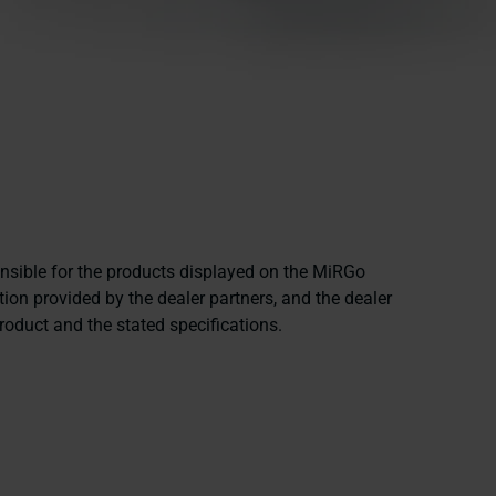
onsible for the products displayed on the MiRGo
ion provided by the dealer partners, and the dealer
product and the stated specifications.