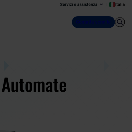
Servizi e assistenza
Italia
Contatta vendite
: Automate