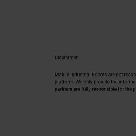
Disclaimer:
Mobile Industrial Robots are not resp
platform. We only provide the informat
partners are fully responsible for the 