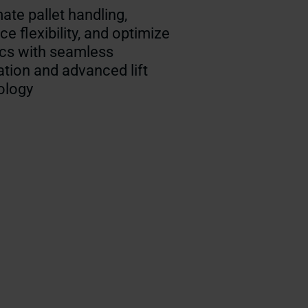
te pallet handling,
e flexibility, and optimize
ics with seamless
ation and advanced lift
ology