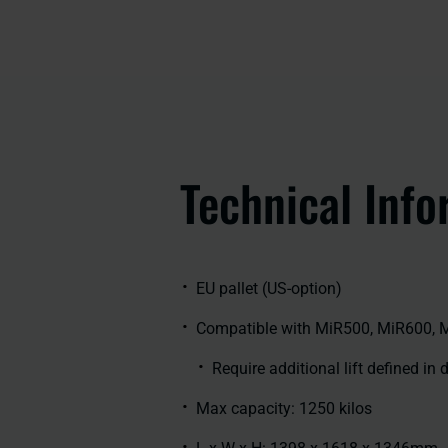
Technical Info
EU pallet (US-option)
Compatible with MiR500, MiR600, 
Require additional lift defined in
Max capacity: 1250 kilos