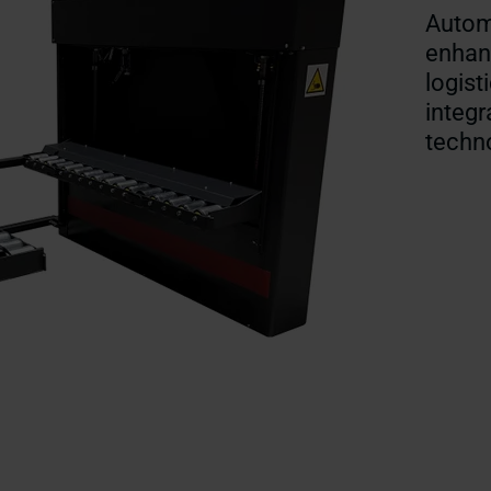
Automa
enhanc
logist
integr
techn