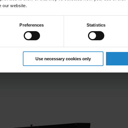
 at varying heights, enhancing flexibility and
e our website.
d conveyor systems to optimize material flow
Preferences
Statistics
tallation, minimizing downtime and setup time
ISE
Use necessary cookies only