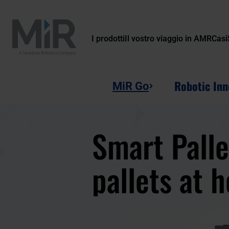
I prodotti
Il vostro viaggio in AMR
Casi
Robotic Inn
MiR Go
Smart Palle
pallets at 