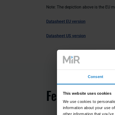
Note: The depiction above is the EU m
Datasheet EU version
Datasheet US version
Consent
Features
This website uses cookies
We use cookies to personalis
information about your use of
other information that you’ve