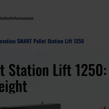
Settori
Informazioni
ovation SMART Pallet Station Lift 1250
t Station Lift 1250
height