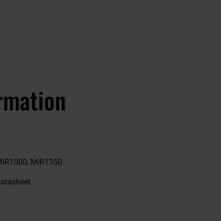
rmation
MiR1000, MiR1350
 datasheet