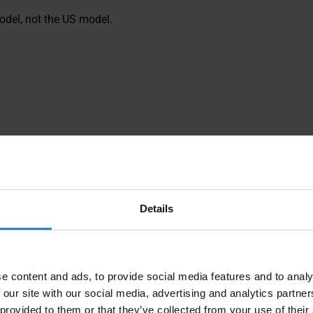
odel, not the US model.
Details
e content and ads, to provide social media features and to analy
 our site with our social media, advertising and analytics partn
 provided to them or that they’ve collected from your use of their