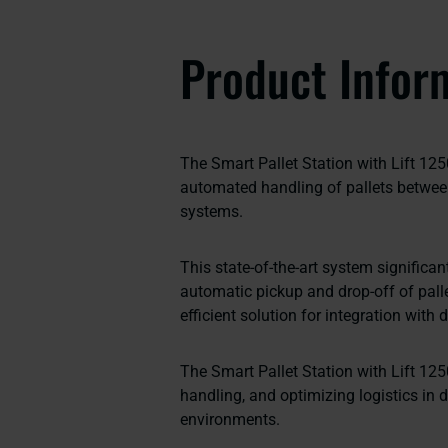
Product Infor
The Smart Pallet Station with Lift 125
automated handling of pallets betw
systems.
This state-of-the-art system significa
automatic pickup and drop-off of palle
efficient solution for integration with
The Smart Pallet Station with Lift 125
handling, and optimizing logistics in 
environments.