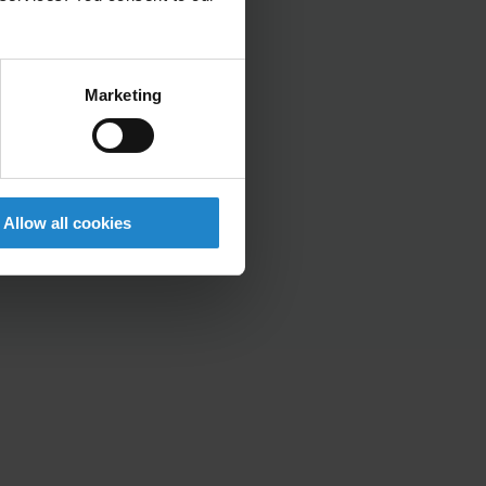
Marketing
Allow all cookies