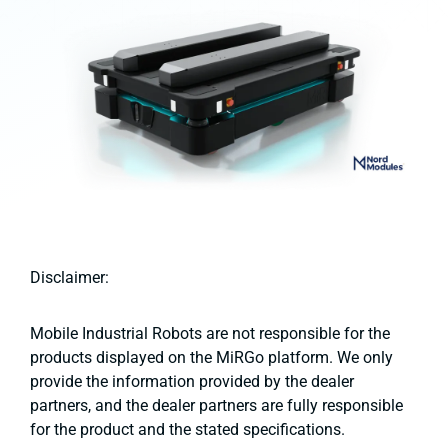
Disclaimer:
Mobile Industrial Robots are not responsible for the
products displayed on the MiRGo platform. We only
provide the information provided by the dealer
partners, and the dealer partners are fully responsible
for the product and the stated specifications.