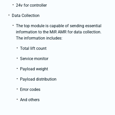
24v for controller
Data Collection
The top module is capable of sending essential
information to the MiR AMR for data collection.
The information includes:
Total lift count
Service monitor
Payload weight
Payload distribution
Error codes
And others