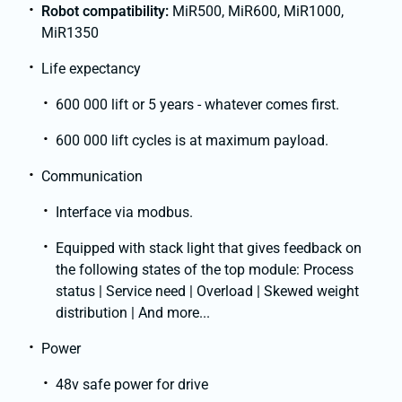
Robot compatibility:
MiR500, MiR600, MiR1000,
MiR1350
Life expectancy
600 000 lift or 5 years - whatever comes first.
600 000 lift cycles is at maximum payload.
Communication
Interface via modbus.
Equipped with stack light that gives feedback on
the following states of the top module: Process
status | Service need | Overload | Skewed weight
distribution | And more...
Power
48v safe power for drive