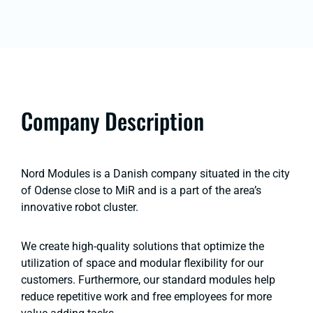
Company Description
Nord Modules is a Danish company situated in the city
of Odense close to MiR and is a part of the area’s
innovative robot cluster.
We create high-quality solutions that optimize the
utilization of space and modular flexibility for our
customers. Furthermore, our standard modules help
reduce repetitive work and free employees for more