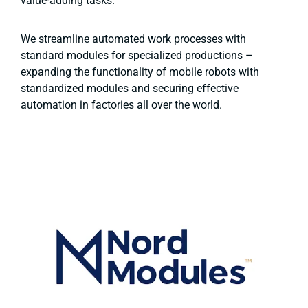
value-adding tasks.
We streamline automated work processes with
standard modules for specialized productions –
expanding the functionality of mobile robots with
standardized modules and securing effective
automation in factories all over the world.