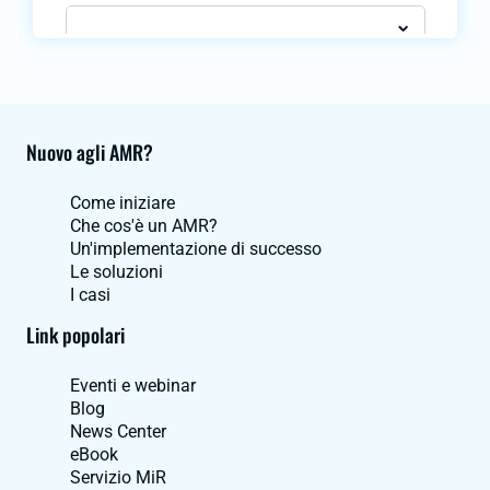
Nuovo agli AMR?
Come iniziare
Che cos'è un AMR?
Un'implementazione di successo
Le soluzioni
I casi
Link popolari
Eventi e webinar
Blog
News Center
eBook
Servizio MiR