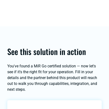
See this solution in action
You've found a MiR Go certified solution — now let's
see if it's the right fit for your operation. Fill in your
details and the partner behind this product will reach
out to walk you through capabilities, integration, and
next steps.