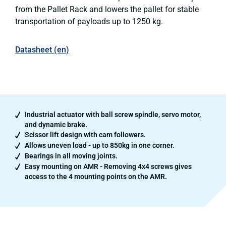
from the Pallet Rack and lowers the pallet for stable
transportation of payloads up to 1250 kg.
Datasheet (en)
Industrial actuator with ball screw spindle, servo motor,
and dynamic brake.
Scissor lift design with cam followers.
Allows uneven load - up to 850kg in one corner.
Bearings in all moving joints.
Easy mounting on AMR - Removing 4x4 screws gives
access to the 4 mounting points on the AMR.