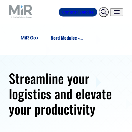
Contatta vendite
Nord Modules - Pallet Lift EU
MiR Go
Streamline your
logistics and elevate
your productivity