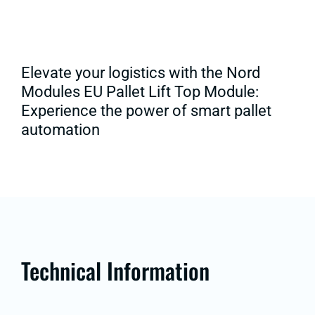
Elevate your logistics with the Nord
Modules EU Pallet Lift Top Module:
Experience the power of smart pallet
automation
Technical Information