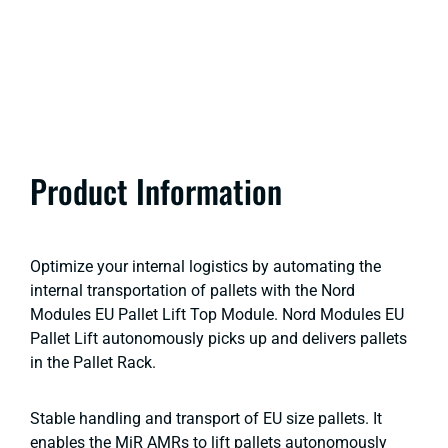
Product Information
Optimize your internal logistics by automating the
internal transportation of pallets with the Nord
Modules EU Pallet Lift Top Module. Nord Modules EU
Pallet Lift autonomously picks up and delivers pallets
in the Pallet Rack.
Stable handling and transport of EU size pallets. It
enables the MiR AMRs to lift pallets autonomously