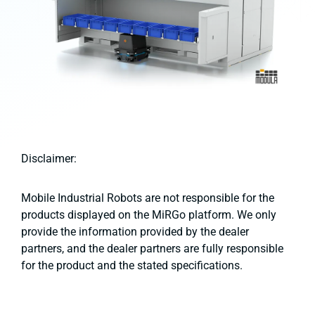
Disclaimer:
Mobile Industrial Robots are not responsible for the
products displayed on the MiRGo platform. We only
provide the information provided by the dealer
partners, and the dealer partners are fully responsible
for the product and the stated specifications.