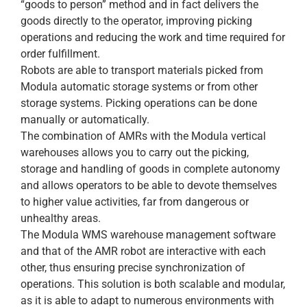
“goods to person” method and in fact delivers the
goods directly to the operator, improving picking
operations and reducing the work and time required for
order fulfillment.
Robots are able to transport materials picked from
Modula automatic storage systems or from other
storage systems. Picking operations can be done
manually or automatically.
The combination of AMRs with the Modula vertical
warehouses allows you to carry out the picking,
storage and handling of goods in complete autonomy
and allows operators to be able to devote themselves
to higher value activities, far from dangerous or
unhealthy areas.
The Modula WMS warehouse management software
and that of the AMR robot are interactive with each
other, thus ensuring precise synchronization of
operations. This solution is both scalable and modular,
as it is able to adapt to numerous environments with