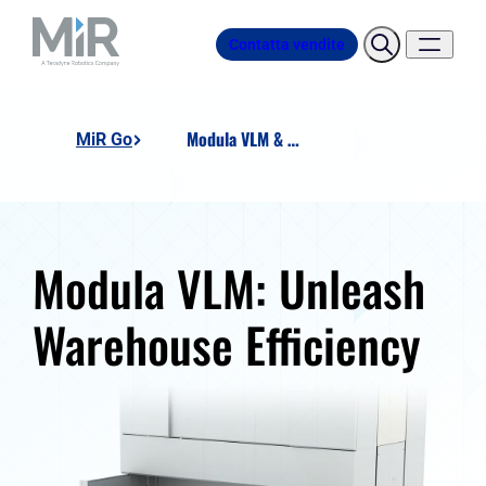
Contatta vendite
Modula VLM & AMR integration
MiR Go
Modula VLM: Unleash
Warehouse Efficiency