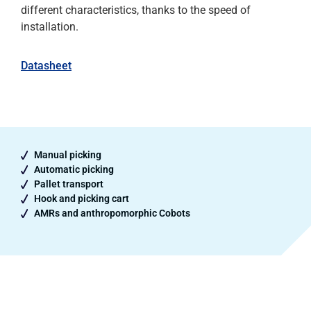
different characteristics, thanks to the speed of
installation.
Datasheet
Manual picking
Automatic picking
Pallet transport
Hook and picking cart
AMRs and anthropomorphic Cobots