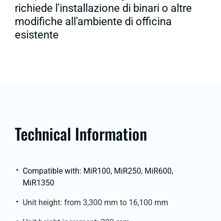
richiede l'installazione di binari o altre
modifiche all'ambiente di officina
esistente
Technical Information
Compatible with: MiR100, MiR250, MiR600,
MiR1350
Unit height: from 3,300 mm to 16,100 mm