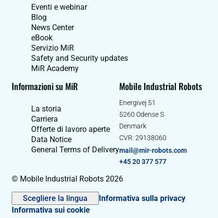
Eventi e webinar
Blog
News Center
eBook
Servizio MiR
Safety and Security updates
MiR Academy
Informazioni su MiR
Mobile Industrial Robots
Energivej 51
La storia
5260 Odense S
Carriera
Denmark
Offerte di lavoro aperte
CVR: 29138060
Data Notice
General Terms of Delivery
mail@mir-robots.com
+45 20 377 577
© Mobile Industrial Robots 2026
Scegliere la lingua
Informativa sulla privacy
Informativa sui cookie