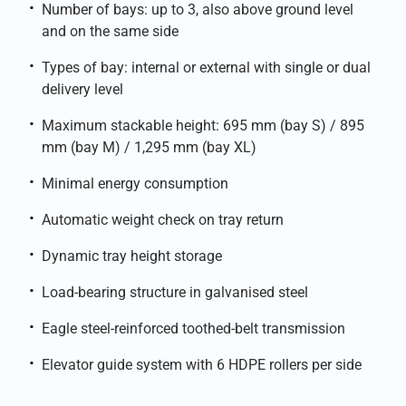
Number of bays: up to 3, also above ground level
and on the same side
Types of bay: internal or external with single or dual
delivery level
Maximum stackable height: 695 mm (bay S) / 895
mm (bay M) / 1,295 mm (bay XL)
Minimal energy consumption
Automatic weight check on tray return
Dynamic tray height storage
Load-bearing structure in galvanised steel
Eagle steel-reinforced toothed-belt transmission
Elevator guide system with 6 HDPE rollers per side