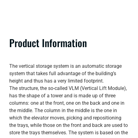
Product Information
The vertical storage system is an automatic storage
system that takes full advantage of the building’s
height and thus has a very limited footprint.
The structure, the so-called VLM (Vertical Lift Module),
has the shape of a tower and is made up of three
columns: one at the front, one on the back and one in
the middle. The column in the middle is the one in
which the elevator moves, picking and repositioning
the trays, while those on the front and back are used to
store the trays themselves. The system is based on the