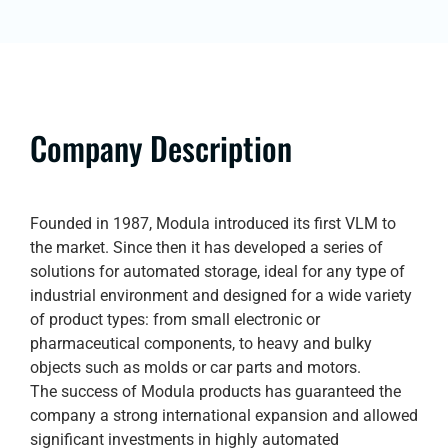
Company Description
Founded in 1987, Modula introduced its first VLM to
the market. Since then it has developed a series of
solutions for automated storage, ideal for any type of
industrial environment and designed for a wide variety
of product types: from small electronic or
pharmaceutical components, to heavy and bulky
objects such as molds or car parts and motors.
The success of Modula products has guaranteed the
company a strong international expansion and allowed
significant investments in highly automated