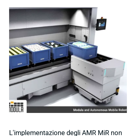
L'implementazione degli AMR MiR non