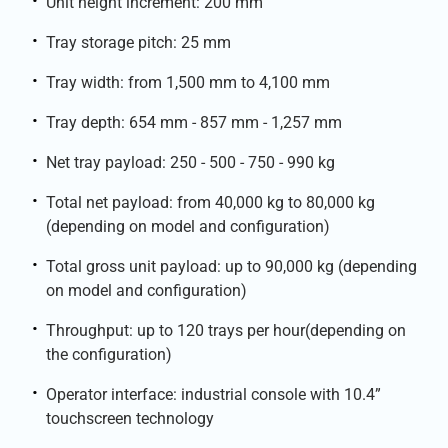
Unit height increment: 200 mm
Tray storage pitch: 25 mm
Tray width: from 1,500 mm to 4,100 mm
Tray depth: 654 mm - 857 mm - 1,257 mm
Net tray payload: 250 - 500 - 750 - 990 kg
Total net payload: from 40,000 kg to 80,000 kg
(depending on model and configuration)
Total gross unit payload: up to 90,000 kg (depending
on model and configuration)
Throughput: up to 120 trays per hour(depending on
the configuration)
Operator interface: industrial console with 10.4”
touchscreen technology