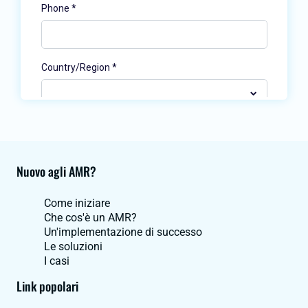
Nuovo agli AMR?
Come iniziare
Che cos'è un AMR?
Un'implementazione di successo
Le soluzioni
I casi
Link popolari