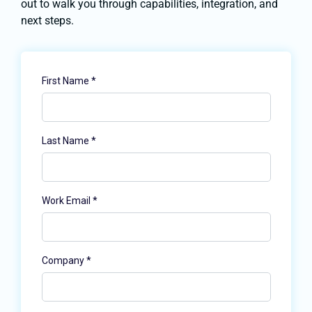
out to walk you through capabilities, integration, and
next steps.