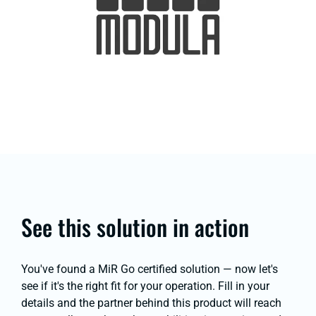
See this solution in action
You've found a MiR Go certified solution — now let's
see if it's the right fit for your operation. Fill in your
details and the partner behind this product will reach