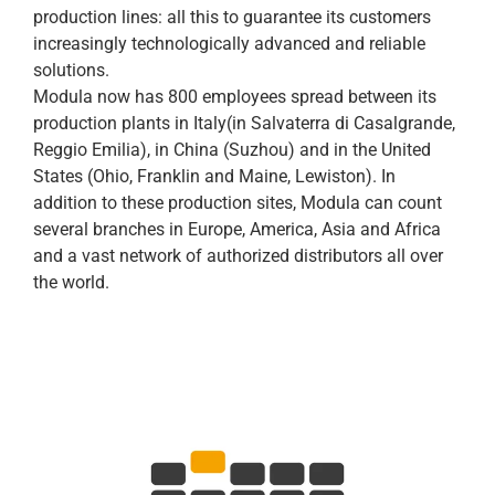
production lines: all this to guarantee its customers
increasingly technologically advanced and reliable
solutions.
Modula now has 800 employees spread between its
production plants in Italy(in Salvaterra di Casalgrande,
Reggio Emilia), in China (Suzhou) and in the United
States (Ohio, Franklin and Maine, Lewiston). In
addition to these production sites, Modula can count
several branches in Europe, America, Asia and Africa
and a vast network of authorized distributors all over
the world.