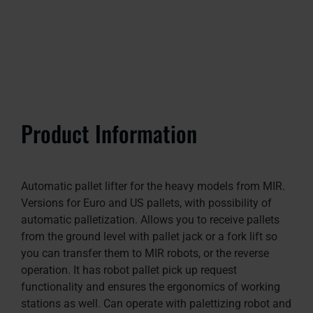
Product Information
Automatic pallet lifter for the heavy models from MIR.
Versions for Euro and US pallets, with possibility of
automatic palletization. Allows you to receive pallets
from the ground level with pallet jack or a fork lift so
you can transfer them to MIR robots, or the reverse
operation. It has robot pallet pick up request
functionality and ensures the ergonomics of working
stations as well. Can operate with palettizing robot and