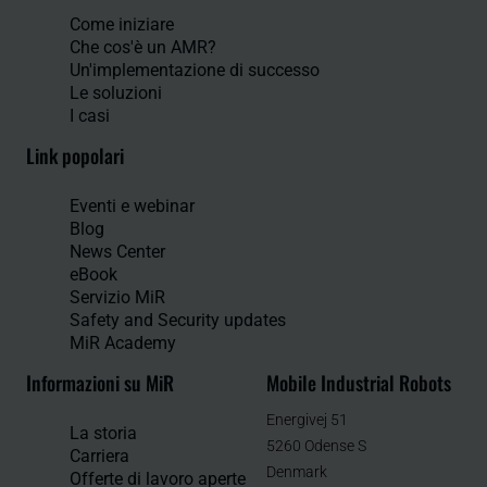
Come iniziare
Che cos'è un AMR?
Un'implementazione di successo
Le soluzioni
I casi
Link popolari
Eventi e webinar
Blog
News Center
eBook
Servizio MiR
Safety and Security updates
MiR Academy
Informazioni su MiR
Mobile Industrial Robots
Energivej 51
La storia
5260 Odense S
Carriera
Denmark
Offerte di lavoro aperte