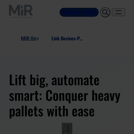
Contatta vendite
Link Devices-Pallet-Lift-Station
MiR Go
Lift big, automate
smart: Conquer heavy
pallets with ease