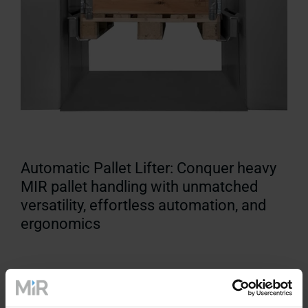
Automatic Pallet Lifter: Conquer heavy
MIR pallet handling with unmatched
versatility, effortless automation, and
ergonomics