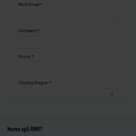
Nuovo agli AMR?