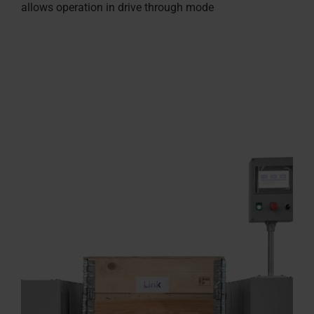
allows operation in drive through mode