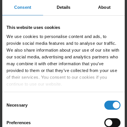
Consent
Details
About
Technical Information
This website uses cookies
We use cookies to personalise content and ads, to
provide social media features and to analyse our traffic.
Compatible with MiR500, MiR600, MiR1000,
We also share information about your use of our site with
MiR1350
our social media, advertising and analytics partners who
Payload: up to 1500kg.
may combine it with other information that you’ve
provided to them or that they’ve collected from your use
Size: 1590x1476x1414mm
of their services. You consent to our cookies if you
continue to use our website.
Weight (without load): 800Kg
Allows drive through pick-up, without docking
Consent
stations.
Necessary
Selection
Preferences