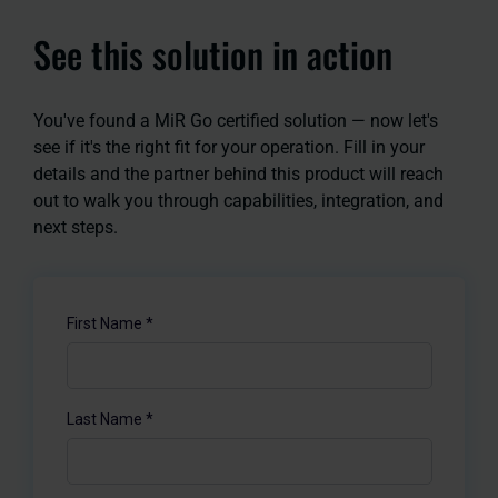
See this solution in action
You've found a MiR Go certified solution — now let's
see if it's the right fit for your operation. Fill in your
details and the partner behind this product will reach
out to walk you through capabilities, integration, and
next steps.