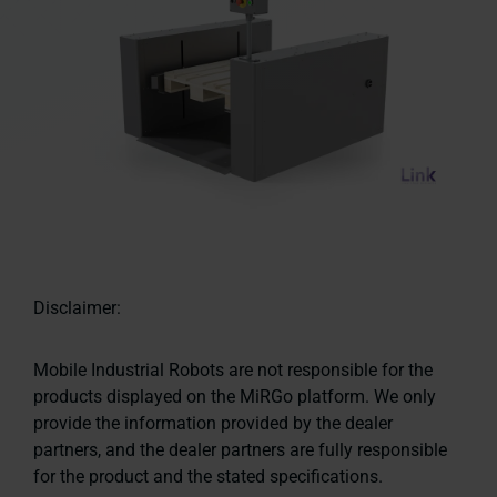
Disclaimer:
Mobile Industrial Robots are not responsible for the
products displayed on the MiRGo platform. We only
provide the information provided by the dealer
partners, and the dealer partners are fully responsible
for the product and the stated specifications.