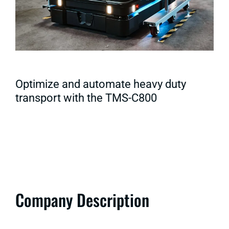
Optimize and automate heavy duty
transport with the TMS-C800
Company Description