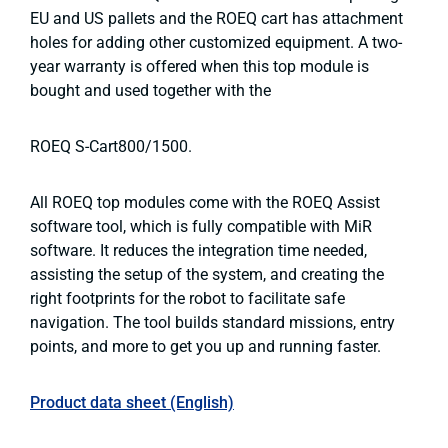
EU and US pallets and the ROEQ cart has attachment
holes for adding other customized equipment. A two-
year warranty is offered when this top module is
bought and used together with the
ROEQ S-Cart800/1500.
All ROEQ top modules come with the ROEQ Assist
software tool, which is fully compatible with MiR
software. It reduces the integration time needed,
assisting the setup of the system, and creating the
right footprints for the robot to facilitate safe
navigation. The tool builds standard missions, entry
points, and more to get you up and running faster.
Product data sheet (English)