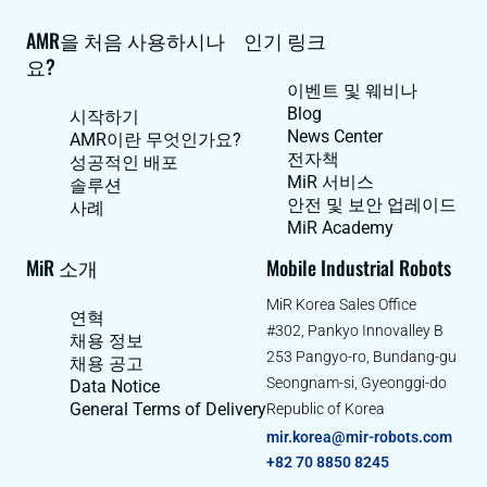
AMR을 처음 사용하시나
인기 링크
요?
이벤트 및 웨비나
Blog
시작하기
News Center
AMR이란 무엇인가요?
전자책
성공적인 배포
MiR 서비스
솔루션
안전 및 보안 업레이드
사례
MiR Academy
MiR 소개
Mobile Industrial Robots
MiR Korea Sales Office
연혁
#302, Pankyo Innovalley B
채용 정보
253 Pangyo-ro, Bundang-gu
채용 공고
Seongnam-si, Gyeonggi-do
Data Notice
General Terms of Delivery
Republic of Korea
mir.korea@mir-robots.com
+82 70 8850 8245