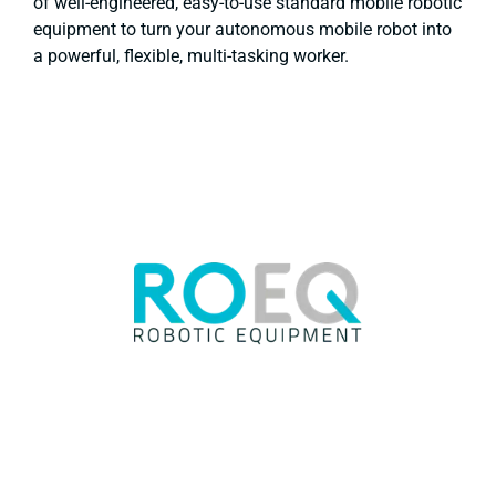
of well-engineered, easy-to-use standard mobile robotic
equipment to turn your autonomous mobile robot into
a powerful, flexible, multi-tasking worker.