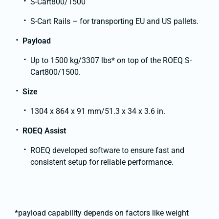
S-Cart800/1500
S-Cart Rails – for transporting EU and US pallets.
Payload
Up to 1500 kg/3307 lbs* on top of the ROEQ S-
Cart800/1500.
Size
1304 x 864 x 91 mm/51.3 x 34 x 3.6 in.
ROEQ Assist
ROEQ developed software to ensure fast and
consistent setup for reliable performance.
*payload capability depends on factors like weight