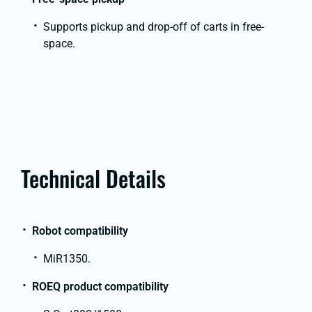
Supports pickup and drop-off of carts in free-
space.
Technical Details
Robot compatibility
MiR1350.
ROEQ product compatibility