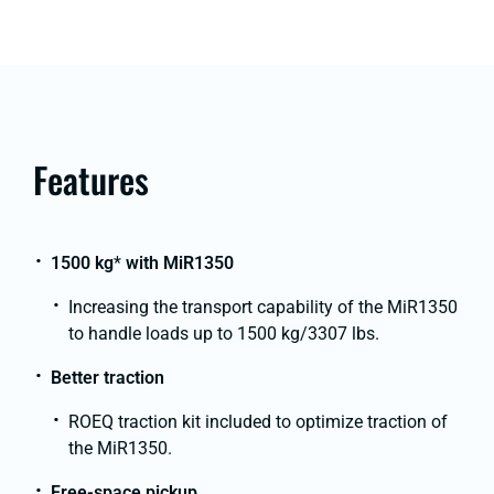
Features
1500 kg
*
with MiR1350
Increasing the transport capability of the MiR1350
to handle loads up to 1500 kg/3307 lbs.
Better traction
ROEQ traction kit included to optimize traction of
the MiR1350.
Free-space pickup