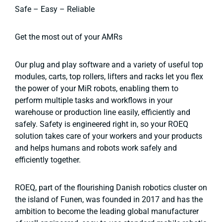
Safe – Easy – Reliable
Get the most out of your AMRs
Our plug and play software and a variety of useful top
modules, carts, top rollers, lifters and racks let you flex
the power of your MiR robots, enabling them to
perform multiple tasks and workflows in your
warehouse or production line easily, efficiently and
safely. Safety is engineered right in, so your ROEQ
solution takes care of your workers and your products
and helps humans and robots work safely and
efficiently together.
ROEQ, part of the flourishing Danish robotics cluster on
the island of Funen, was founded in 2017 and has the
ambition to become the leading global manufacturer