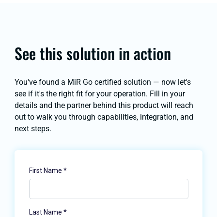
See this solution in action
You've found a MiR Go certified solution — now let's
see if it's the right fit for your operation. Fill in your
details and the partner behind this product will reach
out to walk you through capabilities, integration, and
next steps.