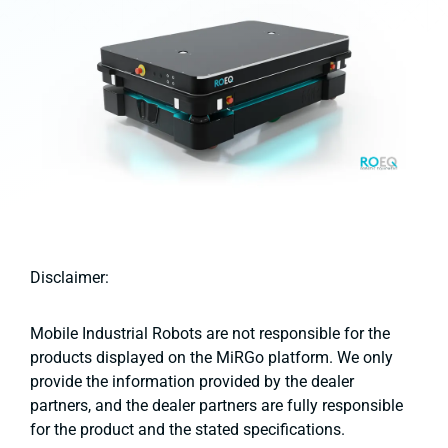
Disclaimer:
Mobile Industrial Robots are not responsible for the
products displayed on the MiRGo platform. We only
provide the information provided by the dealer
partners, and the dealer partners are fully responsible
for the product and the stated specifications.