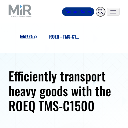
Contact Sales
ROEQ - TMS-C1500
MiR Go
Efficiently transport
heavy goods with the
ROEQ TMS-C1500