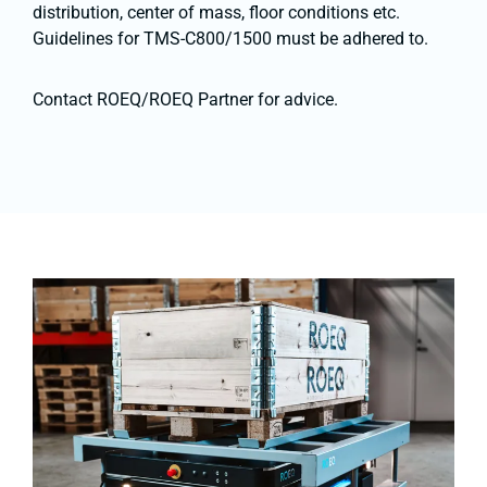
distribution, center of mass, floor conditions etc.
Guidelines for TMS-C800/1500 must be adhered to.
Contact ROEQ/ROEQ Partner for advice.