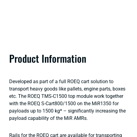
Product Information
Developed as part of a full ROEQ cart solution to
transport heavy goods like pallets, engine parts, boxes
etc. The ROEQ TMS-C1500 top module work together
with the ROEQ S-Cart800/1500 on the MiR1350 for
payloads up to 1500 kg* – significantly increasing the
payload capability of the MiR AMRs.
Rails for the ROEQ cart are available for transporting