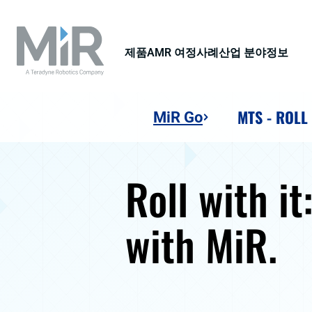
제품
AMR 여정
사례
산업 분야
정보
MTS - ROLL
MiR Go
Roll with it
with MiR.