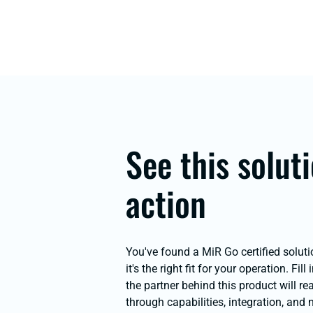
See this soluti
action
You've found a MiR Go certified soluti
it's the right fit for your operation. Fill
the partner behind this product will r
through capabilities, integration, and 