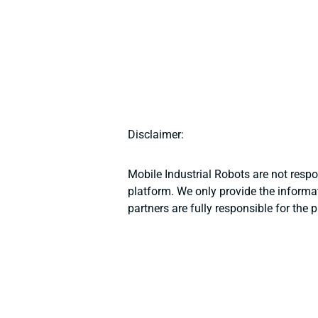
Disclaimer:
Mobile Industrial Robots are not resp
platform. We only provide the informat
partners are fully responsible for the 