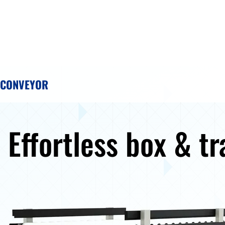
 CONVEYOR
: Effortless box & tr