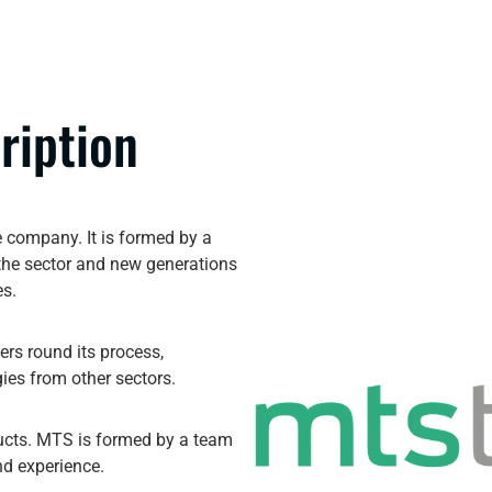
ription
 company. It is formed by a
 the sector and new generations
es.
rs round its process,
ies from other sectors.
ducts. MTS is formed by a team
nd experience.