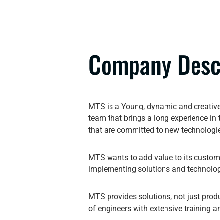
Company Desc
MTS is a Young, dynamic and creative
team that brings a long experience in
that are committed to new technologi
MTS wants to add value to its custome
implementing solutions and technolog
MTS provides solutions, not just pro
of engineers with extensive training a