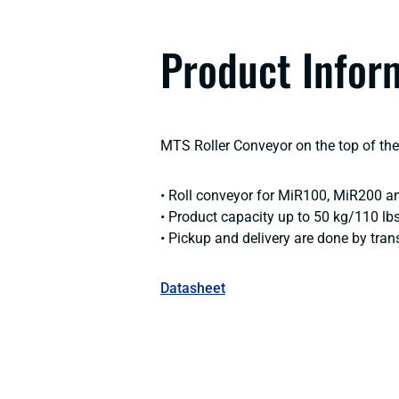
Product Infor
MTS Roller Conveyor on the top of the 
• Roll conveyor for MiR100, MiR200 a
• Product capacity up to 50 kg/110 lb
• Pickup and delivery are done by trans
Datasheet