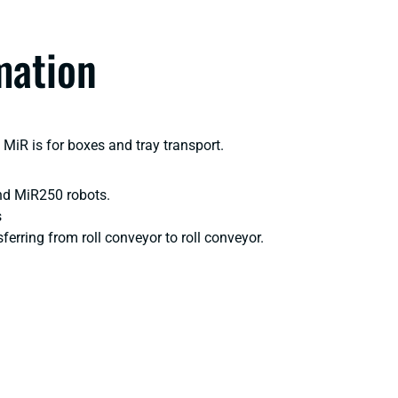
mation
MiR is for boxes and tray transport.
nd MiR250 robots.
s
ferring from roll conveyor to roll conveyor.