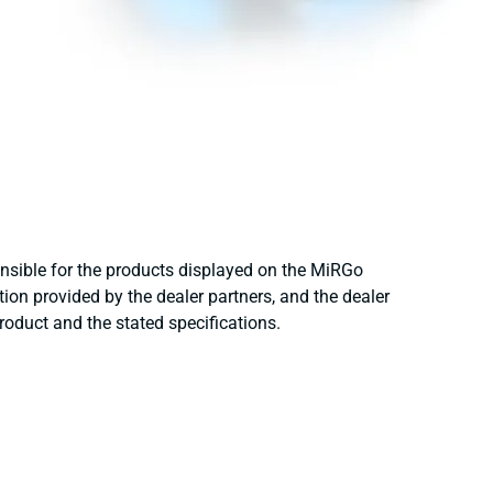
onsible for the products displayed on the MiRGo
ion provided by the dealer partners, and the dealer
product and the stated specifications.