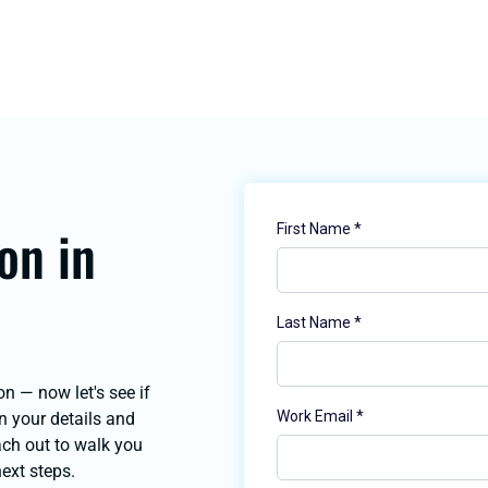
on in
on — now let's see if
 in your details and
each out to walk you
next steps.