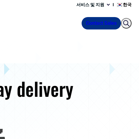
서비스 및 지원
한국
Contact Sales
ay delivery