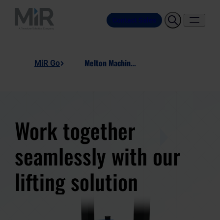
Contact Sales
Melton Machine Heavy Duty Lift Station
MiR Go
Work together
seamlessly with our
lifting solution