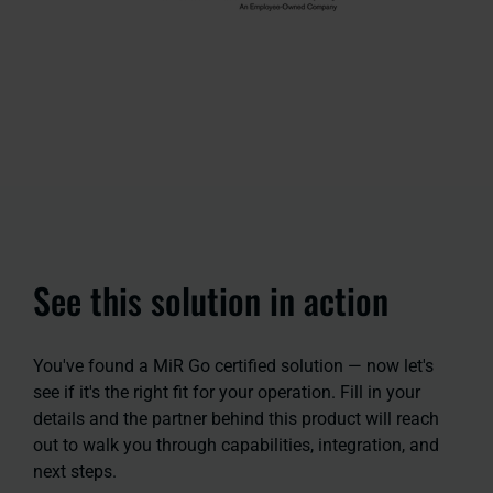
See this solution in action
You've found a MiR Go certified solution — now let's
see if it's the right fit for your operation. Fill in your
details and the partner behind this product will reach
out to walk you through capabilities, integration, and
next steps.