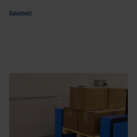
Datasheet