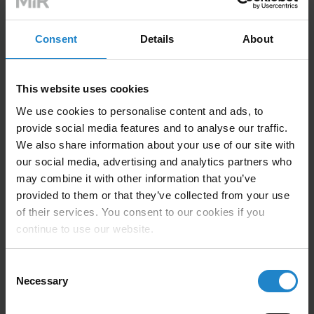
Consent
Details
About
Technical Information
This website uses cookies
We use cookies to personalise content and ads, to
provide social media features and to analyse our traffic.
Compatible with MiR500, MiR600, MiR1000,
We also share information about your use of our site with
MiR1350
our social media, advertising and analytics partners who
Max Lifting Capacity: 1000 kg (2,200lbs)
may combine it with other information that you’ve
provided to them or that they’ve collected from your use
Lifting speed: 18 – 27 in/min
of their services. You consent to our cookies if you
continue to use our website.
Max Lifting Height: 17.5”
Standard Pallet Width: 40”
Consent
Necessary
Selection
(Other widths available, contact sales for more
information)