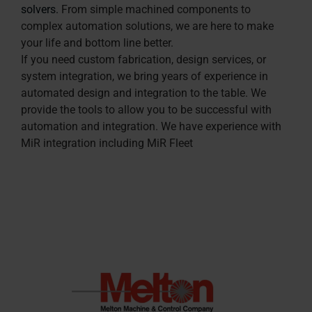
solvers.
From simple machined components to
complex automation solutions, we are here to make
your life and bottom line better.
If you need custom fabrication, design services, or
system integration, we bring years of experience in
automated design and integration to the table. We
provide the tools to allow you to be successful with
automation and integration. We have experience with
MiR integration including MiR Fleet