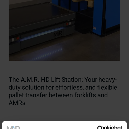
The A.M.R. HD Lift Station: Your heavy-
duty solution for effortless, and flexible
pallet transfer between forklifts and
AMRs