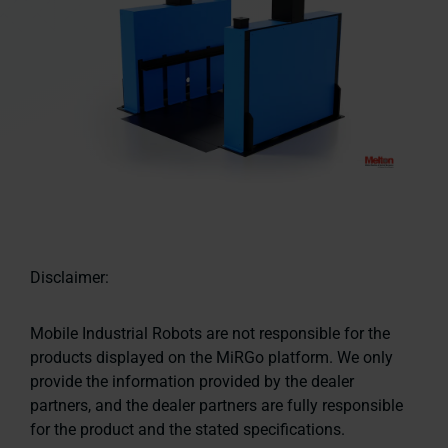
Disclaimer:
Mobile Industrial Robots are not responsible for the
products displayed on the MiRGo platform. We only
provide the information provided by the dealer
partners, and the dealer partners are fully responsible
for the product and the stated specifications.