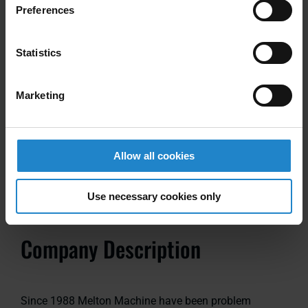
Preferences
Power Requirements
Statistics
Input Voltage: 115/208/230/480 60 Hz PH
Marketing
Note: Additional options available; Wired or Wireless
Communication module, Other pallet widths.
Allow all cookies
Use necessary cookies only
Company Description
Since 1988 Melton Machine have been problem