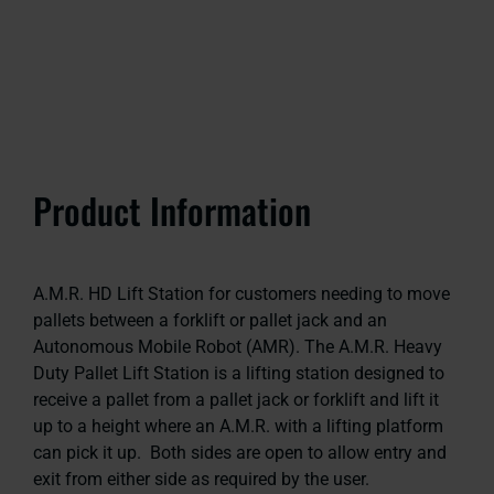
Product Information
A.M.R. HD Lift Station for customers needing to move
pallets between a forklift or pallet jack and an
Autonomous Mobile Robot (AMR). The A.M.R. Heavy
Duty Pallet Lift Station is a lifting station designed to
receive a pallet from a pallet jack or forklift and lift it
up to a height where an A.M.R. with a lifting platform
can pick it up. Both sides are open to allow entry and
exit from either side as required by the user.