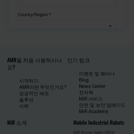
AMR을 처음 사용하시나
인기 링크
요?
이벤트 및 웨비나
Blog
시작하기
News Center
AMR이란 무엇인가요?
전자책
성공적인 배포
MiR 서비스
솔루션
안전 및 보안 업레이드
사례
MiR Academy
MiR 소개
Mobile Industrial Robots
MiR Korea Sales Office