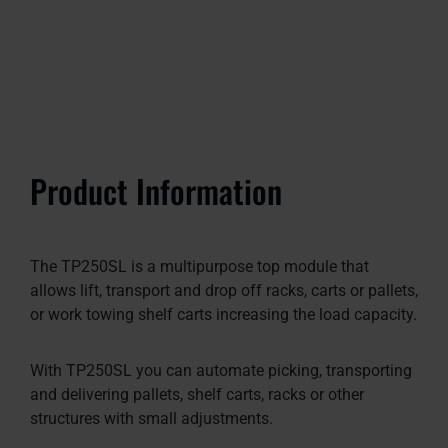
Product Information
The TP250SL is a multipurpose top module that
allows lift, transport and drop off racks, carts or pallets,
or work towing shelf carts increasing the load capacity.
With TP250SL you can automate picking, transporting
and delivering pallets, shelf carts, racks or other
structures with small adjustments.