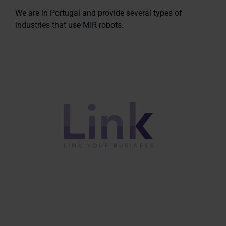
We are in Portugal and provide several types of
industries that use MIR robots.