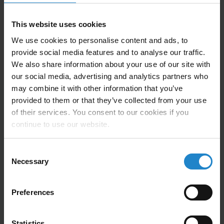
This website uses cookies
Automate your transportation logistics
with the TP250SL multipurpose module
We use cookies to personalise content and ads, to
provide social media features and to analyse our traffic.
We also share information about your use of our site with
our social media, advertising and analytics partners who
may combine it with other information that you’ve
provided to them or that they’ve collected from your use
of their services. You consent to our cookies if you
continue to use our website.
Technical Information
Consent
Necessary
Selection
Lifter maximum capability; 210Kg on MiR250 robot.
Preferences
Transport capacity on shelf cart tow up to 300kg.
Stroke of 30mm.
Statistics