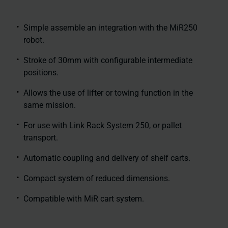
Simple assemble an integration with the MiR250
robot.
Stroke of 30mm with configurable intermediate
positions.
Allows the use of lifter or towing function in the
same mission.
For use with Link Rack System 250, or pallet
transport.
Automatic coupling and delivery of shelf carts.
Compact system of reduced dimensions.
Compatible with MiR cart system.