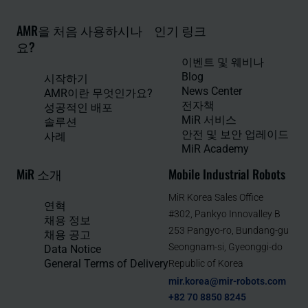
AMR을 처음 사용하시나
인기 링크
요?
이벤트 및 웨비나
Blog
시작하기
News Center
AMR이란 무엇인가요?
전자책
성공적인 배포
MiR 서비스
솔루션
안전 및 보안 업레이드
사례
MiR Academy
MiR 소개
Mobile Industrial Robots
MiR Korea Sales Office
연혁
#302, Pankyo Innovalley B
채용 정보
253 Pangyo-ro, Bundang-gu
채용 공고
Seongnam-si, Gyeonggi-do
Data Notice
General Terms of Delivery
Republic of Korea
mir.korea@mir-robots.com
+82 70 8850 8245