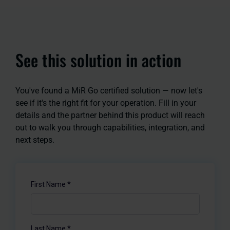
See this solution in action
You've found a MiR Go certified solution — now let's
see if it's the right fit for your operation. Fill in your
details and the partner behind this product will reach
out to walk you through capabilities, integration, and
next steps.