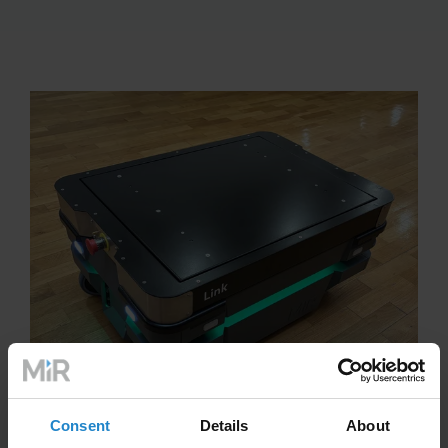
Consent
Details
About