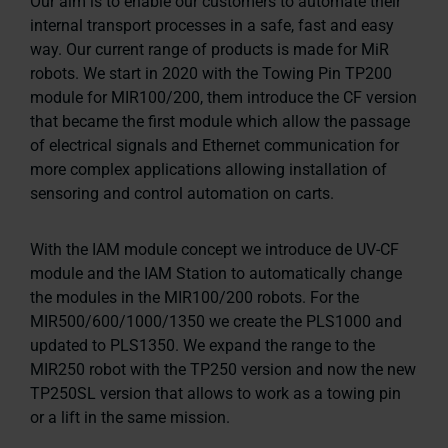
Our aim is to enable our customers to automate their
internal transport processes in a safe, fast and easy
way. Our current range of products is made for MiR
robots. We start in 2020 with the Towing Pin TP200
module for MIR100/200, them introduce the CF version
that became the first module which allow the passage
of electrical signals and Ethernet communication for
more complex applications allowing installation of
sensoring and control automation on carts.
With the IAM module concept we introduce de UV-CF
module and the IAM Station to automatically change
the modules in the MIR100/200 robots. For the
MIR500/600/1000/1350 we create the PLS1000 and
updated to PLS1350. We expand the range to the
MIR250 robot with the TP250 version and now the new
TP250SL version that allows to work as a towing pin
or a lift in the same mission.