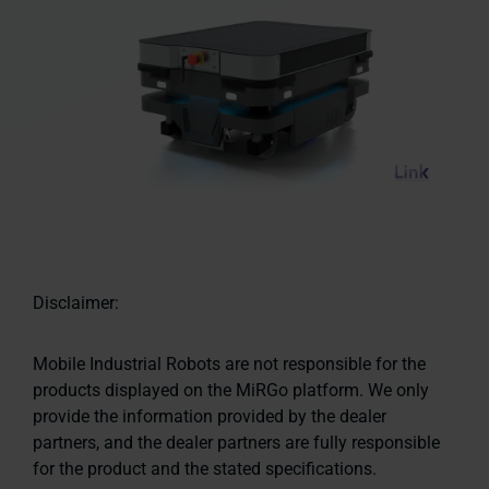
Disclaimer:
Mobile Industrial Robots are not responsible for the
products displayed on the MiRGo platform. We only
provide the information provided by the dealer
partners, and the dealer partners are fully responsible
for the product and the stated specifications.