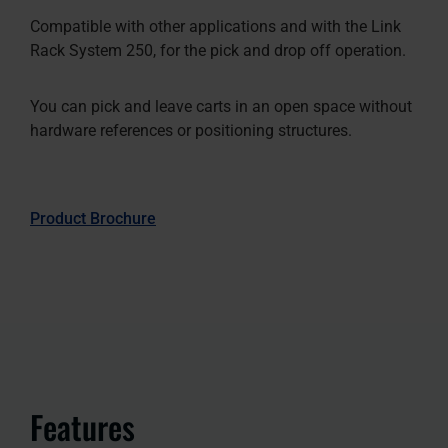
Compatible with other applications and with the Link
Rack System 250, for the pick and drop off operation.
You can pick and leave carts in an open space without
hardware references or positioning structures.
Product Brochure
Features