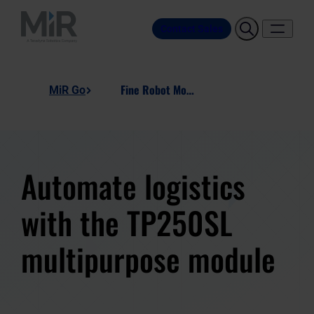
Contact Sales
Fine Robot Modules - TP250SL
MiR Go
Automate logistics
with the TP250SL
multipurpose module