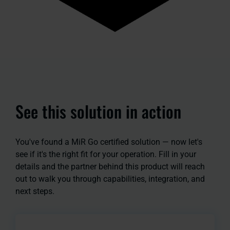
See this solution in action
You've found a MiR Go certified solution — now let's
see if it's the right fit for your operation. Fill in your
details and the partner behind this product will reach
out to walk you through capabilities, integration, and
next steps.