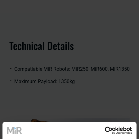
Technical Details
Compatiable MiR Robots: MiR250, MiR600, MiR1350
Maximum Payload: 1350kg