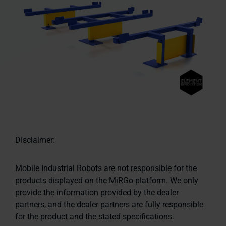
Disclaimer:
Mobile Industrial Robots are not responsible for the
products displayed on the MiRGo platform. We only
provide the information provided by the dealer
partners, and the dealer partners are fully responsible
for the product and the stated specifications.