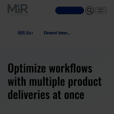
Contact Sales
Element Innovation, Dual Product Stand
MiR Go
Optimize workflows
with multiple product
deliveries at once