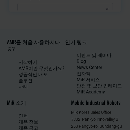
AMR을 처음 사용하시나
인기 링크
요?
이벤트 및 웨비나
Blog
시작하기
News Center
AMR이란 무엇인가요?
전자책
성공적인 배포
MiR 서비스
솔루션
안전 및 보안 업레이드
사례
MiR Academy
MiR 소개
Mobile Industrial Robots
MiR Korea Sales Office
연혁
#302, Pankyo Innovalley B
채용 정보
253 Pangyo-ro, Bundang-gu
채용 공고