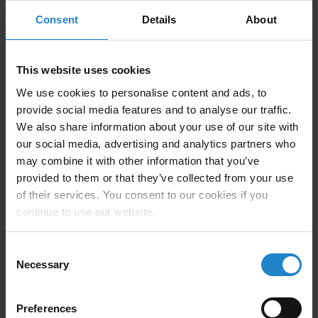
Consent
Details
About
This website uses cookies
We use cookies to personalise content and ads, to
provide social media features and to analyse our traffic.
We also share information about your use of our site with
our social media, advertising and analytics partners who
may combine it with other information that you’ve
Company Description
provided to them or that they’ve collected from your use
of their services. You consent to our cookies if you
continue to use our website.
Element Innovation is a leading provider of innovative
solutions for material handling and AMR integration
Consent
challenges. Our depth of experience in manufacturing,
Necessary
Selection
combined with our ability to generate robust solutions
quickly, has enabled us to become a go-to resource for
Preferences
AMR integration support.