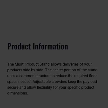
Product Information
The Muilti Product Stand allows deliveries of your
products side by side. The center portion of the stand
uses a common structure to reduce the required floor
space needed. Adjustable crowders keep the payload
secure and allow flexibility for your specific product
dimensions.