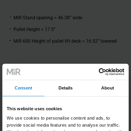
MiR Stand opening = 46.38” wide
Pallet Height = 17.5”
MiR 600 Height of pallet lift deck = 16.52” lowered
Consent
Details
About
This website uses cookies
We use cookies to personalise content and ads, to
provide social media features and to analyse our traffic.