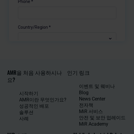
AMR을 처음 사용하시나
인기 링크
요?
이벤트 및 웨비나
Blog
시작하기
News Center
AMR이란 무엇인가요?
전자책
성공적인 배포
MiR 서비스
솔루션
안전 및 보안 업레이드
사례
MiR Academy