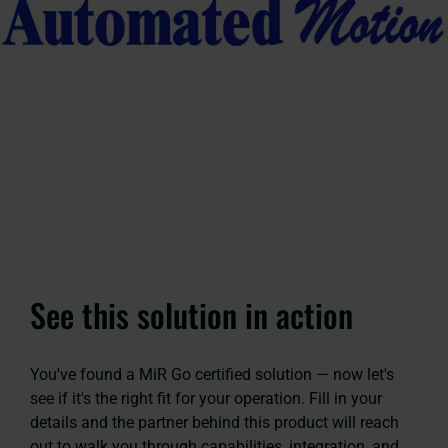
See this solution in action
You've found a MiR Go certified solution — now let's
see if it's the right fit for your operation. Fill in your
details and the partner behind this product will reach
out to walk you through capabilities, integration, and