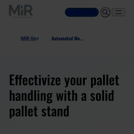
Contact Sales
Automated Motion Pallet Stand
MiR Go
Effectivize your pallet
handling with a solid
pallet stand