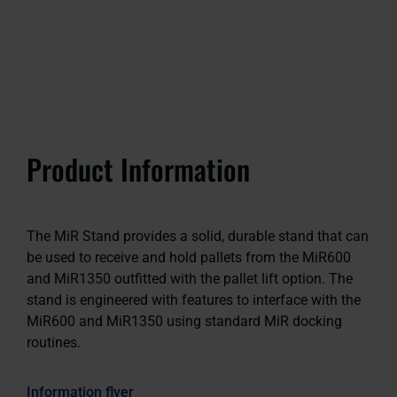
Product Information
The MiR Stand provides a solid, durable stand that can
be used to receive and hold pallets from the MiR600
and MiR1350 outfitted with the pallet lift option. The
stand is engineered with features to interface with the
MiR600 and MiR1350 using standard MiR docking
routines.
Information flyer