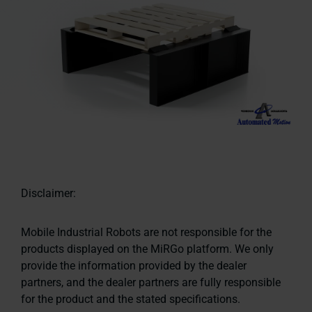
Disclaimer:
Mobile Industrial Robots are not responsible for the
products displayed on the MiRGo platform. We only
provide the information provided by the dealer
partners, and the dealer partners are fully responsible
for the product and the stated specifications.