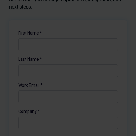
next steps.