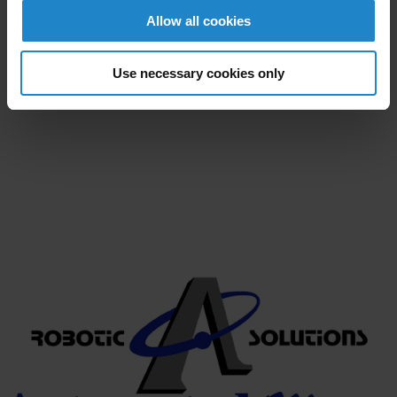
and have a staff that views our customers as partners;
Allow all cookies
Automated Motion is committed to providing world
class quality with unsurpassed performance while
maintaining the highest customer service in the
Use necessary cookies only
industry.