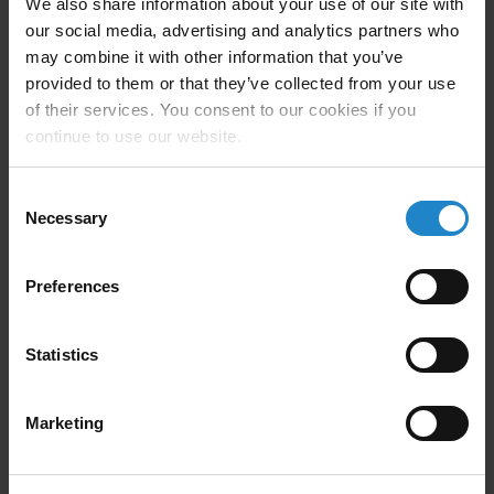
We also share information about your use of our site with
our social media, advertising and analytics partners who
may combine it with other information that you’ve
provided to them or that they’ve collected from your use
of their services. You consent to our cookies if you
continue to use our website.
Company Description
Consent
Necessary
Selection
Putting Robots in Motion since 1994, Automated
Preferences
Motion has successfully implemented robotic
palletizing, packing, and pick/place systems for many
Statistics
of the Fortune 100, Fortune 1000, and privately held
companies in North America.
Marketing
We are dedicated to the challenge of providing our
customers with the right technology for their project