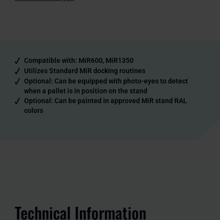
Compatible with: MiR600, MiR1350
Utilizes Standard MiR docking routines
Optional: Can be equipped with photo-eyes to detect
when a pallet is in position on the stand
Optional: Can be painted in approved MiR stand RAL
colors
Technical Information