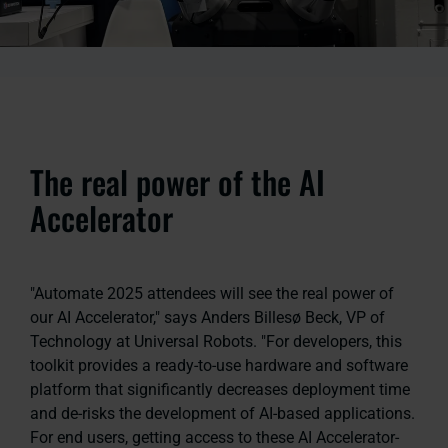
The real power of the AI
Accelerator
"Automate 2025 attendees will see the real power of
our AI Accelerator," says Anders Billesø Beck, VP of
Technology at Universal Robots. "For developers, this
toolkit provides a ready-to-use hardware and software
platform that significantly decreases deployment time
and de-risks the development of AI-based applications.
For end users, getting access to these AI Accelerator-