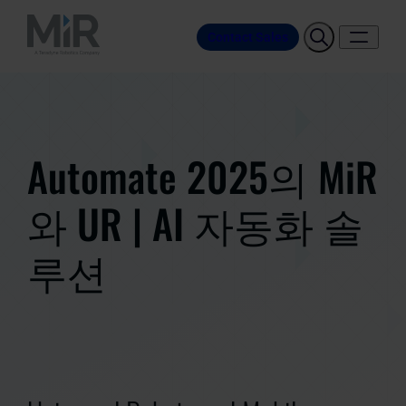
Contact Sales
Automate 2025의 MiR
와 UR | AI 자동화 솔
루션