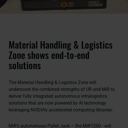
Material Handling & Logistics
Zone shows end-to-end
solutions
The Material Handling & Logistics Zone will
underscore the combined strengths of UR and MiR to
deliver fully integrated autonomous intralogistics
solutions that are now powered by AI technology
leveraging NVIDIA’s accelerated computing libraries:
MiR’s autonomous Pallet Jack – the MiR1200 - will