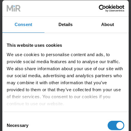
New OptiMove feature debuts
Consent
Details
About
in Electronics Manufacturing
zone
This website uses cookies
We use cookies to personalise content and ads, to
provide social media features and to analyse our traffic.
The Electronics zone will feature Adaptive Robotics,
We also share information about your use of our site with
performing cobot-assisted soldering of electronic
our social media, advertising and analytics partners who
components, alongside a hands-on demonstration of
may combine it with other information that you’ve
UR’s new
OptiMove
motion control algorithm that
provided to them or that they’ve collected from your use
dynamically optimizes speed and acceleration within
of their services. You consent to our cookies if you
hardware limits, resulting in smoother cobot
continue to use our website.
movements, reduced vibrations, and improved cycle
times.
Consent
Necessary
Selection
The AI Accelerator, UR’s new toolkit developed in close