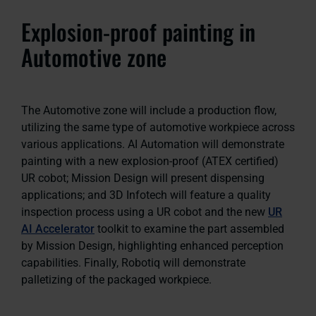
Explosion-proof painting in
Automotive zone
The Automotive zone will include a production flow,
utilizing the same type of automotive workpiece across
various applications. AI Automation will demonstrate
painting with a new explosion-proof (ATEX certified)
UR cobot; Mission Design will present dispensing
applications; and 3D Infotech will feature a quality
inspection process using a UR cobot and the new
UR
AI Accelerator
toolkit to examine the part assembled
by Mission Design, highlighting enhanced perception
capabilities. Finally, Robotiq will demonstrate
palletizing of the packaged workpiece.