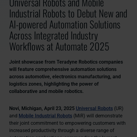
Universal Robots and Mobile
Industrial Robots to Debut New and
AI-powered Automation Solutions
Across Integrated Industry
Workflows at Automate 2025
Joint showcase from Teradyne Robotics companies
will feature comprehensive automation solutions
across automotive, electronics manufacturing, and
logistics zones, highlighting the power of
collaborative and mobile robotics.
Novi, Michigan, April 23, 2025
Universal Robots
(UR)
and
Mobile Industrial Robots
(MiR) will demonstrate
their joint commitment to empowering customers with
increased productivity through a diverse range of