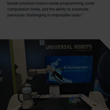
based solutions means easier programming, lower
computation times, and the ability to automate
previously challenging or impossible tasks.”