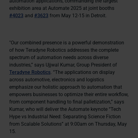
automation applications, commanding the largest
exhibition area at Automate 2025 at joint booths
#4023
and
#3623
from May 12-15 in Detroit.
"Our combined presence is a powerful demonstration
of how Teradyne Robotics addresses the complete
spectrum of automation needs across diverse
industries,” says Ujjwal Kumar, Group President of
Teradyne Robotics
. “The applications on display
across automotive, electronics and logistics
emphasize our holistic approach to automation that
empowers businesses to optimize their entire workflow,
from component handling to final palletization,” says
Kumar, who will deliver the Automate keynote “Tech
Hype vs Industrial Need: Separating Science Fiction
from Scalable Solutions” at 9:00am on Thursday, May
15.