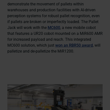
demonstrate the movement of pallets within
warehouses and production facilities with AI-driven
perception systems for robust pallet recognition, even
if pallets are broken or imperfectly loaded. The Pallet
Jack will work with the
MC600
, a new mobile cobot
that features a UR20 cobot mounted on a MiR600 AMR
for increased payload and reach. This integrated
MC600 solution, which just
won an RBR50 award
, will
palletize and de-palletize the MiR1200.