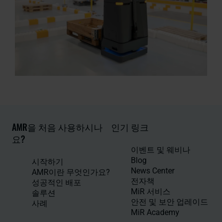
AMR을 처음 사용하시나
인기 링크
요?
이벤트 및 웨비나
Blog
시작하기
News Center
AMR이란 무엇인가요?
전자책
성공적인 배포
MiR 서비스
솔루션
안전 및 보안 업레이드
사례
MiR Academy