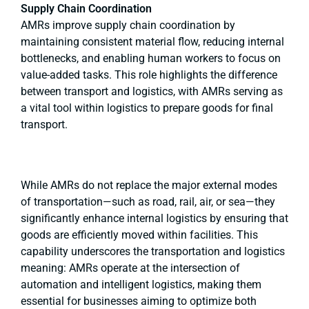
Supply Chain Coordination
AMRs improve supply chain coordination by
maintaining consistent material flow, reducing internal
bottlenecks, and enabling human workers to focus on
value-added tasks. This role highlights the difference
between transport and logistics, with AMRs serving as
a vital tool within logistics to prepare goods for final
transport.
While AMRs do not replace the major external modes
of transportation—such as road, rail, air, or sea—they
significantly enhance internal logistics by ensuring that
goods are efficiently moved within facilities. This
capability underscores the transportation and logistics
meaning: AMRs operate at the intersection of
automation and intelligent logistics, making them
essential for businesses aiming to optimize both