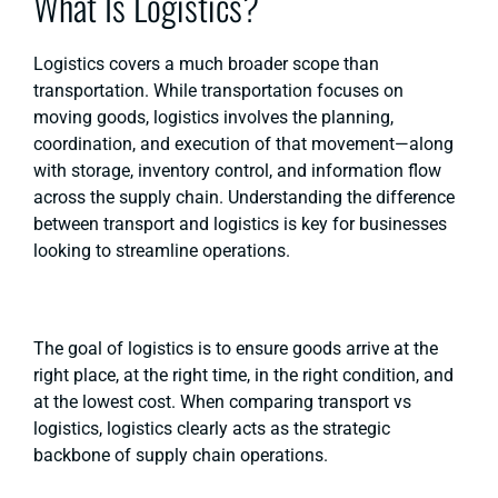
What Is Logistics?
Logistics covers a much broader scope than
transportation. While transportation focuses on
moving goods, logistics involves the planning,
coordination, and execution of that movement—along
with storage, inventory control, and information flow
across the supply chain. Understanding the difference
between transport and logistics is key for businesses
looking to streamline operations.
The goal of logistics is to ensure goods arrive at the
right place, at the right time, in the right condition, and
at the lowest cost. When comparing transport vs
logistics, logistics clearly acts as the strategic
backbone of supply chain operations.