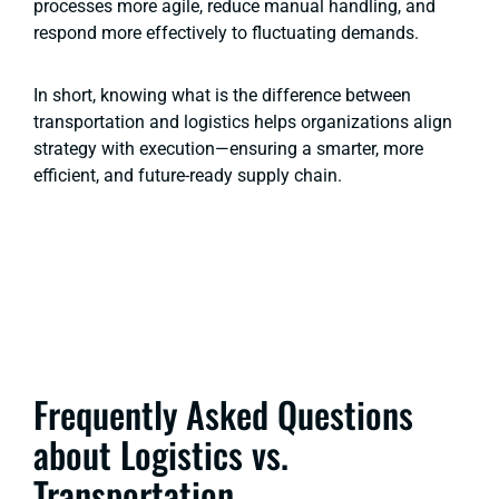
processes more agile, reduce manual handling, and
respond more effectively to fluctuating demands.
In short, knowing what is the difference between
transportation and logistics helps organizations align
strategy with execution—ensuring a smarter, more
efficient, and future-ready supply chain.
Frequently Asked Questions
about Logistics vs.
Transportation