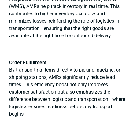
(WMS), AMRs help track inventory in real time. This
contributes to higher inventory accuracy and
minimizes losses, reinforcing the role of logistics in
transportation—ensuring that the right goods are
available at the right time for outbound delivery.
Order Fulfillment
By transporting items directly to picking, packing, or
shipping stations, AMRs significantly reduce lead
times. This efficiency boost not only improves
customer satisfaction but also emphasizes the
difference between logistic and transportation—where
logistics ensures readiness before any transport
begins.