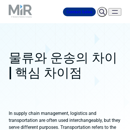
Contact Sales
물류와 운송의 차이
| 핵심 차이점
In supply chain management, logistics and
transportation are often used interchangeably, but they
serve different purposes. Transportation refers to the