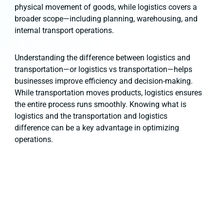
physical movement of goods, while logistics covers a
broader scope—including planning, warehousing, and
internal transport operations.
Understanding the difference between logistics and
transportation—or logistics vs transportation—helps
businesses improve efficiency and decision-making.
While transportation moves products, logistics ensures
the entire process runs smoothly. Knowing what is
logistics and the transportation and logistics
difference can be a key advantage in optimizing
operations.