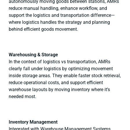
autonomously moving goods between stations, AMRs
reduce manual handling, enhance workflow, and
support the logistics and transportation difference—
where logistics handles the strategy and planning
behind efficient goods movement.
Warehousing & Storage
In the context of logistics vs transportation, AMRs
clearly fall under logistics by optimizing movement
inside storage areas. They enable faster stock retrieval,
reduce operational costs, and support efficient
warehouse layouts by moving inventory where it’s
needed most.
Inventory Management
Integrated with Warehouse Management Systems