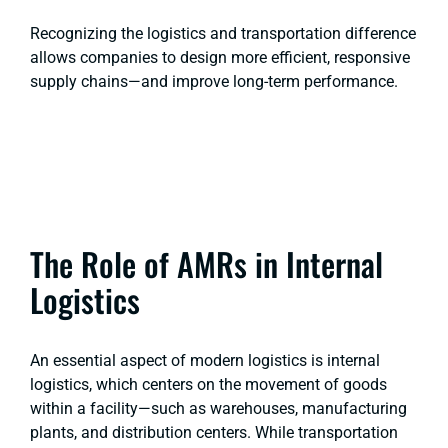
Recognizing the logistics and transportation difference
allows companies to design more efficient, responsive
supply chains—and improve long-term performance.
The Role of AMRs in Internal
Logistics
An essential aspect of modern logistics is internal
logistics, which centers on the movement of goods
within a facility—such as warehouses, manufacturing
plants, and distribution centers. While transportation