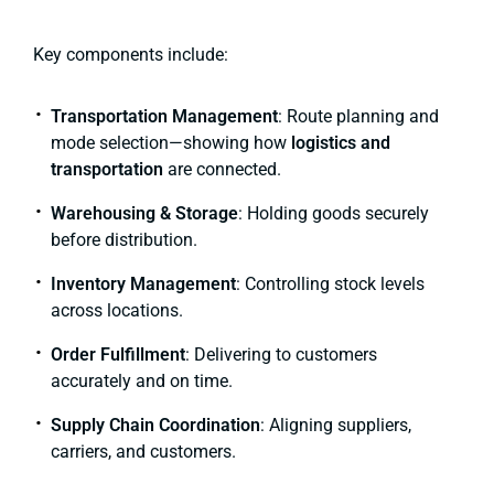
Key components include:
Transportation Management
: Route planning and
mode selection—showing how
logistics and
transportation
are connected.
Warehousing & Storage
: Holding goods securely
before distribution.
Inventory Management
: Controlling stock levels
across locations.
Order Fulfillment
: Delivering to customers
accurately and on time.
Supply Chain Coordination
: Aligning suppliers,
carriers, and customers.