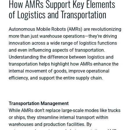
How AMRs Support Key Elements
of Logistics and Transportation
Autonomous Mobile Robots (AMRs) are revolutionizing
more than just warehouse operations—they’re driving
innovation across a wide range of logistics functions
and even influencing aspects of transportation.
Understanding the difference between logistics and
transportation helps highlight how AMRs enhance the
internal movement of goods, improve operational
efficiency, and support the entire supply chain.
Transportation Management
While AMRs don’t replace large-scale modes like trucks
or ships, they streamline internal transport within
warehouses and production facilities. By