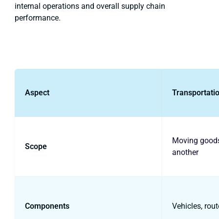
internal operations and overall supply chain
performance.
Aspect
Transportati
Moving goods
Scope
another
Components
Vehicles, rout