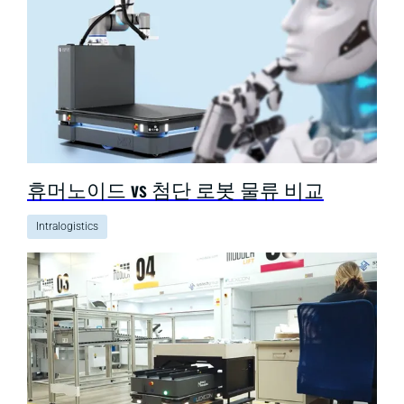
휴머노이드 vs 첨단 로봇 물류 비교
Intralogistics