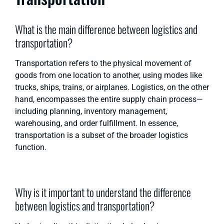
What is the main difference between logistics and
transportation?
Transportation refers to the physical movement of
goods from one location to another, using modes like
trucks, ships, trains, or airplanes. Logistics, on the other
hand, encompasses the entire supply chain process—
including planning, inventory management,
warehousing, and order fulfillment. In essence,
transportation is a subset of the broader logistics
function.
Why is it important to understand the difference
between logistics and transportation?