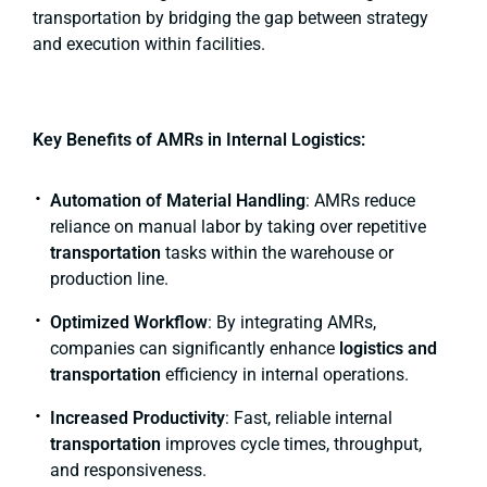
transportation by bridging the gap between strategy
and execution within facilities.
Key Benefits of AMRs in Internal Logistics:
Automation of Material Handling
: AMRs reduce
reliance on manual labor by taking over repetitive
transportation
tasks within the warehouse or
production line.
Optimized Workflow
: By integrating AMRs,
companies can significantly enhance
logistics and
transportation
efficiency in internal operations.
Increased Productivity
: Fast, reliable internal
transportation
improves cycle times, throughput,
and responsiveness.