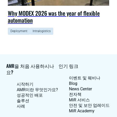
Why MODEX 2026 was the year of flexible
automation
Deployment
Intralogistics
AMR을 처음 사용하시나
인기 링크
요?
이벤트 및 웨비나
Blog
시작하기
News Center
AMR이란 무엇인가요?
전자책
성공적인 배포
MiR 서비스
솔루션
안전 및 보안 업레이드
사례
MiR Academy