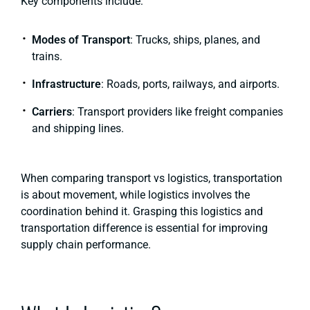
Key components include:
Modes of Transport
: Trucks, ships, planes, and
trains.
Infrastructure
: Roads, ports, railways, and airports.
Carriers
: Transport providers like freight companies
and shipping lines.
When comparing transport vs logistics, transportation
is about movement, while logistics involves the
coordination behind it. Grasping this logistics and
transportation difference is essential for improving
supply chain performance.