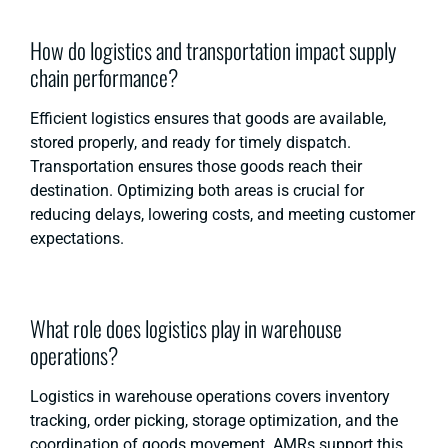
How do logistics and transportation impact supply
chain performance?
Efficient logistics ensures that goods are available,
stored properly, and ready for timely dispatch.
Transportation ensures those goods reach their
destination. Optimizing both areas is crucial for
reducing delays, lowering costs, and meeting customer
expectations.
What role does logistics play in warehouse
operations?
Logistics in warehouse operations covers inventory
tracking, order picking, storage optimization, and the
coordination of goods movement. AMRs support this