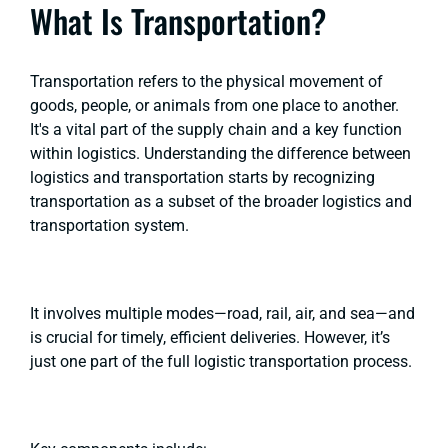
What Is Transportation?
Transportation refers to the physical movement of
goods, people, or animals from one place to another.
It's a vital part of the supply chain and a key function
within logistics. Understanding the difference between
logistics and transportation starts by recognizing
transportation as a subset of the broader logistics and
transportation system.
It involves multiple modes—road, rail, air, and sea—and
is crucial for timely, efficient deliveries. However, it’s
just one part of the full logistic transportation process.