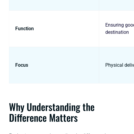
Ensuring good
Function
destination
Focus
Physical deli
Why Understanding the
Difference Matters