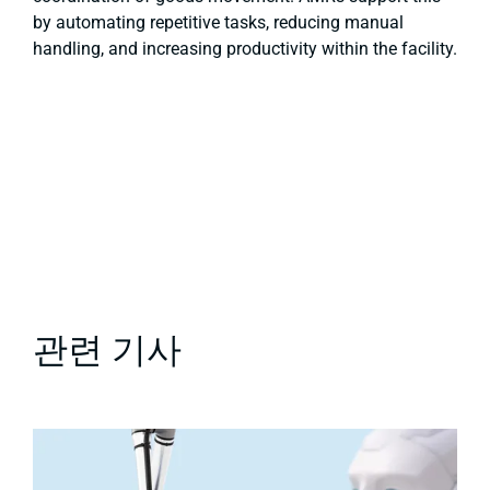
by automating repetitive tasks, reducing manual
handling, and increasing productivity within the facility.
관련 기사