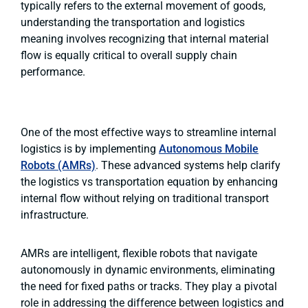
typically refers to the external movement of goods,
understanding the transportation and logistics
meaning involves recognizing that internal material
flow is equally critical to overall supply chain
performance.
One of the most effective ways to streamline internal
logistics is by implementing
Autonomous Mobile
Robots (AMRs)
. These advanced systems help clarify
the logistics vs transportation equation by enhancing
internal flow without relying on traditional transport
infrastructure.
AMRs are intelligent, flexible robots that navigate
autonomously in dynamic environments, eliminating
the need for fixed paths or tracks. They play a pivotal
role in addressing the difference between logistics and