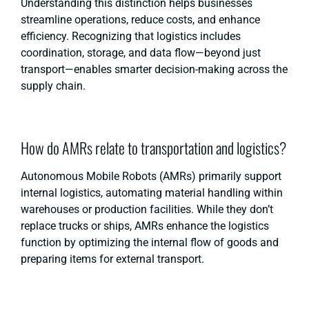
Understanding this distinction helps businesses
streamline operations, reduce costs, and enhance
efficiency. Recognizing that logistics includes
coordination, storage, and data flow—beyond just
transport—enables smarter decision-making across the
supply chain.
How do AMRs relate to transportation and logistics?
Autonomous Mobile Robots (AMRs) primarily support
internal logistics, automating material handling within
warehouses or production facilities. While they don’t
replace trucks or ships, AMRs enhance the logistics
function by optimizing the internal flow of goods and
preparing items for external transport.