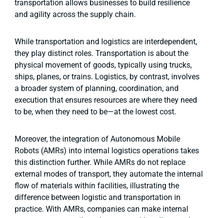
transportation allows businesses to build resilience
and agility across the supply chain.
While transportation and logistics are interdependent,
they play distinct roles. Transportation is about the
physical movement of goods, typically using trucks,
ships, planes, or trains. Logistics, by contrast, involves
a broader system of planning, coordination, and
execution that ensures resources are where they need
to be, when they need to be—at the lowest cost.
Moreover, the integration of Autonomous Mobile
Robots (AMRs) into internal logistics operations takes
this distinction further. While AMRs do not replace
external modes of transport, they automate the internal
flow of materials within facilities, illustrating the
difference between logistic and transportation in
practice. With AMRs, companies can make internal