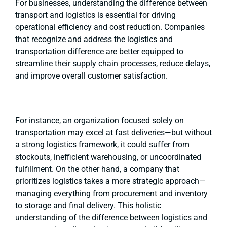
For businesses, understanding the difference between
transport and logistics is essential for driving
operational efficiency and cost reduction. Companies
that recognize and address the logistics and
transportation difference are better equipped to
streamline their supply chain processes, reduce delays,
and improve overall customer satisfaction.
For instance, an organization focused solely on
transportation may excel at fast deliveries—but without
a strong logistics framework, it could suffer from
stockouts, inefficient warehousing, or uncoordinated
fulfillment. On the other hand, a company that
prioritizes logistics takes a more strategic approach—
managing everything from procurement and inventory
to storage and final delivery. This holistic
understanding of the difference between logistics and