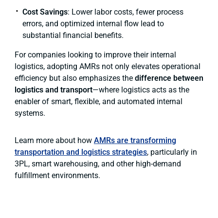
Cost Savings
: Lower labor costs, fewer process
errors, and optimized internal flow lead to
substantial financial benefits.
For companies looking to improve their internal
logistics, adopting AMRs not only elevates operational
efficiency but also emphasizes the
difference between
logistics and transport
—where logistics acts as the
enabler of smart, flexible, and automated internal
systems.
Learn more about how
AMRs are transforming
transportation and logistics strategies
, particularly in
3PL, smart warehousing, and other high-demand
fulfillment environments.