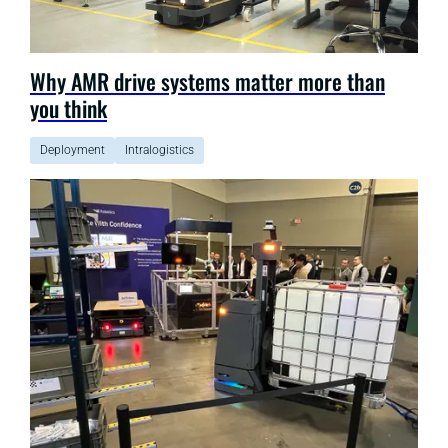
Why AMR drive systems matter more than
you think
Deployment
Intralogistics