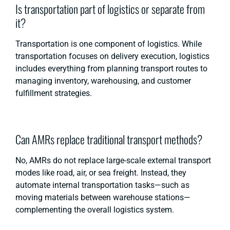
Is transportation part of logistics or separate from
it?
Transportation is one component of logistics. While
transportation focuses on delivery execution, logistics
includes everything from planning transport routes to
managing inventory, warehousing, and customer
fulfillment strategies.
Can AMRs replace traditional transport methods?
No, AMRs do not replace large-scale external transport
modes like road, air, or sea freight. Instead, they
automate internal transportation tasks—such as
moving materials between warehouse stations—
complementing the overall logistics system.