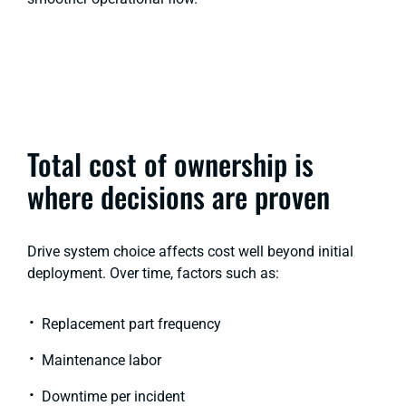
Total cost of ownership is
where decisions are proven
Drive system choice affects cost well beyond initial
deployment. Over time, factors such as:
Replacement part frequency
Maintenance labor
Downtime per incident