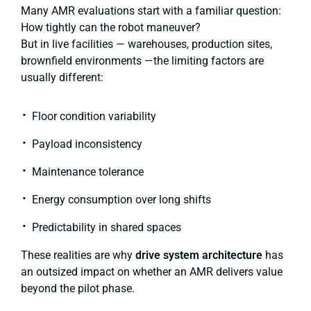
Many AMR evaluations start with a familiar question:
How tightly can the robot maneuver?
But in live facilities — warehouses, production sites,
brownfield environments —the limiting factors are
usually different:
Floor condition variability
Payload inconsistency
Maintenance tolerance
Energy consumption over long shifts
Predictability in shared spaces
These realities are why
drive system architecture
has
an outsized impact on whether an AMR delivers value
beyond the pilot phase.