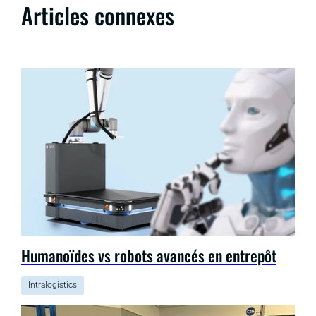
Articles connexes
Humanoïdes vs robots avancés en entrepôt
Intralogistics