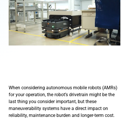
When considering autonomous mobile robots (AMRs)
for your operation, the robot’s drivetrain might be the
last thing you consider important, but these
maneuverability systems have a direct impact on
reliability, maintenance burden and longer-term cost.