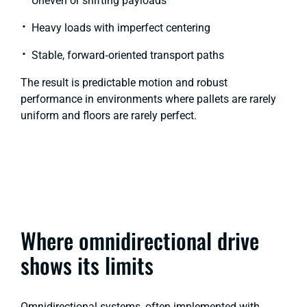
Uneven or shifting payloads
Heavy loads with imperfect centering
Stable, forward‑oriented transport paths
The result is predictable motion and robust
performance in environments where pallets are rarely
uniform and floors are rarely perfect.
Where omnidirectional drive
shows its limits
Omnidirectional systems, often implemented with