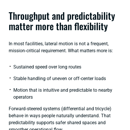
Throughput and predictability
matter more than flexibility
In most facilities, lateral motion is not a frequent,
mission‑critical requirement. What matters more is:
Sustained speed over long routes
Stable handling of uneven or off‑center loads
Motion that is intuitive and predictable to nearby
operators
Forward‑steered systems
(differential and tricycle)
behave in ways people naturally understand. That
predictability supports safer shared spaces and
smoother operational flow.