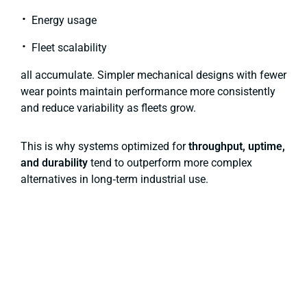
Energy usage
Fleet scalability
all accumulate. Simpler mechanical designs with fewer
wear points maintain performance more consistently
and reduce variability as fleets grow.
This is why systems optimized for
throughput, uptime,
and durability
tend to outperform more complex
alternatives in long‑term industrial use.