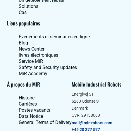
Un déploiement réussi
Solutions
Cas
Liens populaires
Événements et séminaires en ligne
Blog
News Center
livres électroniques
Service MiR
Safety and Security updates
MiR Academy
À propos du MIR
Mobile Industrial Robots
Energivej 51
Histoire
5260 Odense S
Carrières
Denmark
Postes vacants
CVR: 29138060
Data Notice
General Terms of Delivery
mail@mir-robots.com
+45 20 377 577