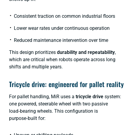
Consistent traction on common industrial floors
Lower wear rates under continuous operation
Reduced maintenance intervention over time
This design prioritizes
durability and repeatability
,
which are critical when robots operate across long
shifts and multiple years.
Tricycle drive: engineered for pallet reality
For pallet handling, MiR uses a
tricycle drive
system:
one powered, steerable wheel with two passive
load‑bearing wheels. This configuration is
purpose‑built for: