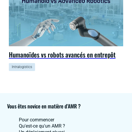
Humanoïdes vs robots avancés en entrepôt
Intralogistics
Vous êtes novice en matière d'AMR ?
Pour commencer
Qu'est-ce qu'un AMR ?