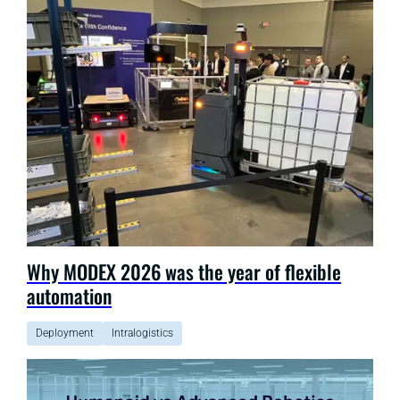
Why MODEX 2026 was the year of flexible
automation
Deployment
Intralogistics