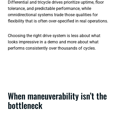
Differential and tricycle drives prioritize uptime, floor
tolerance, and predictable performance, while
omnidirectional systems trade those qualities for
flexibility that is often over‑specified in real operations.
Choosing the right drive system is less about what
looks impressive in a demo and more about what
performs consistently over thousands of cycles.
When maneuverability isn’t the
bottleneck