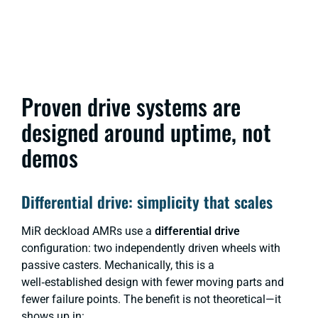
Proven drive systems are
designed around uptime, not
demos
Differential drive: simplicity that scales
MiR deckload AMRs use a
differential drive
configuration: two independently driven wheels with
passive casters. Mechanically, this is a
well‑established design with fewer moving parts and
fewer failure points. The benefit is not theoretical—it
shows up in: