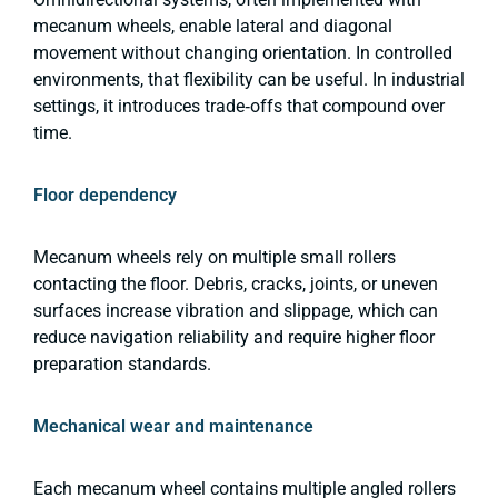
mecanum wheels, enable lateral and diagonal
movement without changing orientation. In controlled
environments, that flexibility can be useful. In industrial
settings, it introduces trade‑offs that compound over
time.
Floor dependency
Mecanum wheels rely on multiple small rollers
contacting the floor. Debris, cracks, joints, or uneven
surfaces increase vibration and slippage, which can
reduce navigation reliability and require higher floor
preparation standards.
Mechanical wear and maintenance
Each mecanum wheel contains multiple angled rollers