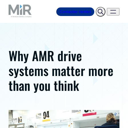
Contacter ventes
Why AMR drive
systems matter more
than you think