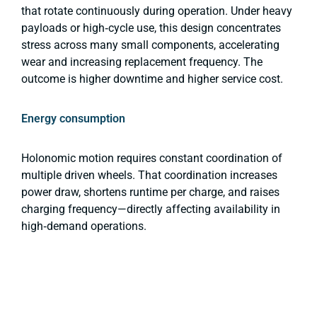
that rotate continuously during operation. Under heavy
payloads or high‑cycle use, this design concentrates
stress across many small components, accelerating
wear and increasing replacement frequency. The
outcome is higher downtime and higher service cost.
Energy consumption
Holonomic motion requires constant coordination of
multiple driven wheels. That coordination increases
power draw, shortens runtime per charge, and raises
charging frequency—directly affecting availability in
high‑demand operations.