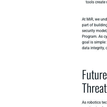
tools create
At MiR, we und
part of buildi
security model
Program. As
c
goal is simple
data integrity, 
Future
Threat
As robotics tec