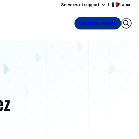
Services et support
France
Contacter ventes
ez