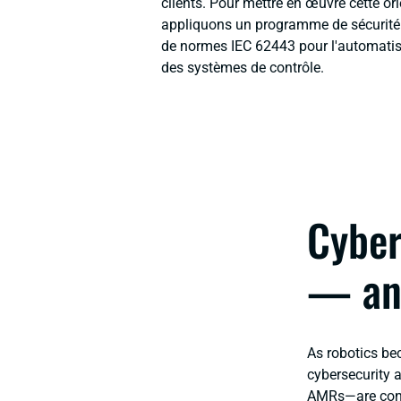
clients. Pour mettre en œuvre cette or
appliquons un programme de sécurité d
de normes IEC 62443 pour l'automatisat
des systèmes de contrôle.
Cyber
— an
As robotics be
cybersecurity 
AMRs—are conne