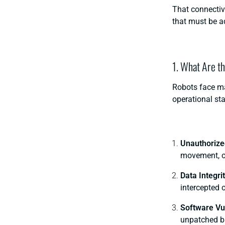
That connectivi
that must be a
1. What Are t
Robots face ma
operational st
Unauthorize
movement, op
Data Integri
intercepted o
Software Vul
unpatched bu