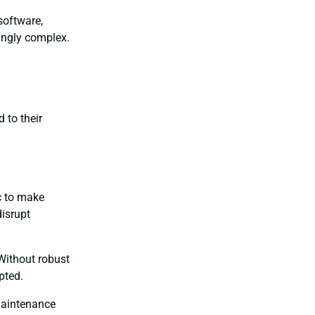
software,
singly complex.
 to their
c to make
disrupt
 Without robust
pted.
maintenance