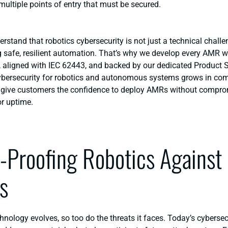
 multiple points of entry that must be secured.
erstand that
robotics cybersecurity
is not just a technical challe
ng safe, resilient automation. That’s why we develop every AMR w
, aligned with IEC 62443, and backed by our dedicated Product S
ybersecurity for robotics and autonomous systems
grows in comp
: give customers the confidence to deploy AMRs without compro
or uptime.
-Proofing Robotics Against
s
hnology evolves, so too do the threats it faces. Today’s cyberse