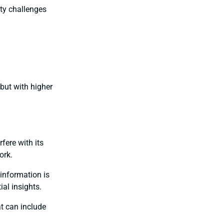
ity challenges
but with higher
rfere with its
ork.
 information is
ial insights.
at can include