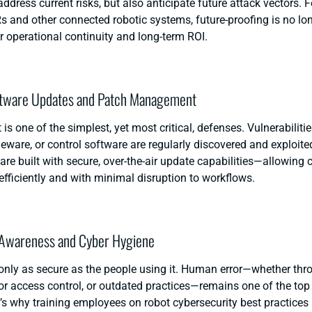
ddress current risks, but also anticipate future attack vectors.
 and other connected robotic systems, future-proofing is no lo
for operational continuity and long-term ROI.
ftware Updates and Patch Management
 is one of the simplest, yet most critical, defenses. Vulnerabiliti
eware, or control software are regularly discovered and exploit
are built with secure, over-the-air update capabilities—allowing
efficiently and with minimal disruption to workflows.
 Awareness and Cyber Hygiene
only as secure as the people using it. Human error—whether th
r access control, or outdated practices—remains one of the top
’s why training employees on
robot cybersecurity
best practices i