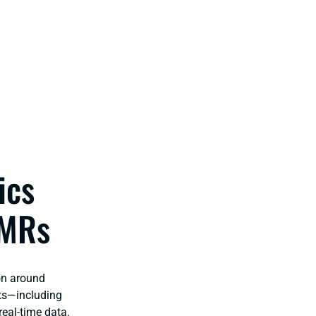
ics
AMRs
on around
ots—including
eal-time data.