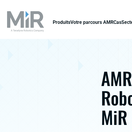
Produits
Votre parcours AMR
Cas
Secte
AMR 
Robo
MiR