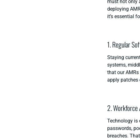
must not only a
deploying AMRs
it’s essential 
1. Regular So
Staying current
systems, middl
that our AMRs 
apply patches 
2. Workforce
Technology is 
passwords, poo
breaches. That