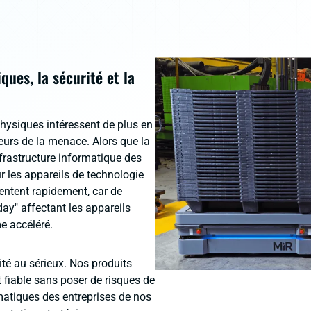
ues, la sécurité et la
physiques intéressent de plus en
cteurs de la menace. Alors que la
nfrastructure informatique des
r les appareils de technologie
ntent rapidement, car de
day" affectant les appareils
e accéléré.
té au sérieux. Nos produits
 fiable sans poser de risques de
rmatiques des entreprises de nos