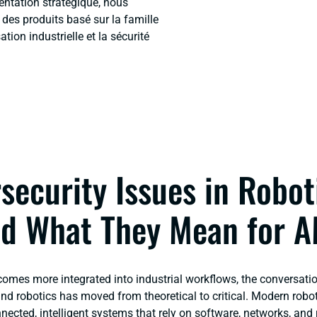
ientation stratégique, nous
es produits basé sur la famille
ion industrielle et la sécurité
security Issues in Robot
d What They Mean for 
comes more integrated into industrial workflows, the conversati
and robotics
has moved from theoretical to critical. Modern rob
cted, intelligent systems that rely on software, networks, and r