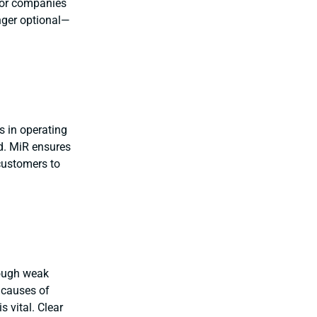
 For companies
nger optional—
es in operating
ed. MiR ensures
 customers to
rough weak
 causes of
s vital. Clear