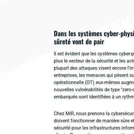
Dans les systèmes cyber-physiq
sûreté vont de pair
Il est évident que les systèmes cyber-
plus le secteur de la sécurité et les a
plupart des attaques visent encore l'i
entreprises, les menaces qui pèsent su
opérationnelle (OT) eux-mêmes augme
nouvelles vulnérabilités de type "zero-
embarqués sont identifiées à un rythm
Chez MiR, nous prenons la cybersécuri
doivent fonctionner de manière sûre et
sécurité pour les infrastructures info