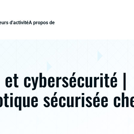
urs d'activité
A propos de
et cybersécurité |
tique sécurisée ch