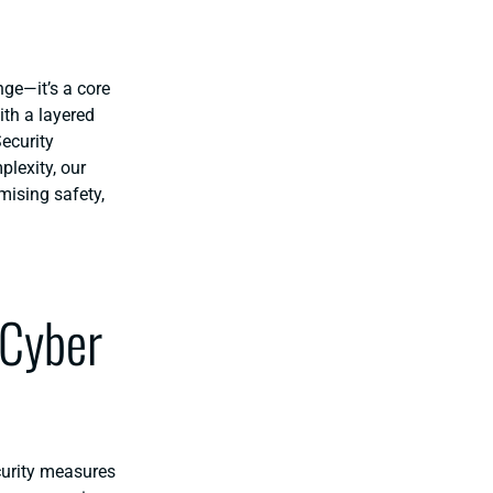
nge—it’s a core
ith a layered
ecurity
lexity, our
mising safety,
 Cyber
curity measures