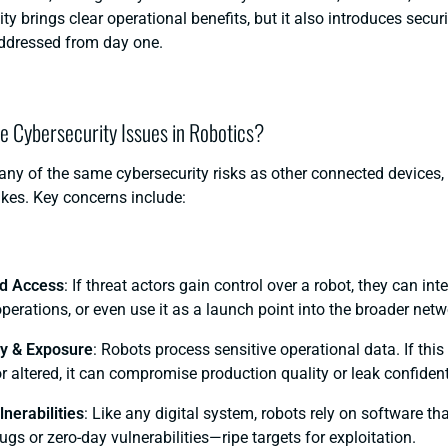
ty brings clear operational benefits, but it also introduces secur
ddressed from day one.
he Cybersecurity Issues in Robotics?
ny of the same cybersecurity risks as other connected devices, 
akes. Key concerns include:
d Access
: If threat actors gain control over a robot, they can inte
erations, or even use it as a launch point into the broader netw
ty & Exposure
: Robots process sensitive operational data. If this
r altered, it can compromise production quality or leak confident
nerabilities
: Like any digital system, robots rely on software th
gs or zero-day vulnerabilities—ripe targets for exploitation.