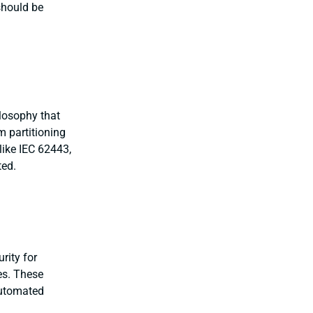
should be
ilosophy that
m partitioning
like IEC 62443,
ted.
rity for
ies. These
automated