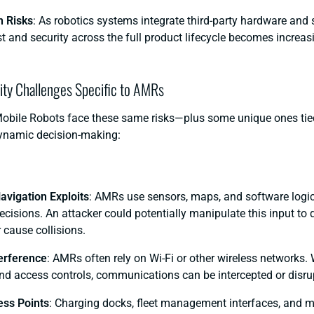
n Risks
: As robotics systems integrate third-party hardware and 
st and security across the full product lifecycle becomes increa
ity Challenges Specific to AMRs
ile Robots face these same risks—plus some unique ones tied
ynamic decision-making:
avigation Exploits
: AMRs use sensors, maps, and software logi
isions. An attacker could potentially manipulate this input to 
 cause collisions.
terference
: AMRs often rely on Wi-Fi or other wireless networks.
nd access controls, communications can be intercepted or disru
ss Points
: Charging docks, fleet management interfaces, and 