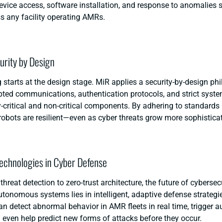
device access, software installation, and response to anomalies 
s any facility operating AMRs.
curity by Design
 starts at the design stage. MiR applies a security-by-design ph
pted communications, authentication protocols, and strict syste
-critical and non-critical components. By adhering to standards 
robots are resilient—even as cyber threats grow more sophistica
echnologies in Cyber Defense
threat detection to zero-trust architecture, the future of
cybersecu
autonomous systems
lies in intelligent, adaptive defense strateg
an detect abnormal behavior in AMR fleets in real time, trigger 
 even help predict new forms of attacks before they occur.