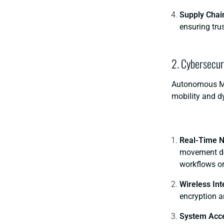
Supply Chai
ensuring tru
2. Cybersecur
Autonomous Mob
mobility and d
Real-Time N
movement dec
workflows or
Wireless In
encryption a
System Acce