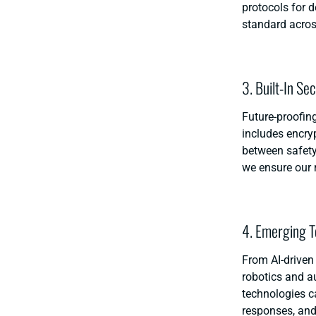
protocols for 
standard acros
3. Built-In Se
Future-proofing
includes encry
between safety
we ensure our 
4. Emerging T
From AI-driven 
robotics and 
technologies c
responses, and