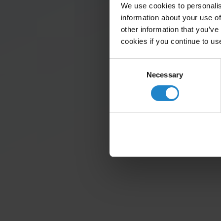
We use cookies to personalis
information about your use of
other information that you’ve
cookies if you continue to us
Consent
Necessary
Selection