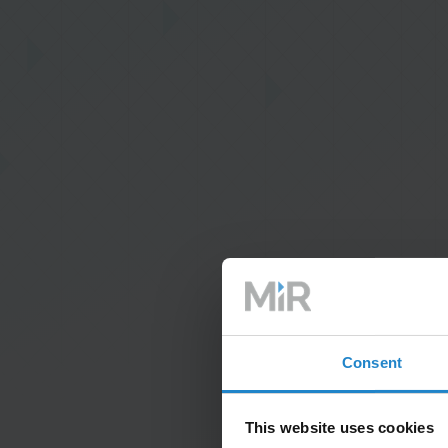
Consent
This website uses cookies