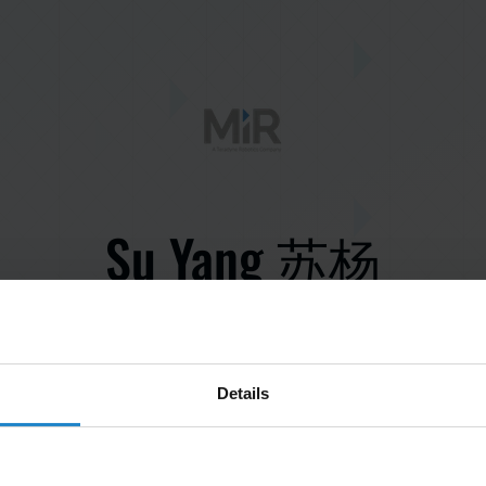
Su Yang 苏杨
Save contact to phone
Details
Application Engineer, APAC
yasu@mir-robots.com