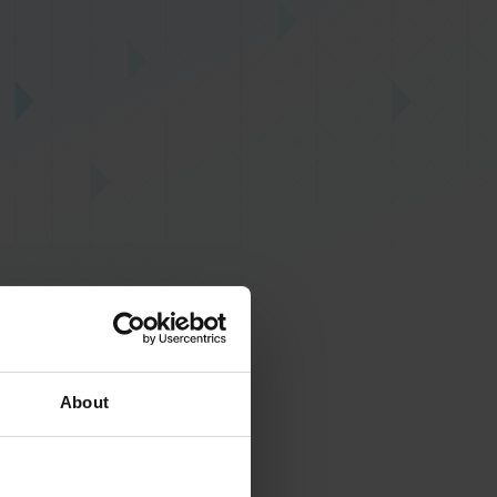
About