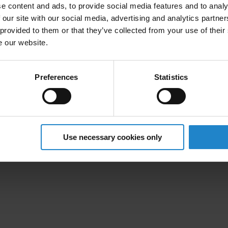
+65 8116 7166
e content and ads, to provide social media features and to analy
 our site with our social media, advertising and analytics partn
 provided to them or that they’ve collected from your use of their
linkedin.com/in/yang-su
e our website.
Sales Office, Singapore
Mobile Industrial Robots
Preferences
Statistics
51 Science Park Road
#02-01 The Aries, Singapore Science Park 2
117586 Singapore
Use necessary cookies only
+65 6770 0822
mobile-industrial-robots.com