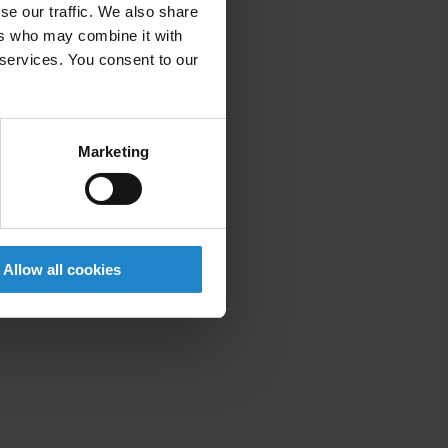
se our traffic. We also share
ers who may combine it with
 services. You consent to our
Marketing
Allow all cookies